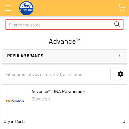
Search
Advance™
POPULAR BRANDS
Advance™ DNA Polymerase
Biovision
Qty in Cart:
0