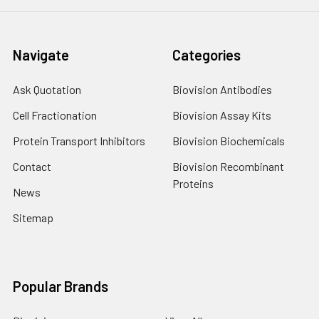
Navigate
Categories
Ask Quotation
Biovision Antibodies
Cell Fractionation
Biovision Assay Kits
Protein Transport Inhibitors
Biovision Biochemicals
Contact
Biovision Recombinant
Proteins
News
Sitemap
Popular Brands