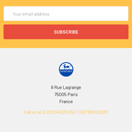
Email
Address
9 Rue Lagrange
75005 Paris
France
Call us at EU(33)143250150 | US(718)5132983