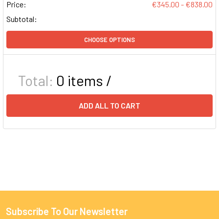
Price:
€345.00 - €838.00
Subtotal:
CHOOSE OPTIONS
Total:
0
items /
ADD ALL TO CART
Subscribe To Our Newsletter