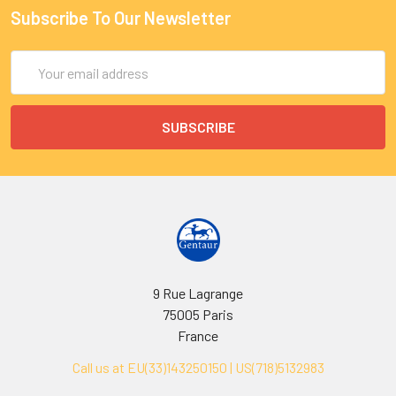
Subscribe To Our Newsletter
Email
Address
9 Rue Lagrange
75005 Paris
France
Call us at EU(33)143250150 | US(718)5132983