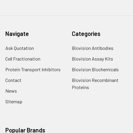
Navigate
Categories
Ask Quotation
Biovision Antibodies
Cell Fractionation
Biovision Assay Kits
Protein Transport Inhibitors
Biovision Biochemicals
Contact
Biovision Recombinant
Proteins
News
Sitemap
Popular Brands