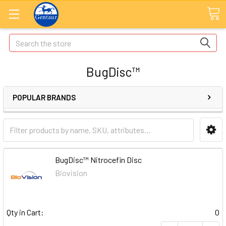
Search
BugDisc™
POPULAR BRANDS
BugDisc™ Nitrocefin Disc
Biovision
Qty in Cart:
0