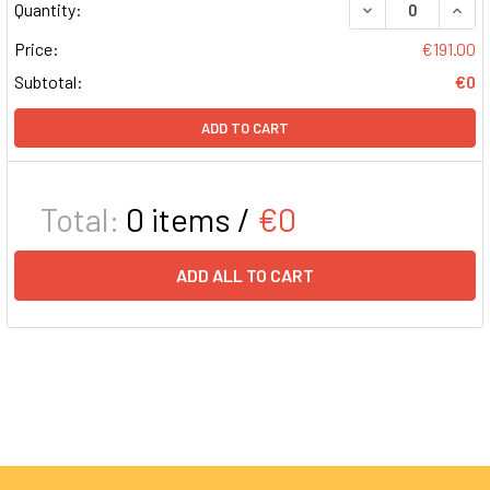
DECREASE QUAN
INCR
Quantity:
Price:
€191.00
Subtotal:
€0
ADD TO CART
Total:
0
items /
€0
ADD ALL TO CART