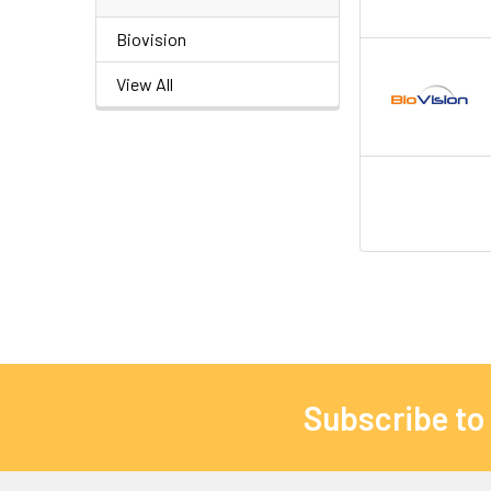
Biovision
View All
Subscribe to