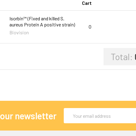
Cart
Isorbin™ (Fixed and killed S.
aureus Protein A positive strain)
0
Biovision
Total:
Email
 our newsletter
Address