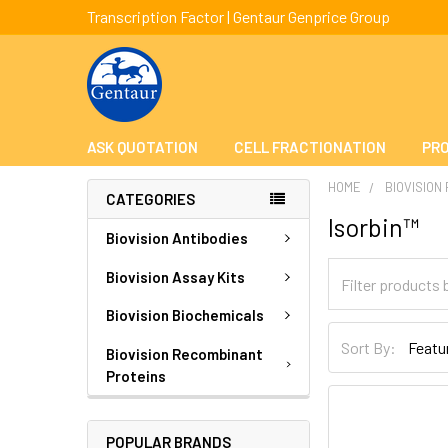
Transcription Factor | Gentaur Genprice Group
ASK QUOTATION
CELL FRACTIONATION
PRO
HOME
BIOVISION
CATEGORIES
Isorbin™
Biovision Antibodies
Biovision Assay Kits
Biovision Biochemicals
Sort By:
Biovision Recombinant
Proteins
POPULAR BRANDS