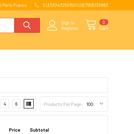
 Paris France
EU(33)143250150 | US(718)5132983
0
Sign in
Register
Cart
4
6
Products Per Page:
Price
Subtotal