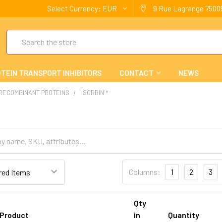
Select Currency:
EUR
9 Rue Lagrange 75005
Search
TEIN TRANSPORT INHIBITORS
CONTACT
NEWS
 RECOMBINANT PROTEINS
ISORBIN™
Columns:
1
2
3
Qty
Product
in
Quantity