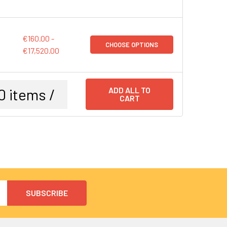
€160.00 -
CHOOSE OPTIONS
€17,520.00
0
items /
ADD ALL TO
CART