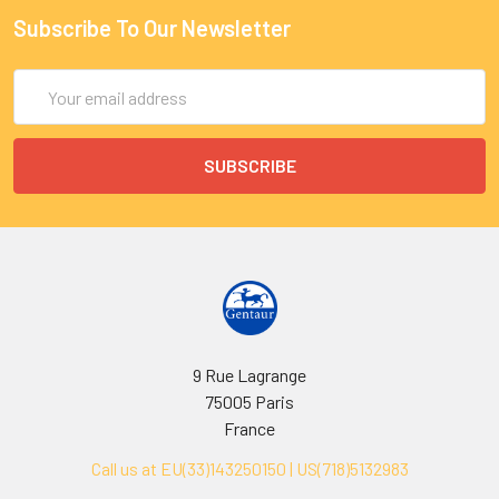
Subscribe To Our Newsletter
Email
Address
9 Rue Lagrange
75005 Paris
France
Call us at EU(33)143250150 | US(718)5132983