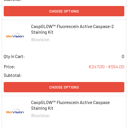
CHOOSE OPTIONS
CaspGLOW™ Fluorescein Active Caspase-2
Staining Kit
Biovision
Qty in Cart:
0
Price:
€247.00 - €554.00
Subtotal:
CHOOSE OPTIONS
CaspGLOW™ Fluorescein Active Caspase
Staining Kit
Biovision