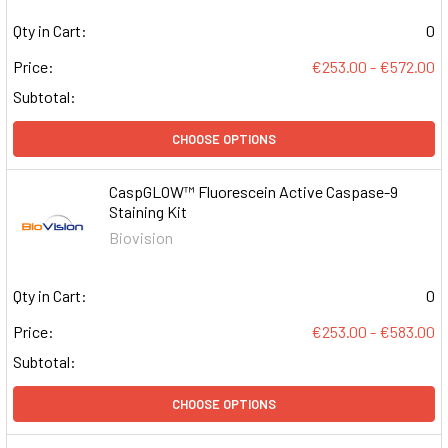
Qty in Cart:
0
Price:
€253.00 - €572.00
Subtotal:
CHOOSE OPTIONS
CaspGLOW™ Fluorescein Active Caspase-9
Staining Kit
Biovision
Qty in Cart:
0
Price:
€253.00 - €583.00
Subtotal:
CHOOSE OPTIONS