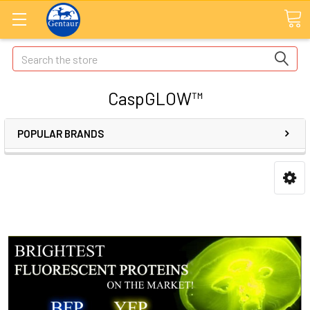
Search
CaspGLOW™
POPULAR BRANDS