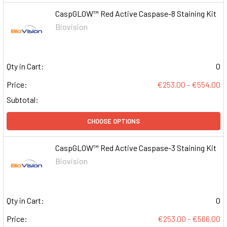
CaspGLOW™ Red Active Caspase-8 Staining Kit
Biovision
Qty in Cart:
0
Price:
€253.00 - €554.00
Subtotal:
CHOOSE OPTIONS
CaspGLOW™ Red Active Caspase-3 Staining Kit
Biovision
Qty in Cart:
0
Price:
€253.00 - €566.00