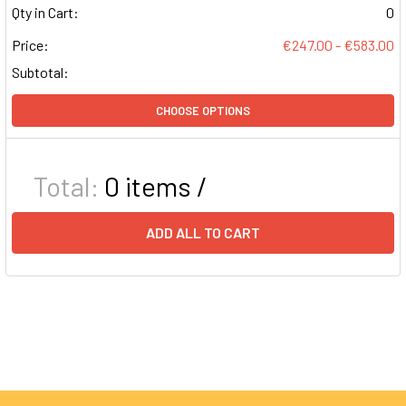
Qty in Cart:
0
Price:
€247.00 - €583.00
Subtotal:
CHOOSE OPTIONS
Total:
0
items /
ADD ALL TO CART