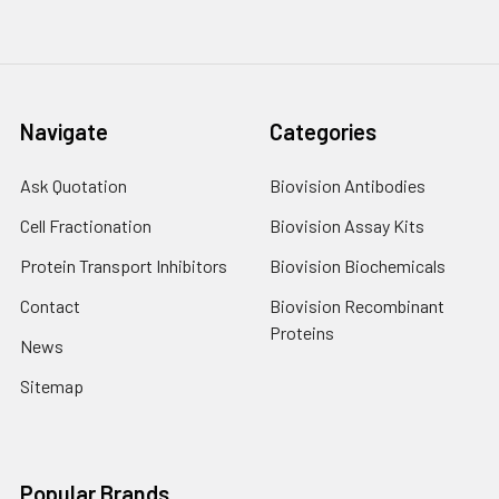
Navigate
Categories
Ask Quotation
Biovision Antibodies
Cell Fractionation
Biovision Assay Kits
Protein Transport Inhibitors
Biovision Biochemicals
Contact
Biovision Recombinant
Proteins
News
Sitemap
Popular Brands