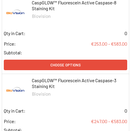
CaspGLOW™ Fluorescein Active Caspase-8
Staining Kit
Biovision
Qty in Cart:
0
Price:
€253.00 - €583.00
Subtotal:
CHOOSE OPTIONS
CaspGLOW™ Fluorescein Active Caspase-3
Staining Kit
Biovision
Qty in Cart:
0
Price:
€247.00 - €583.00
Subtotal: