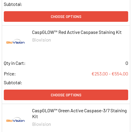
Subtotal:
CHOOSE OPTIONS
CaspGLOW™ Red Active Caspase Staining Kit
Biovision
Qty in Cart:
0
Price:
€253.00 - €554.00
Subtotal:
CHOOSE OPTIONS
CaspGLOW™ Green Active Caspase-3/7 Staining
Kit
Biovision