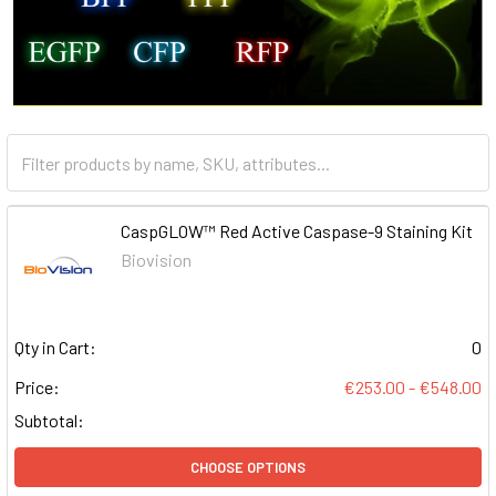
CaspGLOW™ Red Active Caspase-9 Staining Kit
Biovision
Qty in Cart:
0
Price:
€253.00 - €548.00
Subtotal:
CHOOSE OPTIONS