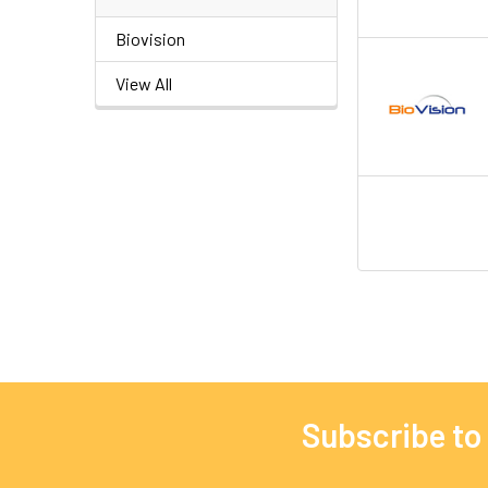
Biovision
View All
Subscribe to