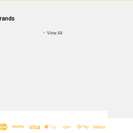
Brands
View All
Privacy Policy