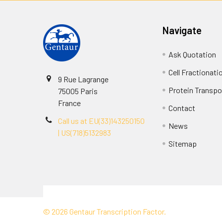
Navigate
Ask Quotation
Cell Fractionati
9 Rue Lagrange
Protein Transpor
75005 Paris
France
Contact
Call us at EU(33)143250150
News
| US(718)5132983
Sitemap
Terms & Conditions
©
2026
Gentaur Transcription Factor.