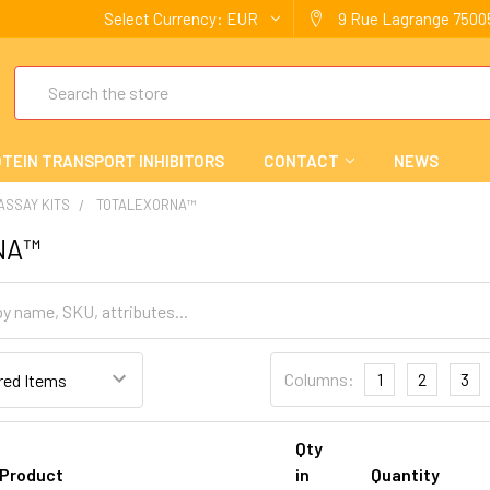
Select Currency:
EUR
9 Rue Lagrange 75005
Search
TEIN TRANSPORT INHIBITORS
CONTACT
NEWS
 ASSAY KITS
TOTALEXORNA™
NA™
Columns:
1
2
3
Qty
Product
in
Quantity