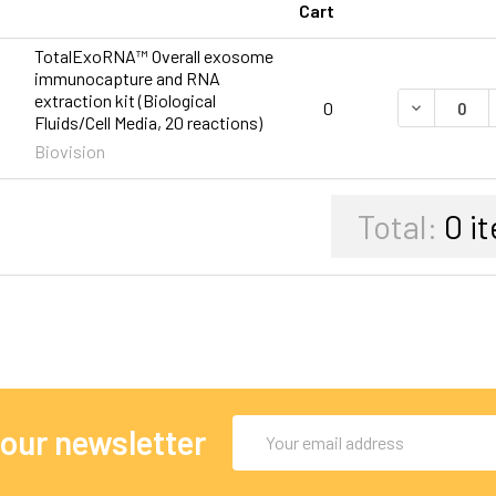
Cart
TotalExoRNA™ Overall exosome
immunocapture and RNA
extraction kit (Biological
DECREASE 
0
Fluids/Cell Media, 20 reactions)
Biovision
Total:
0
it
Email
 our newsletter
Address