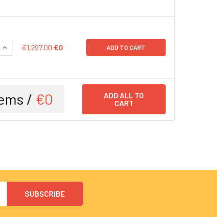
QUANTITY:
INCREASE QUANTITY:
€1,297.00
€0
ADD TO CART
ems /
€0
ADD ALL TO
CART