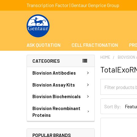
Transcription Factor | Gentaur Genprice Group
ASK QUOTATION
CELL FRACTIONATION
PRO
HOME
BIOVISION
CATEGORIES
TotalExoR
Biovision Antibodies
Biovision Assay Kits
Biovision Biochemicals
Sort By:
Biovision Recombinant
Proteins
POPULAR BRANDS