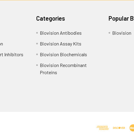
Categories
Popular 
Biovision Antibodies
Biovision
on
Biovision Assay Kits
t Inhibitors
Biovision Biochemicals
Biovision Recombinant
Proteins
Shipping Policy
Refunds & Returns