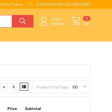
 Paris France
EU(33)143250150 | US(718)5132983
0
Sign in
Register
Cart
4
6
Products Per Page:
Price
Subtotal