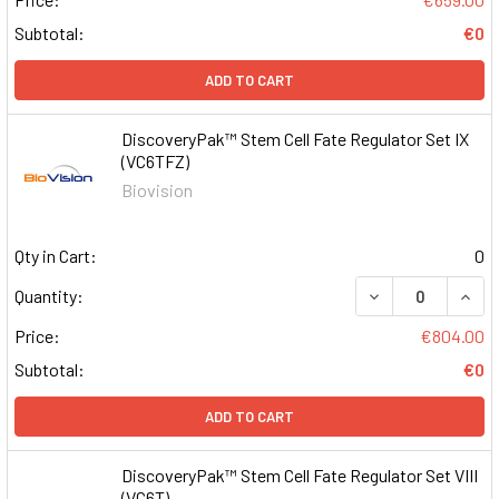
Subtotal:
€0
ADD TO CART
DiscoveryPak™ Stem Cell Fate Regulator Set IX
(VC6TFZ)
Biovision
Qty in Cart:
0
DECREASE QUAN
INCR
Quantity:
Price:
€804.00
Subtotal:
€0
ADD TO CART
DiscoveryPak™ Stem Cell Fate Regulator Set VIII
(VC6T)