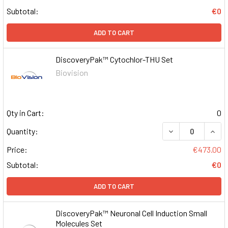
Subtotal:
€0
ADD TO CART
DiscoveryPak™ Cytochlor-THU Set
Biovision
Qty in Cart:
0
DECREASE QUAN
INCR
Quantity:
Price:
€473.00
Subtotal:
€0
ADD TO CART
DiscoveryPak™ Neuronal Cell Induction Small
Molecules Set