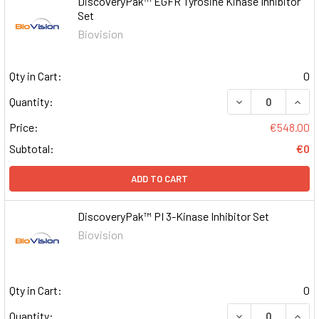
DiscoveryPak™ EGFR Tyrosine Kinase Inhibitor
Set
Biovision
Qty in Cart:
0
DECREASE QUAN
INCR
Quantity:
Price:
€548.00
Subtotal:
€0
ADD TO CART
DiscoveryPak™ PI 3-Kinase Inhibitor Set
Biovision
Qty in Cart:
0
DECREASE QUAN
INCR
Quantity: