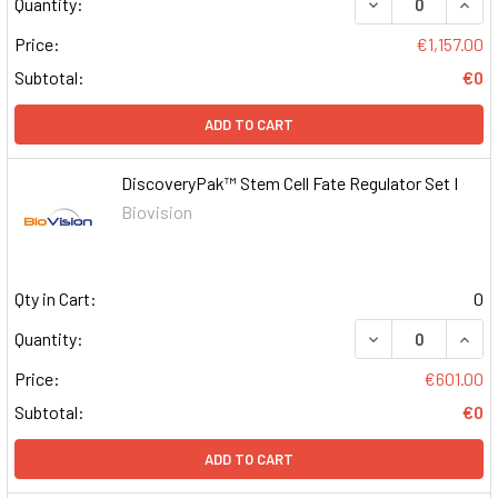
DECREASE QUAN
INCR
Quantity:
Price:
€1,157.00
Subtotal:
€0
ADD TO CART
DiscoveryPak™ Stem Cell Fate Regulator Set I
Biovision
Qty in Cart:
0
DECREASE QUAN
INCR
Quantity:
Price:
€601.00
Subtotal:
€0
ADD TO CART