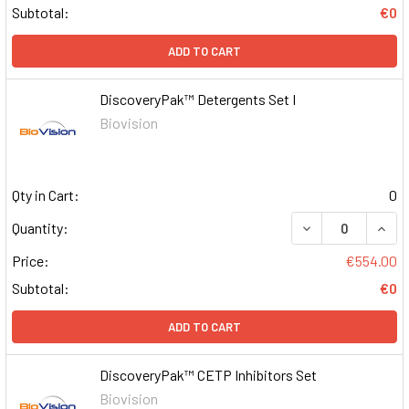
Subtotal:
€0
ADD TO CART
DiscoveryPak™ Detergents Set I
Biovision
Qty in Cart:
0
DECREASE QUAN
INCR
Quantity:
Price:
€554.00
Subtotal:
€0
ADD TO CART
DiscoveryPak™ CETP Inhibitors Set
Biovision