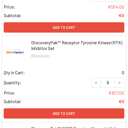
Price:
€554.00
Subtotal:
€0
ADD TO CART
DiscoveryPak™ Receptor Tyrosine Kinase (RTK)
Inhibitor Set
Biovision
Qty in Cart:
0
DECREASE QUAN
INCR
Quantity:
Price:
€827.00
Subtotal:
€0
ADD TO CART