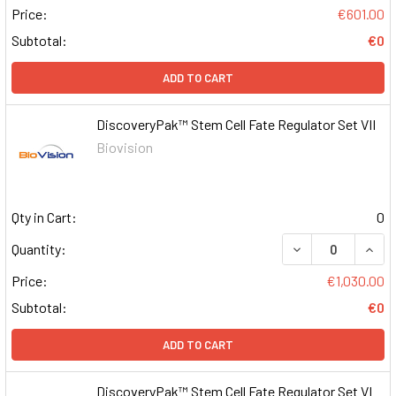
Price:
€601.00
Subtotal:
€0
ADD TO CART
DiscoveryPak™ Stem Cell Fate Regulator Set VII
Biovision
Qty in Cart:
0
DECREASE QUAN
INCR
Quantity:
Price:
€1,030.00
Subtotal:
€0
ADD TO CART
DiscoveryPak™ Stem Cell Fate Regulator Set VI