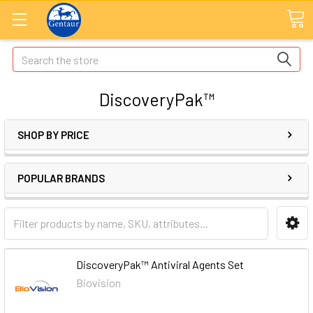
Search
DiscoveryPak™
SHOP BY PRICE
POPULAR BRANDS
DiscoveryPak™ Antiviral Agents Set
Biovision