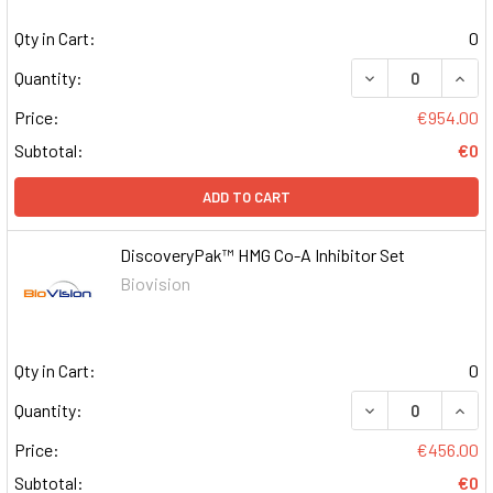
Qty in Cart:
0
DECREASE QUAN
INCR
Quantity:
Price:
€954.00
Subtotal:
€0
ADD TO CART
DiscoveryPak™ HMG Co-A Inhibitor Set
Biovision
Qty in Cart:
0
DECREASE QUAN
INCR
Quantity:
Price:
€456.00
Subtotal:
€0