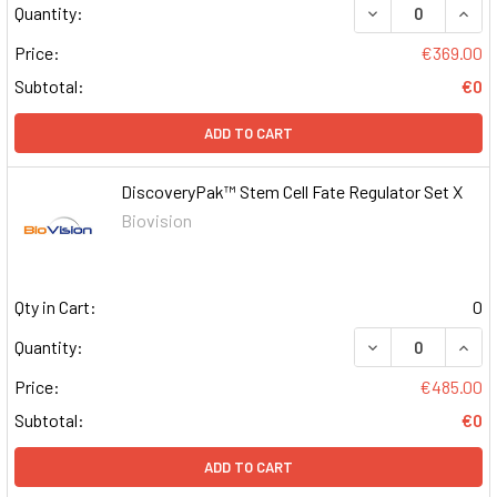
DECREASE QUAN
INCR
Quantity:
Price:
€369.00
Subtotal:
€0
ADD TO CART
DiscoveryPak™ Stem Cell Fate Regulator Set X
Biovision
Qty in Cart:
0
DECREASE QUAN
INCR
Quantity:
Price:
€485.00
Subtotal:
€0
ADD TO CART