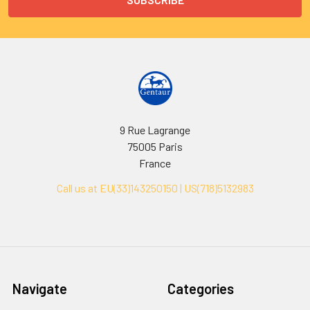
9 Rue Lagrange
75005 Paris
France
Call us at EU(33)143250150 | US(718)5132983
Navigate
Categories