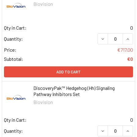
Biovision
Qty in Cart:
0
DECREASE QUAN
INCR
Quantity:
Price:
€717.00
Subtotal:
€0
ADD TO CART
DiscoveryPak™ Hedgehog (Hh) Signaling
Pathway Inhibitors Set
Biovision
Qty in Cart:
0
DECREASE QUAN
INCR
Quantity: