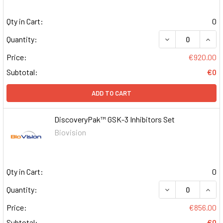
Qty in Cart:
0
DECREASE QUAN
INCR
Quantity:
Price:
€920.00
Subtotal:
€0
ADD TO CART
DiscoveryPak™ GSK-3 Inhibitors Set
Biovision
Qty in Cart:
0
DECREASE QUAN
INCR
Quantity:
Price:
€856.00
Subtotal:
€0