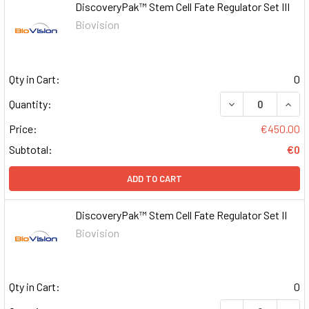
DiscoveryPak™ Stem Cell Fate Regulator Set III
Biovision
Qty in Cart:
0
DECREASE QUAN
INCR
Quantity:
Price:
€450.00
Subtotal:
€0
ADD TO CART
DiscoveryPak™ Stem Cell Fate Regulator Set II
Biovision
Qty in Cart:
0