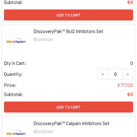
Subtotal:
€0
ADD TO CART
DiscoveryPak™ Bcl2 Inhibitors Set
Biovision
Qty in Cart:
0
DECREASE QUAN
INCR
Quantity:
Price:
€717.00
Subtotal:
€0
ADD TO CART
DiscoveryPak™ Calpain Inhibitors Set
Biovision