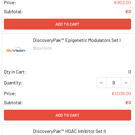
Price:
€902.00
Subtotal:
€0
ADD TO CART
DiscoveryPak™ Epigenetic Modulators Set I
Biovision
Qty in Cart:
0
DECREASE QUAN
INCR
Quantity:
Price:
€1,036.00
Subtotal:
€0
ADD TO CART
DiscoveryPak™ HDAC Inhibitor Set II