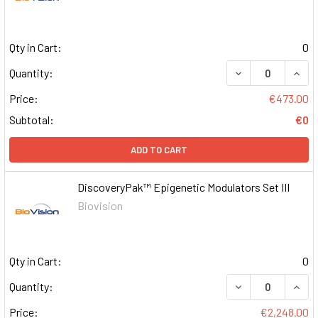
Qty in Cart:
0
DECREASE QUAN
INCR
Quantity:
Price:
€473.00
Subtotal:
€0
ADD TO CART
DiscoveryPak™ Epigenetic Modulators Set III
Biovision
Qty in Cart:
0
DECREASE QUAN
INCR
Quantity:
Price:
€2,248.00