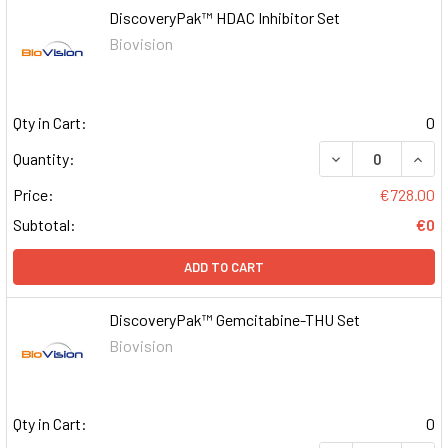
DiscoveryPak™ HDAC Inhibitor Set
Biovision
Qty in Cart:
0
DECREASE QUAN
INCR
Quantity:
Price:
€728.00
Subtotal:
€0
ADD TO CART
DiscoveryPak™ Gemcitabine-THU Set
Biovision
Qty in Cart:
0