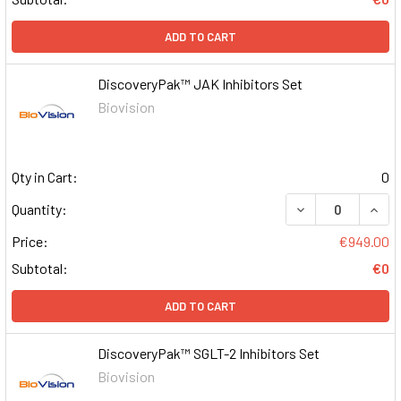
ADD TO CART
DiscoveryPak™ JAK Inhibitors Set
Biovision
Qty in Cart:
0
DECREASE QUAN
INCR
Quantity:
Price:
€949.00
Subtotal:
€0
ADD TO CART
DiscoveryPak™ SGLT-2 Inhibitors Set
Biovision