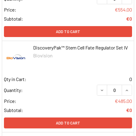
Price:
€554.00
Subtotal:
€0
ADD TO CART
DiscoveryPak™ Stem Cell Fate Regulator Set IV
Biovision
Qty in Cart:
0
DECREASE QUAN
INCR
Quantity:
Price:
€485.00
Subtotal:
€0
ADD TO CART