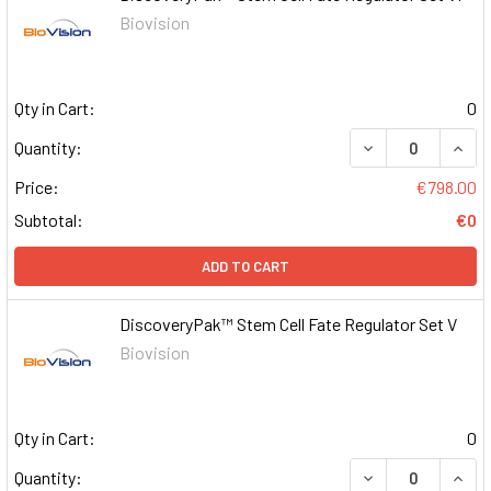
Biovision
Qty in Cart:
0
DECREASE QUAN
INCR
Quantity:
Price:
€798.00
Subtotal:
€0
ADD TO CART
DiscoveryPak™ Stem Cell Fate Regulator Set V
Biovision
Qty in Cart:
0
DECREASE QUAN
INCR
Quantity: