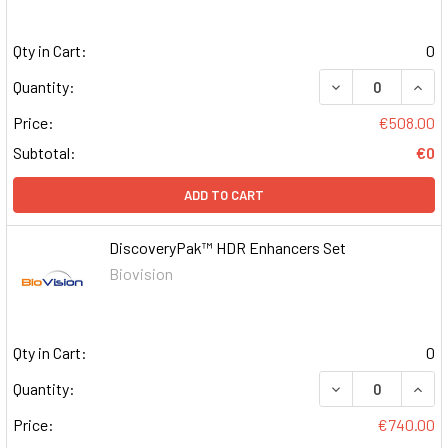
Qty in Cart:
0
DECREASE QUAN
INCR
Quantity:
Price:
€508.00
Subtotal:
€0
ADD TO CART
DiscoveryPak™ HDR Enhancers Set
Biovision
Qty in Cart:
0
DECREASE QUAN
INCR
Quantity:
Price:
€740.00