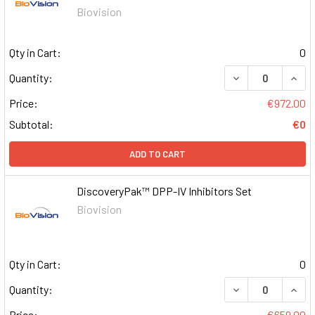
Biovision
Qty in Cart:
0
DECREASE QUAN
INCR
Quantity:
Price:
€972.00
Subtotal:
€0
ADD TO CART
DiscoveryPak™ DPP-IV Inhibitors Set
Biovision
Qty in Cart:
0
DECREASE QUAN
INCR
Quantity:
Price:
€659.00