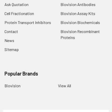
Ask Quotation
Biovision Antibodies
Cell Fractionation
Biovision Assay Kits
Protein Transport Inhibitors
Biovision Biochemicals
Contact
Biovision Recombinant
Proteins
News
Sitemap
Popular Brands
Biovision
View All