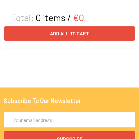
Total:
0
items /
€0
ADD ALL TO CART
Subscribe To Our Newsletter
Email
Address