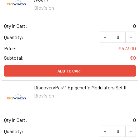
Biovision
Qty in Cart:
0
DECREASE QUAN
INCR
Quantity:
Price:
€473.00
Subtotal:
€0
ADD TO CART
DiscoveryPak™ Epigenetic Modulators Set II
Biovision
Qty in Cart:
0
DECREASE QUAN
INCR
Quantity: