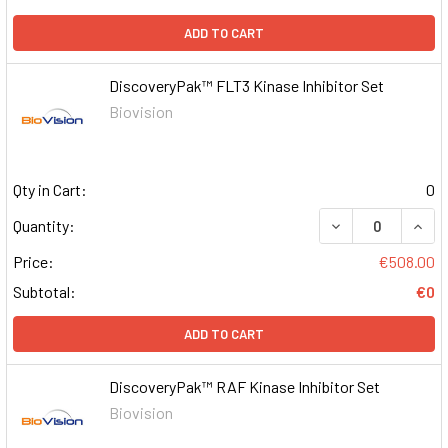
ADD TO CART
DiscoveryPak™ FLT3 Kinase Inhibitor Set
Biovision
Qty in Cart:
0
DECREASE QUAN
INCR
Quantity:
Price:
€508.00
Subtotal:
€0
ADD TO CART
DiscoveryPak™ RAF Kinase Inhibitor Set
Biovision