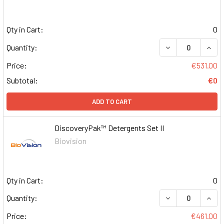
Qty in Cart:
0
DECREASE QUAN
INCR
Quantity:
Price:
€531.00
Subtotal:
€0
ADD TO CART
DiscoveryPak™ Detergents Set II
Biovision
Qty in Cart:
0
DECREASE QUAN
INCR
Quantity:
Price:
€461.00