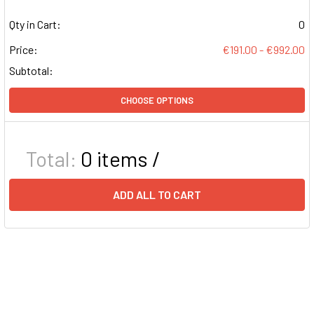
Qty in Cart:
0
Price:
€191.00 - €992.00
Subtotal:
CHOOSE OPTIONS
Total:
0
items /
ADD ALL TO CART