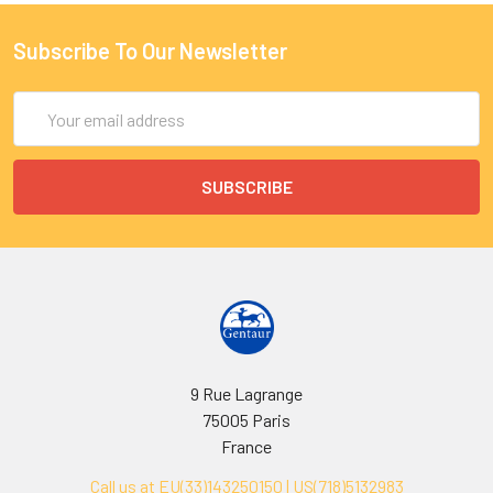
Subscribe To Our Newsletter
Email
Address
9 Rue Lagrange
75005 Paris
France
Call us at EU(33)143250150 | US(718)5132983