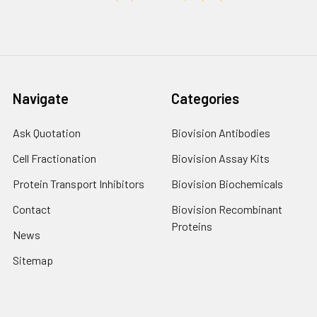
Navigate
Categories
Ask Quotation
Biovision Antibodies
Cell Fractionation
Biovision Assay Kits
Protein Transport Inhibitors
Biovision Biochemicals
Contact
Biovision Recombinant
Proteins
News
Sitemap