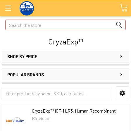
Search
OryzaExp™
SHOP BY PRICE
POPULAR BRANDS
OryzaExp™ IGF-1 LR3, Human Recombinant
Biovision