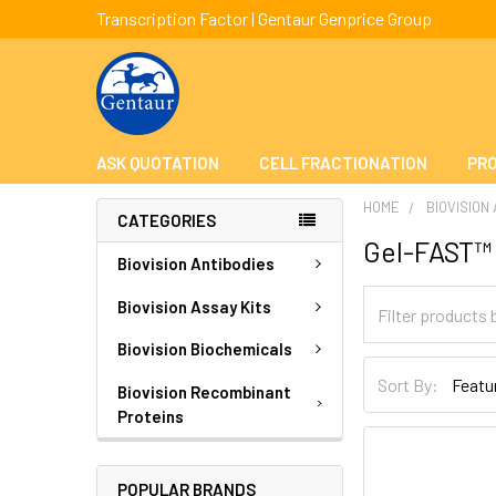
Transcription Factor | Gentaur Genprice Group
ASK QUOTATION
CELL FRACTIONATION
PRO
HOME
BIOVISION
CATEGORIES
Gel-FAST™
Biovision Antibodies
Biovision Assay Kits
Biovision Biochemicals
Sort By:
Biovision Recombinant
Proteins
POPULAR BRANDS