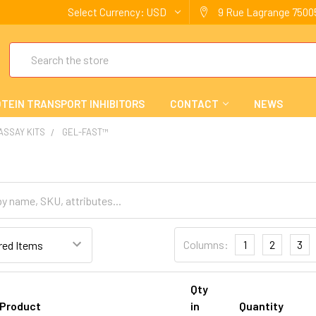
Select Currency:
USD
9 Rue Lagrange 75005
Search
TEIN TRANSPORT INHIBITORS
CONTACT
NEWS
 ASSAY KITS
GEL-FAST™
Columns:
1
2
3
Qty
Product
in
Quantity