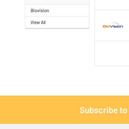
Biovision
View All
Subscribe to