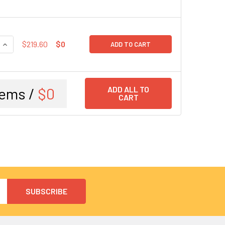
QUANTITY:
INCREASE QUANTITY:
$219.60
$0
ADD TO CART
tems /
$0
ADD ALL TO
CART