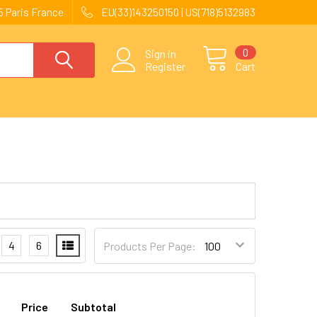
 Paris France
EU(33)143250150 | US(718)5132983
0
Sign in
Register
Cart
4
6
Products Per Page:
Price
Subtotal