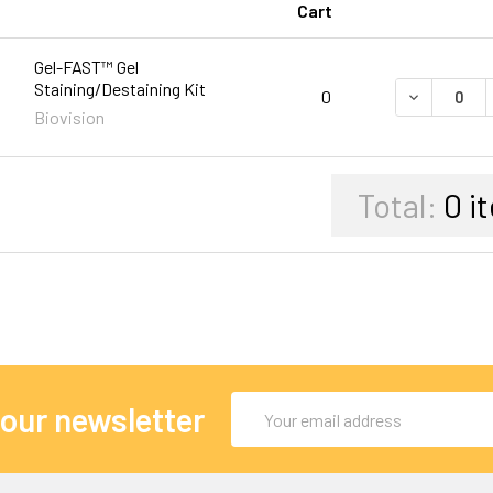
Cart
Gel-FAST™ Gel
Staining/Destaining Kit
DECREASE 
0
Biovision
Total:
0
i
Email
 our newsletter
Address