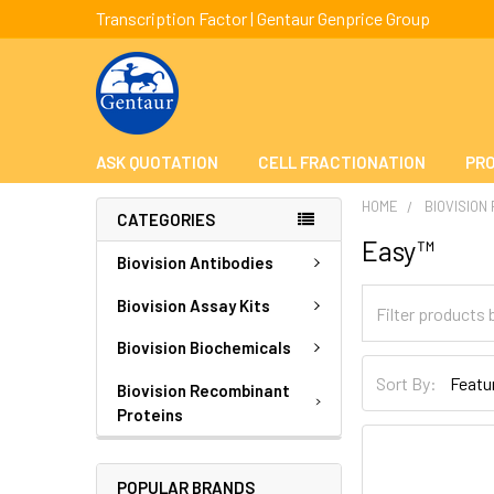
Transcription Factor | Gentaur Genprice Group
ASK QUOTATION
CELL FRACTIONATION
PRO
HOME
BIOVISION
CATEGORIES
Easy™
Biovision Antibodies
Biovision Assay Kits
Biovision Biochemicals
Sort By:
Biovision Recombinant
Proteins
POPULAR BRANDS