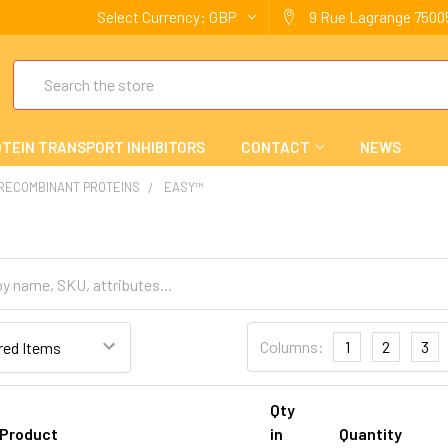
Select Currency:
GBP
9 Rue Lagrange 75005
Search
TEIN TRANSPORT INHIBITORS
CONTACT
NEWS
 RECOMBINANT PROTEINS
EASY™
Columns:
1
2
3
Qty
Product
in
Quantity