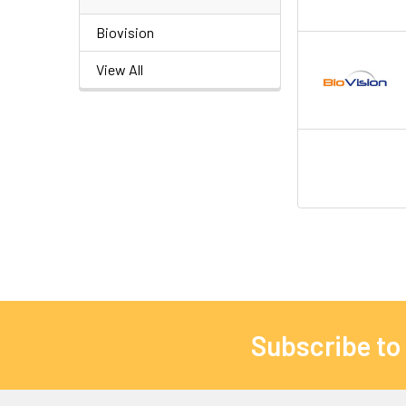
Biovision
View All
Subscribe to