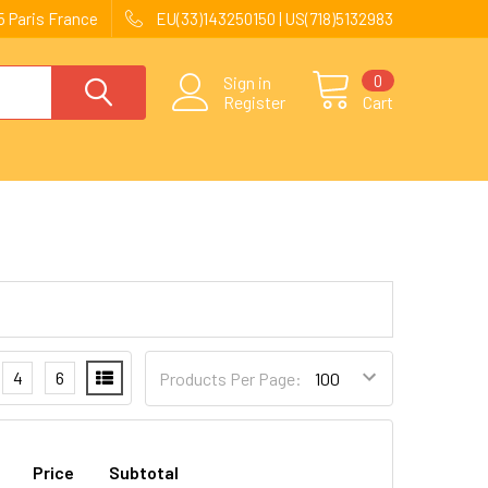
 Paris France
EU(33)143250150 | US(718)5132983
0
Sign in
Register
Cart
4
6
Products Per Page:
Price
Subtotal