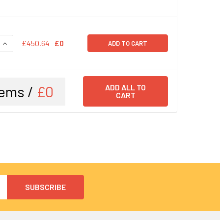
QUANTITY:
INCREASE QUANTITY:
£450.64
£0
ADD TO CART
tems /
£0
ADD ALL TO
CART