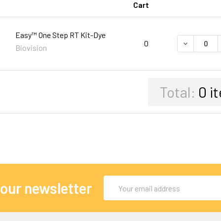
Cart
Easy™ One Step RT Kit-Dye
DECREASE 
0
Biovision
Total:
0
i
Email
 our newsletter
Address