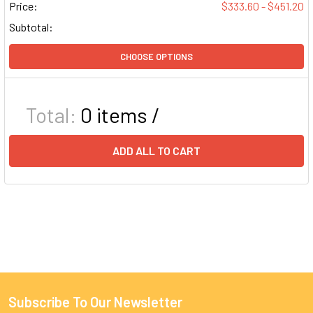
Price:
$333.60 - $451.20
Subtotal:
CHOOSE OPTIONS
Total:
0
items /
ADD ALL TO CART
Subscribe To Our Newsletter