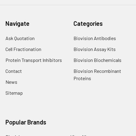
Navigate
Categories
Ask Quotation
Biovision Antibodies
Cell Fractionation
Biovision Assay Kits
Protein Transport Inhibitors
Biovision Biochemicals
Contact
Biovision Recombinant
Proteins
News
Sitemap
Popular Brands