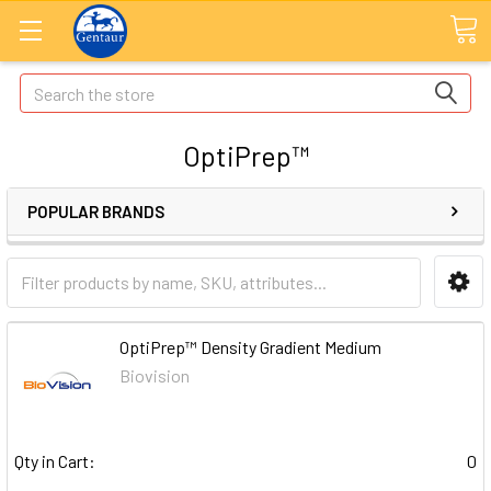
Search
OptiPrep™
POPULAR BRANDS
OptiPrep™ Density Gradient Medium
Biovision
Qty in Cart:
0