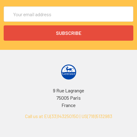
Email
Address
9 Rue Lagrange
75005 Paris
France
Call us at EU(33)143250150 | US(718)5132983