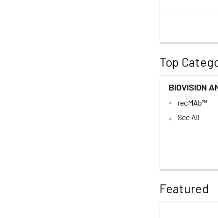
Top Catego
BIOVISION A
recMAb™
See All
Featured