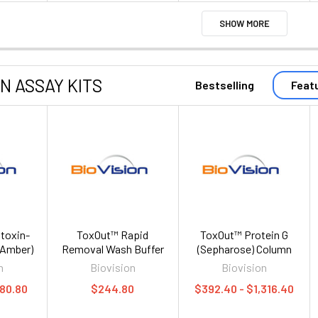
SHOW MORE
ON ASSAY KITS
Bestselling
Feat
toxin-
ToxOut™ Rapid
ToxOut™ Protein G
 (Amber)
Removal Wash Buffer
(Sepharose) Column
n
Biovision
Biovision
280.80
$244.80
$392.40 - $1,316.40