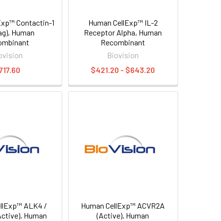
xp™ Contactin-1
Human CellExp™ IL-2
Tag), Human
Receptor Alpha, Human
ombinant
Recombinant
ovision
Biovision
717.60
$421.20 - $643.20
llExp™ ALK4 /
Human CellExp™ ACVR2A
ctive), Human
(Active), Human