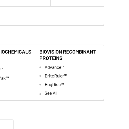
BIOCHEMICALS
BIOVISION RECOMBINANT
PROTEINS
Advance™
t™
BriteRuler™
Pak™
BugDisc™
See All