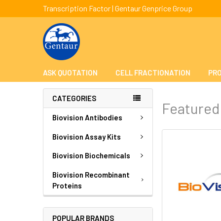
Transcription Factor | Gentaur Genprice Group
ASK QUOTATION
CELL FRACTIONATION
PRO
CATEGORIES
Featured
Biovision Antibodies
Biovision Assay Kits
Biovision Biochemicals
Biovision Recombinant
Proteins
POPULAR BRANDS