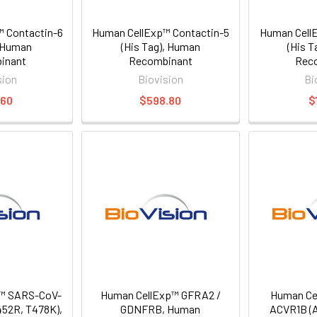
 Contactin-6
Human CellExp™ Contactin-5
Human CellE
, Human
(His Tag), Human
(His 
inant
Recombinant
Rec
sion
Biovision
Bi
.60
$598.80
$
™ SARS-CoV-
Human CellExp™ GFRA2 /
Human Ce
452R, T478K),
GDNFRB, Human
ACVR1B (A