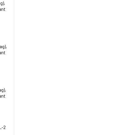
g),
ant
ag),
ant
ag),
ant
L-2