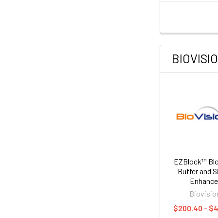
BIOVISI
EZBlock™ Blo
Buffer and S
Enhance
Biovisio
$200.40 - $