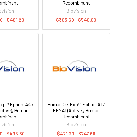
ombinant
Recombinant
ovision
Biovision
0 - $481.20
$303.60 - $540.00
xp™ Ephrin-A4 /
Human CellExp™ Ephrin-A1 /
ctive), Human
EFNA1 (Active), Human
ombinant
Recombinant
ovision
Biovision
0 - $495.60
$421.20 - $747.60