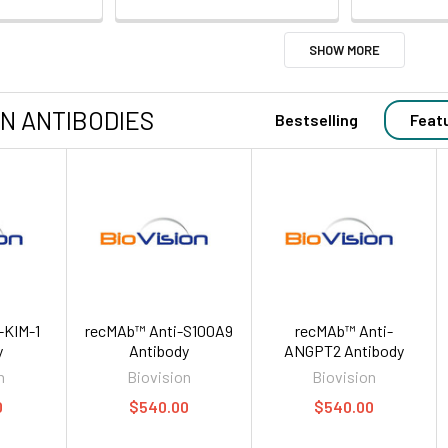
SHOW MORE
ON ANTIBODIES
Bestselling
Feat
-KIM-1
recMAb™ Anti-S100A9
recMAb™ Anti-
y
Antibody
ANGPT2 Antibody
n
Biovision
Biovision
0
$540.00
$540.00