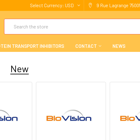
Select Currency:
USD
9 Rue Lagrange 75005
Search
TEIN TRANSPORT INHIBITORS
CONTACT
NEWS
New