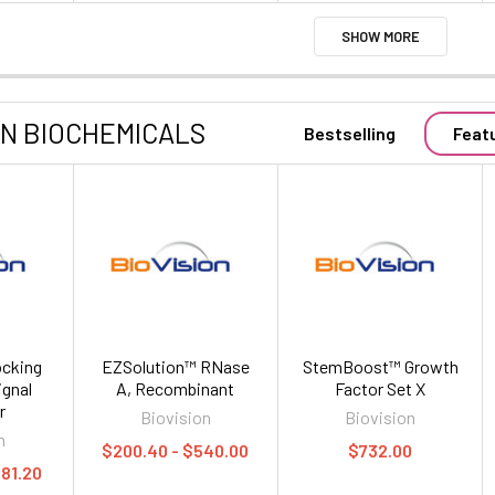
SHOW MORE
ON BIOCHEMICALS
Bestselling
Feat
cking
EZSolution™ RNase
StemBoost™ Growth
ignal
A, Recombinant
Factor Set X
r
Biovision
Biovision
n
$200.40 - $540.00
$732.00
481.20