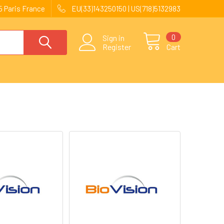
 Paris France
EU(33)143250150 | US(718)5132983
0
Sign in
Register
Cart