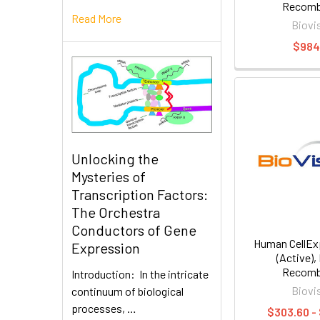
Recomb
Read More
Biovi
$984
Unlocking the
Mysteries of
Transcription Factors:
The Orchestra
Conductors of Gene
Human CellE
Expression
(Active)
Recomb
Introduction: In the intricate
Biovi
continuum of biological
processes, …
$303.60 -