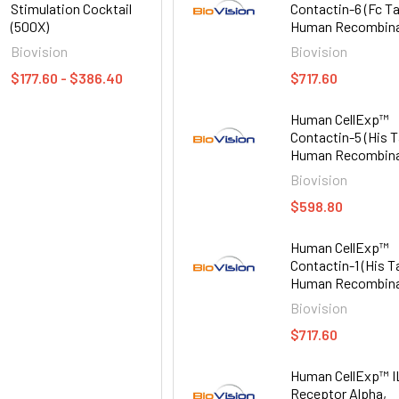
Stimulation Cocktail
Contactin-6 (Fc Ta
(500X)
Human Recombin
Biovision
Biovision
$177.60 - $386.40
$717.60
Human CellExp™
Contactin-5 (His T
Human Recombin
Biovision
$598.80
Human CellExp™
Contactin-1 (His T
Human Recombin
Biovision
$717.60
Human CellExp™ I
Receptor Alpha,