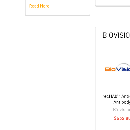
Read More
BIOVISI
recMAb™ Anti
Antibod
Biovisio
$532.8