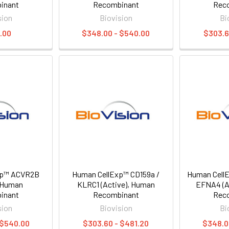
inant
Recombinant
Rec
sion
Biovision
Bi
.00
$348.00 - $540.00
$303.6
xp™ ACVR2B
Human CellExp™ CD159a /
Human CellE
, Human
KLRC1 (Active), Human
EFNA4 (A
inant
Recombinant
Rec
sion
Biovision
Bi
 $540.00
$303.60 - $481.20
$348.0