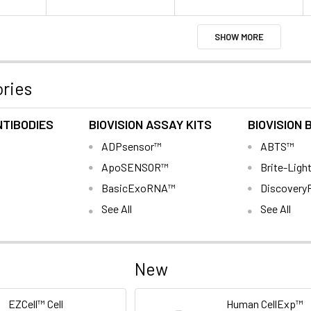
SHOW MORE
ries
NTIBODIES
BIOVISION ASSAY KITS
BIOVISION 
ADPsensor™
ABTS™
ApoSENSOR™
Brite-Ligh
BasicExoRNA™
Discovery
See All
See All
New
EZCell™ Cell
Human CellExp™