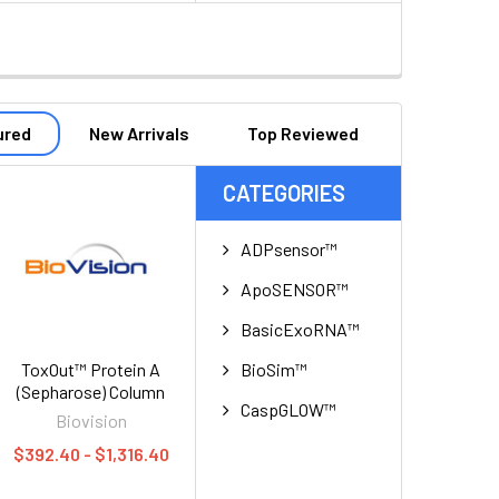
ured
New Arrivals
Top Reviewed
CATEGORIES
ADPsensor™
ApoSENSOR™
BasicExoRNA™
BioSim™
ToxOut™ Protein A
(Sepharose) Column
CaspGLOW™
Biovision
$392.40 - $1,316.40