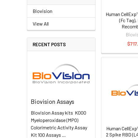
Biovision
Human CellExp™
(Fc Tag)
View All
Recomb
Biovi
$717
RECENT POSTS
Biovision Assays
Biovision Assay kits K000
Myeloperoxidase (MPO)
Colorimetric Activity Assay
Human CellExp
2 Spike RBD (L
Kit 100 Assays …