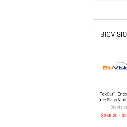
BIOVISI
ToxOut™ Endo
free Glass Vial
Biovisio
$259.20 - $