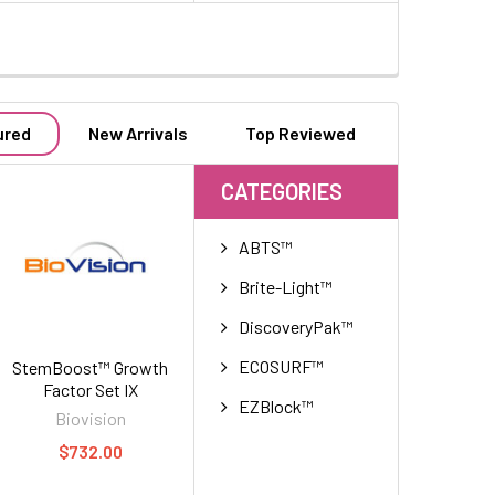
ured
New Arrivals
Top Reviewed
CATEGORIES
ABTS™
Brite-Light™
DiscoveryPak™
ECOSURF™
StemBoost™ Growth
Factor Set IX
EZBlock™
Biovision
$732.00