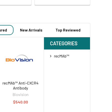
ured
New Arrivals
Top Reviewed
CATEGORIES
recMAb™
recMAb™ Anti-CXCR4
Antibody
Biovision
$540.00