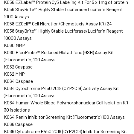
K056 EZLabel™ Protein Cy5 Labeling Kit For 5 x 1 mg of protein
K056 StayBrite™ Highly Stable Luciferase/Luciferin Reagent
1000 Assays
K058 EZCell™ Cell Migration/Chemotaxis Assay Kit (24
K058 StayBrite™ Highly Stable Luciferase/Luciferin Reagent
10000 Assays
K060 MMP
K060 PicoProbe™ Reduced Glutathione (GSH) Assay Kit
(Fluorometric) 100 Assays
K062 Caspase
K062 MMP
K064 Caspase
K064 Cytochrome P450 2C19 (CYP2C19) Activity Assay Kit
(Fluorometric) 100 Assays
K064 Human Whole Blood Polymorphonuclear Cell Isolation Kit
30 isolations
K064 Renin Inhibitor Screening Kit (Fluorometric) 100 Assays
K066 Caspase
K066 Cytochrome P450 2C19 (CYP2C19) Inhibitor Screening Kit