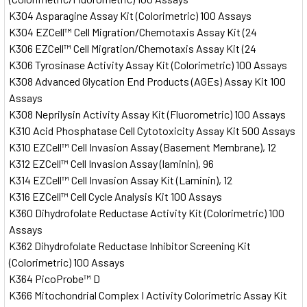
K304 Asparagine Assay Kit (Colorimetric) 100 Assays
K304 EZCell™ Cell Migration/Chemotaxis Assay Kit (24
K306 EZCell™ Cell Migration/Chemotaxis Assay Kit (24
K306 Tyrosinase Activity Assay Kit (Colorimetric) 100 Assays
K308 Advanced Glycation End Products (AGEs) Assay Kit 100
Assays
K308 Neprilysin Activity Assay Kit (Fluorometric) 100 Assays
K310 Acid Phosphatase Cell Cytotoxicity Assay Kit 500 Assays
K310 EZCell™ Cell Invasion Assay (Basement Membrane), 12
K312 EZCell™ Cell Invasion Assay (laminin), 96
K314 EZCell™ Cell Invasion Assay Kit (Laminin), 12
K316 EZCell™ Cell Cycle Analysis Kit 100 Assays
K360 Dihydrofolate Reductase Activity Kit (Colorimetric) 100
Assays
K362 Dihydrofolate Reductase Inhibitor Screening Kit
(Colorimetric) 100 Assays
K364 PicoProbe™ D
K366 Mitochondrial Complex I Activity Colorimetric Assay Kit