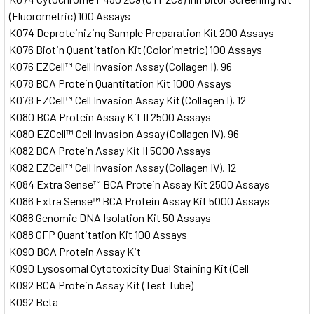
(Fluorometric) 100 Assays
K074 Deproteinizing Sample Preparation Kit 200 Assays
K076 Biotin Quantitation Kit (Colorimetric) 100 Assays
K076 EZCell™ Cell Invasion Assay (Collagen I), 96
K078 BCA Protein Quantitation Kit 1000 Assays
K078 EZCell™ Cell Invasion Assay Kit (Collagen I), 12
K080 BCA Protein Assay Kit II 2500 Assays
K080 EZCell™ Cell Invasion Assay (Collagen IV), 96
K082 BCA Protein Assay Kit II 5000 Assays
K082 EZCell™ Cell Invasion Assay (Collagen IV), 12
K084 Extra Sense™ BCA Protein Assay Kit 2500 Assays
K086 Extra Sense™ BCA Protein Assay Kit 5000 Assays
K088 Genomic DNA Isolation Kit 50 Assays
K088 GFP Quantitation Kit 100 Assays
K090 BCA Protein Assay Kit
K090 Lysosomal Cytotoxicity Dual Staining Kit (Cell
K092 BCA Protein Assay Kit (Test Tube)
K092 Beta