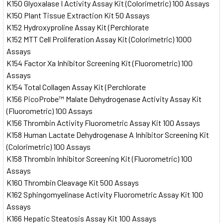
K150 Glyoxalase I Activity Assay Kit (Colorimetric) 100 Assays
K150 Plant Tissue Extraction Kit 50 Assays
K152 Hydroxyproline Assay Kit (Perchlorate
K152 MTT Cell Proliferation Assay Kit (Colorimetric) 1000
Assays
K154 Factor Xa Inhibitor Screening Kit (Fluorometric) 100
Assays
K154 Total Collagen Assay Kit (Perchlorate
K156 PicoProbe™ Malate Dehydrogenase Activity Assay Kit
(Fluorometric) 100 Assays
K156 Thrombin Activity Fluorometric Assay Kit 100 Assays
K158 Human Lactate Dehydrogenase A Inhibitor Screening Kit
(Colorimetric) 100 Assays
K158 Thrombin Inhibitor Screening Kit (Fluorometric) 100
Assays
K160 Thrombin Cleavage Kit 500 Assays
K162 Sphingomyelinase Activity Fluorometric Assay Kit 100
Assays
K166 Hepatic Steatosis Assay Kit 100 Assays