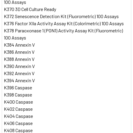
100 Assays
K370 3D Cell Culture Ready
K372 Senescence Detection Kit (Fluorometric) 100 Assays
K376 Factor XIIa Activity Assay Kit (Colorimetric) 100 Assays
K378 Paraoxonase 1 (PON1) Activity Assay Kit (Fluorometric)
100 Assays
K384 Annexin V
K386 Annexin V
K388 Annexin V
K390 Annexin V
K392 Annexin V
K394 Annexin V
K396 Caspase
K398 Caspase
K400 Caspase
K402 Caspase
K404 Caspase
K406 Caspase
K408 Caspase