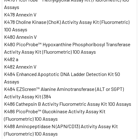
Assays
K478 Annexin V
K478 Choline Kinase (ChoK) Activity Assay Kit (Fluorometric)
100 Assays
K480 Annexin V
K480 PicoProbe™ Hypoxanthine Phosphoribosyl Transferase
Activity Assay Kit (Fluorometric) 100 Assays
K482 a
K482 Annexin V
K484 Enhanced Apoptotic DNA Ladder Detection Kit 50
Assays
K484 EZScreen™ Alanine Aminotransferase (ALT or SGPT)
Activity Assay Kit (384
K486 Cathepsin B Activity Fluorometric Assay Kit 100 Assays
K486 PicoProbe™ Glucokinase Activity Assay Kit
(Fluorometric) 100 Assays
K488 Aminopeptidase N (APN/CD13) Activity Assay Kit
(Fluorometric) 100 Assays