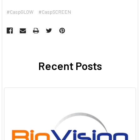
#CaspGLOW
#CaspSCREEN
Recent Posts