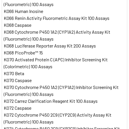
(Fluorometric) 100 Assays
K066 Human Inosine
K066 Renin Activity Fluorometric Assay Kit 100 Assays
K068 Caspase
K068 Cytochrome P450 1A2 (CYP1A2) Activity Assay Kit
(Fluorometric) 100 Assays
K068 Luciferase Reporter Assay Kit 200 Assays
K068 PicoProbe™ 15
K070 Activated Protein C (APC) Inhibitor Screening Kit
(Colorimetric) 100 Assays
K070 Beta
K070 Caspase
K070 Cytochrome P450 1A2 (CYP1A2) Inhibitor Screening Kit
(Fluorometric) 100 Assays
K072 Carrez Clarification Reagent Kit 100 Assays
K072 Caspase
K072 Cytochrome P450 2C9 (CYP2C9) Activity Assay Kit
(Fluorometric) 100 Assays
K074 Cytochrome P450 2C9 (CYP2C9) Inhibitor Screening Kit