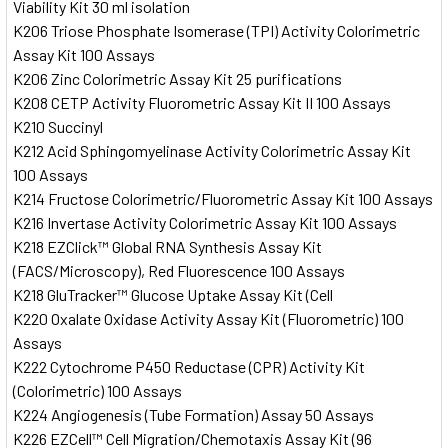
Viability Kit 30 ml isolation
K206 Triose Phosphate Isomerase (TPI) Activity Colorimetric
Assay Kit 100 Assays
K206 Zinc Colorimetric Assay Kit 25 purifications
K208 CETP Activity Fluorometric Assay Kit II 100 Assays
K210 Succinyl
K212 Acid Sphingomyelinase Activity Colorimetric Assay Kit
100 Assays
K214 Fructose Colorimetric/Fluorometric Assay Kit 100 Assays
K216 Invertase Activity Colorimetric Assay Kit 100 Assays
K218 EZClick™ Global RNA Synthesis Assay Kit
(FACS/Microscopy), Red Fluorescence 100 Assays
K218 GluTracker™ Glucose Uptake Assay Kit (Cell
K220 Oxalate Oxidase Activity Assay Kit (Fluorometric) 100
Assays
K222 Cytochrome P450 Reductase (CPR) Activity Kit
(Colorimetric) 100 Assays
K224 Angiogenesis (Tube Formation) Assay 50 Assays
K226 EZCell™ Cell Migration/Chemotaxis Assay Kit (96