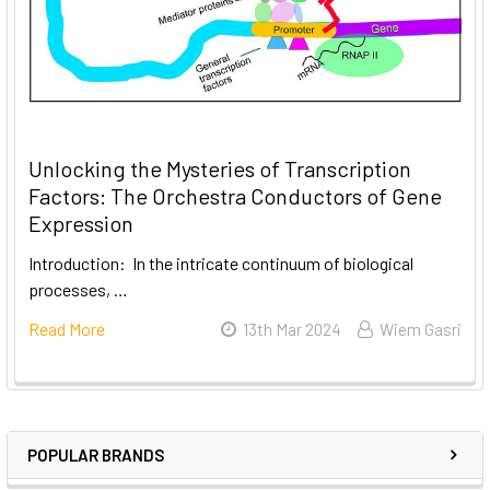
Unlocking the Mysteries of Transcription
Factors: The Orchestra Conductors of Gene
Expression
Introduction: In the intricate continuum of biological
processes, …
Read More
13th Mar 2024
Wiem Gasri
POPULAR BRANDS