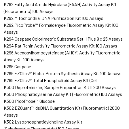
K292 Fatty Acid Amide Hydrolase (FAAH) Activity Assay Kit
(Fluorometric) 100 Assays
K292 Mitochondrial DNA Purification Kit 100 Assays
K292 PicoProbe™ Formaldehyde Fluorometric Assay Kit 100
Assays
K294 Caspase Colorimetric Substrate Set II Plus 9 x 25 Assays
K294 Rat Renin Activity Fluorometric Assay Kit 100 Assays
K296 Adenosylhomocysteinase (AHCY) Activity Fluorometric
Assay Kit 100 Assays
K296 Caspase
K296 EZClick™ Global Protein Synthesis Assay Kit 100 Assays
K298 EZClick™ Total Phospholipid Assay Kit (Cell
K300 Deproteinizing Sample Preparation Kit II 200 Assays
K300 Phosphatidylserine Assay Kit (Fluorometric) 100 Assays
K300 PicoProbe™ Glucose
K302 EZQuant™ dsDNA Quantitation Kit (Fluorometric) 2000
Assays
K302 Lysophosphatidylcholine Assay Kit
(Colorimetric/Fluorometric) 100 Assays