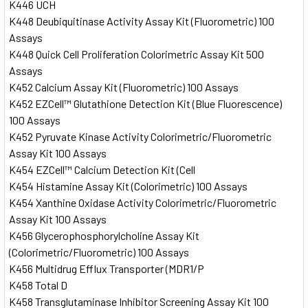
K446 UCH
K448 Deubiquitinase Activity Assay Kit (Fluorometric) 100
Assays
K448 Quick Cell Proliferation Colorimetric Assay Kit 500
Assays
K452 Calcium Assay Kit (Fluorometric) 100 Assays
K452 EZCell™ Glutathione Detection Kit (Blue Fluorescence)
100 Assays
K452 Pyruvate Kinase Activity Colorimetric/Fluorometric
Assay Kit 100 Assays
K454 EZCell™ Calcium Detection Kit (Cell
K454 Histamine Assay Kit (Colorimetric) 100 Assays
K454 Xanthine Oxidase Activity Colorimetric/Fluorometric
Assay Kit 100 Assays
K456 Glycerophosphorylcholine Assay Kit
(Colorimetric/Fluorometric) 100 Assays
K456 Multidrug Efflux Transporter (MDR1/P
K458 Total D
K458 Transglutaminase Inhibitor Screening Assay Kit 100