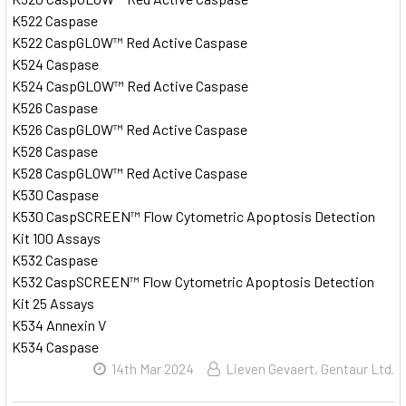
K522 Caspase
K522 CaspGLOW™ Red Active Caspase
K524 Caspase
K524 CaspGLOW™ Red Active Caspase
K526 Caspase
K526 CaspGLOW™ Red Active Caspase
K528 Caspase
K528 CaspGLOW™ Red Active Caspase
K530 Caspase
K530 CaspSCREEN™ Flow Cytometric Apoptosis Detection
Kit 100 Assays
K532 Caspase
K532 CaspSCREEN™ Flow Cytometric Apoptosis Detection
Kit 25 Assays
K534 Annexin V
K534 Caspase
14th Mar 2024
Lieven Gevaert, Gentaur Ltd.