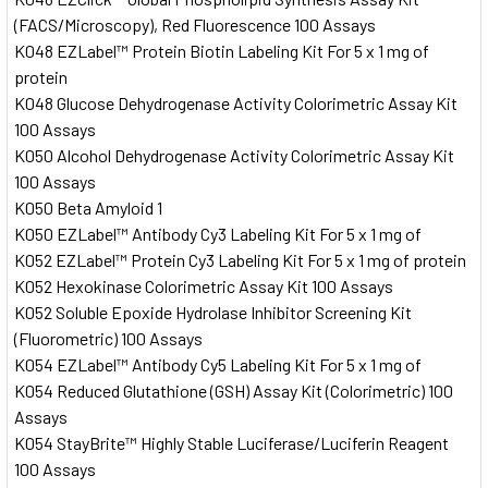
(FACS/Microscopy), Red Fluorescence 100 Assays
K048 EZLabel™ Protein Biotin Labeling Kit For 5 x 1 mg of
protein
K048 Glucose Dehydrogenase Activity Colorimetric Assay Kit
100 Assays
K050 Alcohol Dehydrogenase Activity Colorimetric Assay Kit
100 Assays
K050 Beta Amyloid 1
K050 EZLabel™ Antibody Cy3 Labeling Kit For 5 x 1 mg of
K052 EZLabel™ Protein Cy3 Labeling Kit For 5 x 1 mg of protein
K052 Hexokinase Colorimetric Assay Kit 100 Assays
K052 Soluble Epoxide Hydrolase Inhibitor Screening Kit
(Fluorometric) 100 Assays
K054 EZLabel™ Antibody Cy5 Labeling Kit For 5 x 1 mg of
K054 Reduced Glutathione (GSH) Assay Kit (Colorimetric) 100
Assays
K054 StayBrite™ Highly Stable Luciferase/Luciferin Reagent
100 Assays