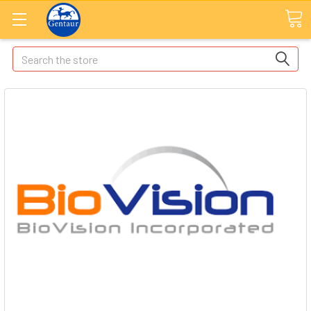
Search