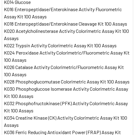
K014 Glucose
K016 Enteropeptidase/Enterokinase Activity Fluorometric
Assay Kit 100 Assays
K018 Enteropeptidase/Enterokinase Cleavage Kit 100 Assays
K020 Acetylcholinesterase Activity Colorimetric Assay Kit 100
Assays
K022 Trypsin Activity Colorimetric Assay Kit 100 Assays
K024 Peroxidase Activity Colorimetric/Fluorometric Assay Kit
100 Assays
K026 Catalase Activity Colorimetric/Fluorometric Assay Kit
100 Assays
K028 Phosphoglucomutase Colorimetric Assay Kit 100 Assays
K030 Phosphoglucose Isomerase Activity Colorimetric Assay
Kit 100 Assays
K032 Phosphofructokinase (PFK) Activity Colorimetric Assay
Kit 100 Assays
K034 Creatine Kinase (CK) Activity Colorimetric Assay Kit 100
Assays
K036 Ferric Reducing Antioxidant Power (FRAP) Assay Kit