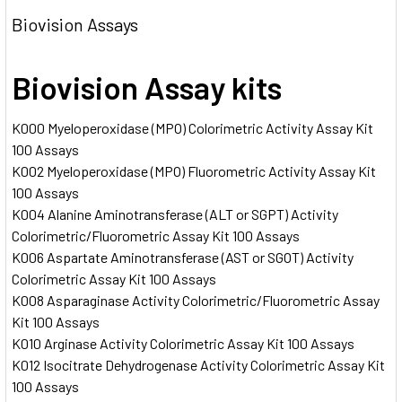
Biovision Assays
Biovision Assay kits
K000 Myeloperoxidase (MPO) Colorimetric Activity Assay Kit
100 Assays
K002 Myeloperoxidase (MPO) Fluorometric Activity Assay Kit
100 Assays
K004 Alanine Aminotransferase (ALT or SGPT) Activity
Colorimetric/Fluorometric Assay Kit 100 Assays
K006 Aspartate Aminotransferase (AST or SGOT) Activity
Colorimetric Assay Kit 100 Assays
K008 Asparaginase Activity Colorimetric/Fluorometric Assay
Kit 100 Assays
K010 Arginase Activity Colorimetric Assay Kit 100 Assays
K012 Isocitrate Dehydrogenase Activity Colorimetric Assay Kit
100 Assays