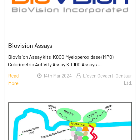
Biovision Assays
Biovision Assay kits K000 Myeloperoxidase (MPO)
Colorimetric Activity Assay Kit 100 Assays …
Read
14th Mar 2024
Lieven Gevaert, Gentaur
More
Ltd.