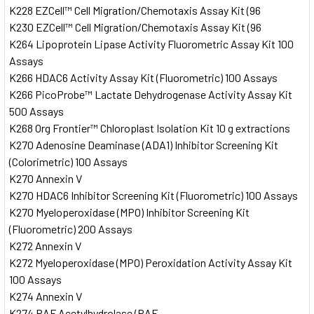
K228 EZCell™ Cell Migration/Chemotaxis Assay Kit (96
K230 EZCell™ Cell Migration/Chemotaxis Assay Kit (96
K264 Lipoprotein Lipase Activity Fluorometric Assay Kit 100
Assays
K266 HDAC6 Activity Assay Kit (Fluorometric) 100 Assays
K266 PicoProbe™ Lactate Dehydrogenase Activity Assay Kit
500 Assays
K268 Org Frontier™ Chloroplast Isolation Kit 10 g extractions
K270 Adenosine Deaminase (ADA1) Inhibitor Screening Kit
(Colorimetric) 100 Assays
K270 Annexin V
K270 HDAC6 Inhibitor Screening Kit (Fluorometric) 100 Assays
K270 Myeloperoxidase (MPO) Inhibitor Screening Kit
(Fluorometric) 200 Assays
K272 Annexin V
K272 Myeloperoxidase (MPO) Peroxidation Activity Assay Kit
100 Assays
K274 Annexin V
K274 PAF Acetylhydrolase (PAF