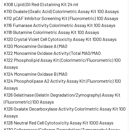
K108 Lipid (Oil Red O) staining Kit 24 ml
K110 Oxalate (Oxalic Acid) Colorimetric Assay Kit 100 Assays
K112 pCAF Inhibitor Screening Kit (Fluorometric) 100 Assays
K116 Fumarase Activity Colorimetric Assay Kit 100 Assays
K118 Glutamine Colorimetric Assay Kit 100 Assays
K120 Crystal Violet Cell Cytotoxicity Assay Kit 1000 Assays
K120 Monoamine Oxidase A (MAO
K122 Monoamine Oxidase Activity (Total MAO/MAO
K122 Phospholipid Assay Kit (Colorimetric/Fluorometric) 100
Assays
K124 Monoamine Oxidase B (MAO
K124 Phospholipase A2 Activity Assay Kit (Fluorometric) 100
Assays
K126 Gelatinase (Gelatin Degradation/Zymography) Assay Kit
(Fluorometric) 100 Assays
K126 Oxalate Decarboxylase Activity Colorimetric Assay Kit 100
Assays
K128 Neutral Red Cell Cytotoxicity Assay Kit 1000 Assays
K130 Collagenase (Collagen Degradation/Zymography) Assay