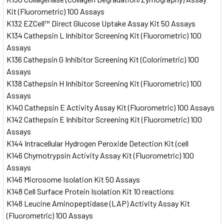
Kit (Fluorometric) 100 Assays
K132 EZCell™ Direct Glucose Uptake Assay Kit 50 Assays
K134 Cathepsin L Inhibitor Screening Kit (Fluorometric) 100
Assays
K136 Cathepsin G Inhibitor Screening Kit (Colorimetric) 100
Assays
K138 Cathepsin H Inhibitor Screening Kit (Fluorometric) 100
Assays
K140 Cathepsin E Activity Assay Kit (Fluorometric) 100 Assays
K142 Cathepsin E Inhibitor Screening Kit (Fluorometric) 100
Assays
K144 Intracellular Hydrogen Peroxide Detection Kit (cell
K146 Chymotrypsin Activity Assay Kit (Fluorometric) 100
Assays
K146 Microsome Isolation Kit 50 Assays
K148 Cell Surface Protein Isolation Kit 10 reactions
K148 Leucine Aminopeptidase (LAP) Activity Assay Kit
(Fluorometric) 100 Assays