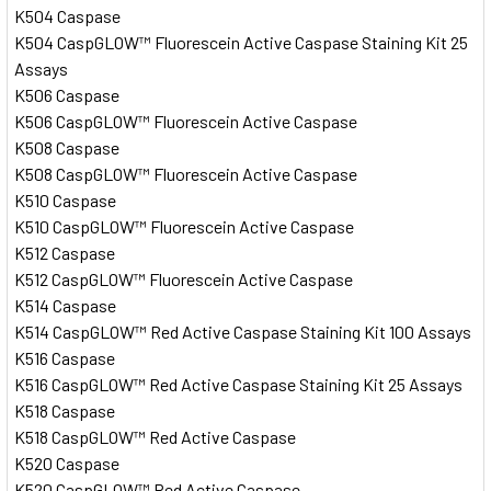
K504 Caspase
K504 CaspGLOW™ Fluorescein Active Caspase Staining Kit 25
Assays
K506 Caspase
K506 CaspGLOW™ Fluorescein Active Caspase
K508 Caspase
K508 CaspGLOW™ Fluorescein Active Caspase
K510 Caspase
K510 CaspGLOW™ Fluorescein Active Caspase
K512 Caspase
K512 CaspGLOW™ Fluorescein Active Caspase
K514 Caspase
K514 CaspGLOW™ Red Active Caspase Staining Kit 100 Assays
K516 Caspase
K516 CaspGLOW™ Red Active Caspase Staining Kit 25 Assays
K518 Caspase
K518 CaspGLOW™ Red Active Caspase
K520 Caspase
K520 CaspGLOW™ Red Active Caspase