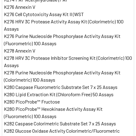
K276 Annexin V
K276 Cell Cytotoxicity Assay Kit II (WST
K276 HRV 3C Protease Activity Assay Kit (Colorimetric) 100
Assays
K276 Purine Nucleoside Phosphorylase Activity Assay Kit
(Fluorometric) 100 Assays
K278 Annexin V
K278 HRV 3C Protease Inhibitor Screening Kit (Colorimetric) 100
Assays
K278 Purine Nucleoside Phosphorylase Activity Assay Kit
(Colorimetric) 100 Assays
K280 Caspase Fluorometric Substrate Set 7 x 25 Assays
K280 Lipid Extraction Kit (Chloroform Free) 50 Assays
K280 PicoProbe™ Fructose
K280 PicoProbe™ Hexokinase Activity Assay Kit
(Fluorometric) 100 Assays
K282 Caspase Colorimetric Substrate Set 7 x 25 Assays
K282 Glucose Oxidase Activity Colorimetric/Fluorometric