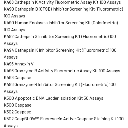
K488 Cathepsin K Activity Fluorometric Assay Kit 100 Assays
K490 Cathepsin B (CTSB) Inhibitor Screening Kit (Fluorometric)
100 Assays
K490 Human Enolase a Inhibitor Screening Kit (Colorimetric)
100 Assays
K492 Cathepsin S Inhibitor Screening Kit (Fluorometric) 100
Assays
K494 Cathepsin K Inhibitor Screening Kit (Fluorometric) 100
Assays
K496 Annexin V
K496 Granzyme B Activity Fluorometric Assay Kit 100 Assays
K498 Caspase
K498 Granzyme B Inhibitor Screening Kit (Fluorometric) 100
Assays
K500 Apoptotic DNA Ladder Isolation Kit 50 Assays
K500 Caspase
K502 Caspase
K502 CaspGLOW™ Fluorescein Active Caspase Staining Kit 100
Assays