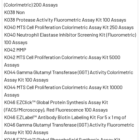
(Colorimetric) 200 Assays
K038 Non
K038 Protease Activity Fluorometric Assay Kit 100 Assays
K040 MTS Cell Proliferation Colorimetric Assay Kit 250 Assays
K040 Neutrophil Elastase Inhibitor Screening Kit (Fluorometric)
100 Assays
K042 MMP
K042 MTS Cell Proliferation Colorimetric Assay Kit 5000
Assays
K044 Gamma Glutamyl Transferase (GGT) Activity Colorimetric
Assay Kit 100 Assays
K044 MTS Cell Proliferation Colorimetric Assay Kit 10000
Assays
K046 EZClick™ Global Protein Synthesis Assay Kit
(FACS/Microscopy), Red Fluorescence 100 Assays
K046 EZLabel™ Antibody Biotin Labeling Kit For 5 x 1 mg of
K046 Gamma Glutamyl Transferase (GGT) Activity Fluorometric
Assay Kit 100 Assays
K048 EZClick™ Global Phospholipid Synthesis Assay Kit