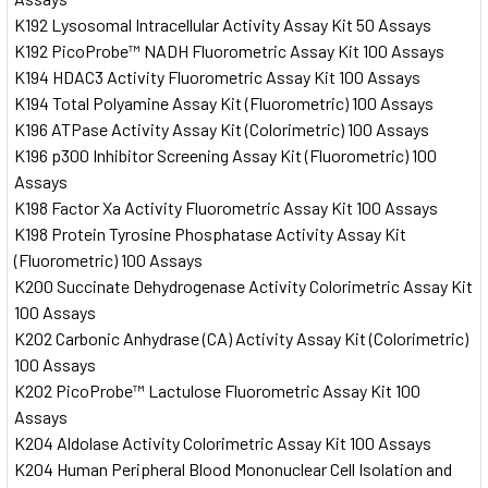
K192 Lysosomal Intracellular Activity Assay Kit 50 Assays
K192 PicoProbe™ NADH Fluorometric Assay Kit 100 Assays
K194 HDAC3 Activity Fluorometric Assay Kit 100 Assays
K194 Total Polyamine Assay Kit (Fluorometric) 100 Assays
K196 ATPase Activity Assay Kit (Colorimetric) 100 Assays
K196 p300 Inhibitor Screening Assay Kit (Fluorometric) 100
Assays
K198 Factor Xa Activity Fluorometric Assay Kit 100 Assays
K198 Protein Tyrosine Phosphatase Activity Assay Kit
(Fluorometric) 100 Assays
K200 Succinate Dehydrogenase Activity Colorimetric Assay Kit
100 Assays
K202 Carbonic Anhydrase (CA) Activity Assay Kit (Colorimetric)
100 Assays
K202 PicoProbe™ Lactulose Fluorometric Assay Kit 100
Assays
K204 Aldolase Activity Colorimetric Assay Kit 100 Assays
K204 Human Peripheral Blood Mononuclear Cell Isolation and