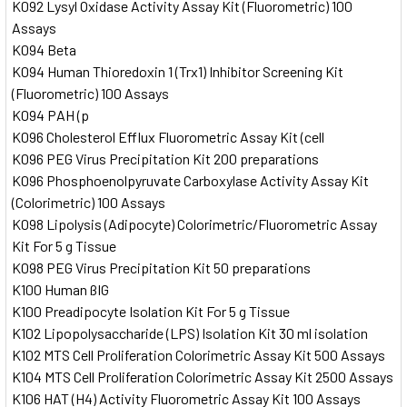
K092 Lysyl Oxidase Activity Assay Kit (Fluorometric) 100
Assays
K094 Beta
K094 Human Thioredoxin 1 (Trx1) Inhibitor Screening Kit
(Fluorometric) 100 Assays
K094 PAH (p
K096 Cholesterol Efflux Fluorometric Assay Kit (cell
K096 PEG Virus Precipitation Kit 200 preparations
K096 Phosphoenolpyruvate Carboxylase Activity Assay Kit
(Colorimetric) 100 Assays
K098 Lipolysis (Adipocyte) Colorimetric/Fluorometric Assay
Kit For 5 g Tissue
K098 PEG Virus Precipitation Kit 50 preparations
K100 Human ßIG
K100 Preadipocyte Isolation Kit For 5 g Tissue
K102 Lipopolysaccharide (LPS) Isolation Kit 30 ml isolation
K102 MTS Cell Proliferation Colorimetric Assay Kit 500 Assays
K104 MTS Cell Proliferation Colorimetric Assay Kit 2500 Assays
K106 HAT (H4) Activity Fluorometric Assay Kit 100 Assays