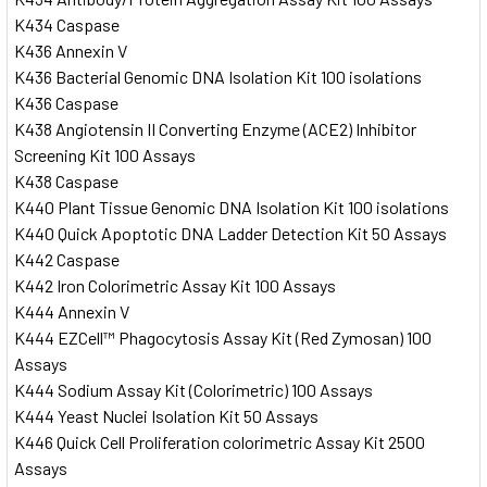
K434 Caspase
K436 Annexin V
K436 Bacterial Genomic DNA Isolation Kit 100 isolations
K436 Caspase
K438 Angiotensin II Converting Enzyme (ACE2) Inhibitor
Screening Kit 100 Assays
K438 Caspase
K440 Plant Tissue Genomic DNA Isolation Kit 100 isolations
K440 Quick Apoptotic DNA Ladder Detection Kit 50 Assays
K442 Caspase
K442 Iron Colorimetric Assay Kit 100 Assays
K444 Annexin V
K444 EZCell™ Phagocytosis Assay Kit (Red Zymosan) 100
Assays
K444 Sodium Assay Kit (Colorimetric) 100 Assays
K444 Yeast Nuclei Isolation Kit 50 Assays
K446 Quick Cell Proliferation colorimetric Assay Kit 2500
Assays