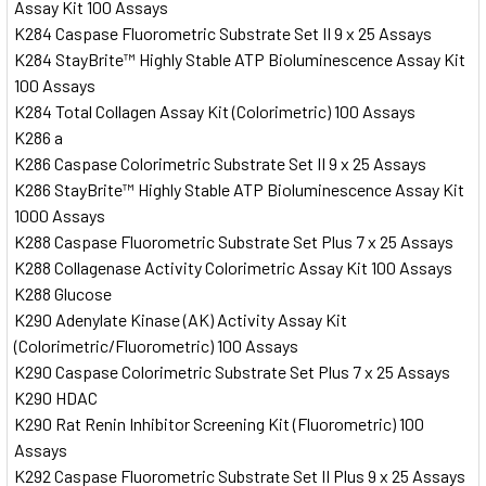
Assay Kit 100 Assays
K284 Caspase Fluorometric Substrate Set II 9 x 25 Assays
K284 StayBrite™ Highly Stable ATP Bioluminescence Assay Kit
100 Assays
K284 Total Collagen Assay Kit (Colorimetric) 100 Assays
K286 a
K286 Caspase Colorimetric Substrate Set II 9 x 25 Assays
K286 StayBrite™ Highly Stable ATP Bioluminescence Assay Kit
1000 Assays
K288 Caspase Fluorometric Substrate Set Plus 7 x 25 Assays
K288 Collagenase Activity Colorimetric Assay Kit 100 Assays
K288 Glucose
K290 Adenylate Kinase (AK) Activity Assay Kit
(Colorimetric/Fluorometric) 100 Assays
K290 Caspase Colorimetric Substrate Set Plus 7 x 25 Assays
K290 HDAC
K290 Rat Renin Inhibitor Screening Kit (Fluorometric) 100
Assays
K292 Caspase Fluorometric Substrate Set II Plus 9 x 25 Assays