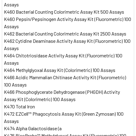
Assays
K460 Bacterial Counting Colorimetric Assay Kit 500 Assays
K460 Pepsin/Pepsinogen Activity Assay Kit (Fluorometric) 100
Assays
K462 Bacterial Counting Colorimetric Assay Kit 2500 Assays
K462 Cytidine Deaminase Activity Assay Kit (Fluorometric) 100
Assays
K464 Chitotriosidase Activity Assay Kit (Fluorometric) 100
Assays
K464 Methylglyoxal Assay Kit (Colorimetric) 100 Assays
K466 Acidic Mammalian Chitinase Activity Kit (Fluorometric)
100 Assays
K466 Phosphoglycerate Dehydrogenase (PHGDH) Activity
Assay Kit (Colorimetric) 100 Assays
K470 Total Iron
K472 EZCell™ Phagocytosis Assay Kit (Green Zymosan) 100
Assays
K474 Alpha Galactosidase (a
K476 PicoProbe™ Methylglyoxal Assay Kit (Fluorometric) 100