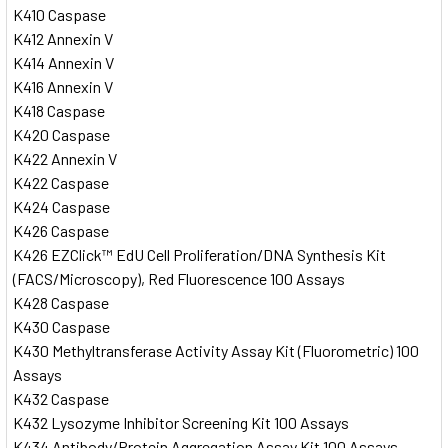
K410 Caspase
K412 Annexin V
K414 Annexin V
K416 Annexin V
K418 Caspase
K420 Caspase
K422 Annexin V
K422 Caspase
K424 Caspase
K426 Caspase
K426 EZClick™ EdU Cell Proliferation/DNA Synthesis Kit
(FACS/Microscopy), Red Fluorescence 100 Assays
K428 Caspase
K430 Caspase
K430 Methyltransferase Activity Assay Kit (Fluorometric) 100
Assays
K432 Caspase
K432 Lysozyme Inhibitor Screening Kit 100 Assays
K434 Antibody/Protein Aggregation Assay Kit 100 Assays