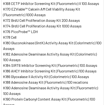
K168 CETP Inhibitor Screening Kit (Fluorometric) II 100 Assays
K170 EZViable™ Calcein AM Cell Viability Assay Kit
(Fluorometric) 1000 Assays
K172 BrdU Cell Proliferation Assay Kit 200 Assays
K174 BrdU Cell Proliferation Assay Kit 1000 Assays
K176 PicoProbe™ LDH
K178 Cell
K180 Gluconokinase (GntK) Activity Assay Kit (Colorimetric) 100
Assays
K182 Adenosine Deaminase Activity Assay Kit (Colorimetric)
100 Assays
K184 SIRT6 Inhibitor Screening Kit (Fluorometric) 100 Assays
K186 AHCY Inhibitor Screening Kit (Fluorometric) 100 Assays
K186 Glyoxalase II Activity Kit (Colorimetric) 100 Assays
K188 Adenosine Assay Kit (Fluorometric) 100 recations
K190 Adenosine Deaminase Activity Assay Kit (Fluorometric)
100 Assays
K190 Protein Carbonyl Content Assay Kit (Fluorometric) 100
Assays