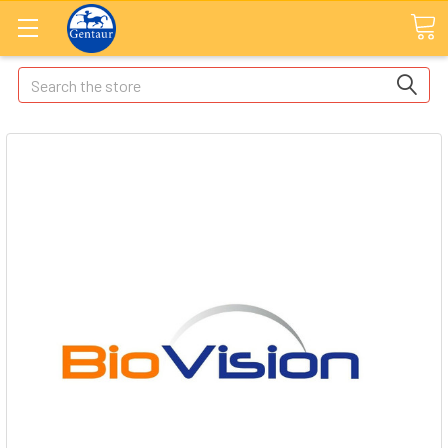
Search