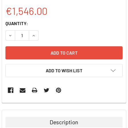
€1,546.00
CURRENT
QUANTITY:
STOCK:
DECREASE QUANTITY:
INCREASE QUANTITY:
ADD TO WISH LIST
FREQUENTLY
BOUGHT
TOGETHER:
Description