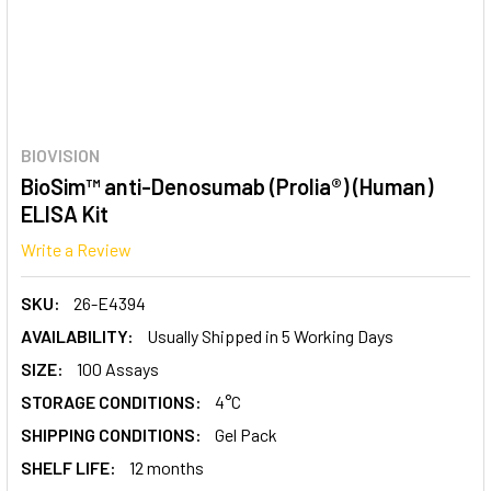
BIOVISION
BioSim™ anti-Denosumab (Prolia®) (Human)
ELISA Kit
Write a Review
SKU:
26-E4394
AVAILABILITY:
Usually Shipped in 5 Working Days
SIZE:
100 Assays
STORAGE CONDITIONS:
4°C
SHIPPING CONDITIONS:
Gel Pack
SHELF LIFE:
12 months