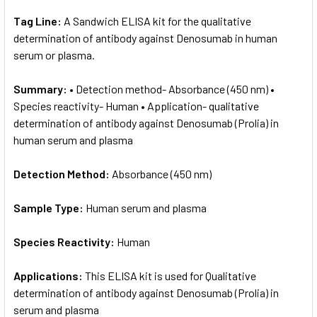
Tag Line:
A Sandwich ELISA kit for the qualitative
determination of antibody against Denosumab in human
serum or plasma.
Summary:
• Detection method- Absorbance (450 nm) •
Species reactivity- Human • Application- qualitative
determination of antibody against Denosumab (Prolia) in
human serum and plasma
Detection Method:
Absorbance (450 nm)
Sample Type:
Human serum and plasma
Species Reactivity:
Human
Applications:
This ELISA kit is used for Qualitative
determination of antibody against Denosumab (Prolia) in
serum and plasma