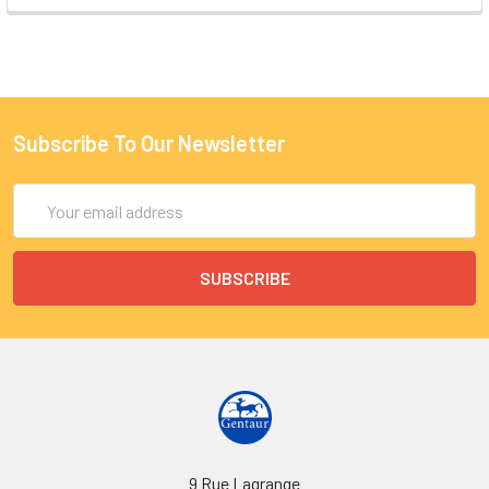
Subscribe To Our Newsletter
Email
Address
9 Rue Lagrange