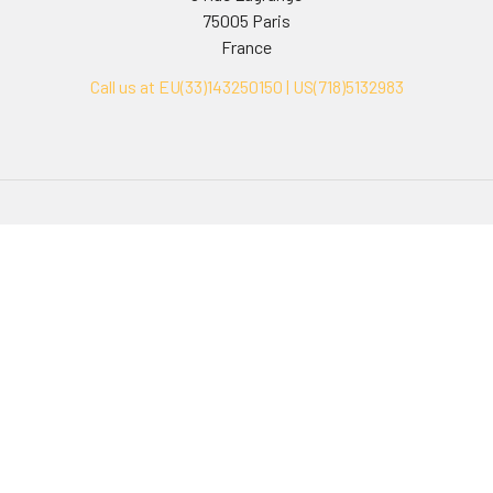
75005 Paris
France
Call us at EU(33)143250150 | US(718)5132983
Navigate
Categories
Ask Quotation
Biovision Antibodies
Cell Fractionation
Biovision Assay Kits
Protein Transport Inhibitors
Biovision Biochemicals
Contact
Biovision Recombinant
Proteins
News