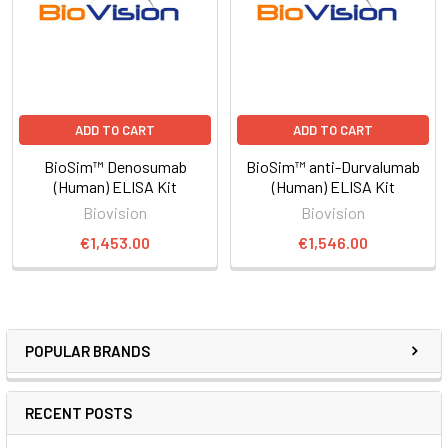
ADD TO CART
ADD TO CART
BioSim™ Denosumab
BioSim™ anti-Durvalumab
(Human) ELISA Kit
(Human) ELISA Kit
Biovision
Biovision
€1,453.00
€1,546.00
POPULAR BRANDS
RECENT POSTS