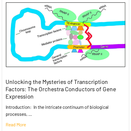
Unlocking the Mysteries of Transcription
Factors: The Orchestra Conductors of Gene
Expression
Introduction: In the intricate continuum of biological
processes, …
Read More