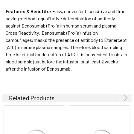
Features & Benefits:
Easy, convenient, sensitive and time-
saving method toqualitative determination of antibody
against Denosumab (Prolia) in human serum and plasma.
Cross Reactivity: Denosumab (Prolia) infusion
camouflages/masks the presence of antibody to Etanercept
(ATC) in serum/plasma samples. Therefore, blood sampling
time is critical for detection of ATC. It is convenient to obtain
blood sample just before the infusion or at least 2 weeks
after the infusion of Denosumab.
Related Products