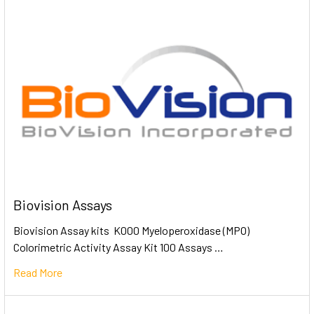
Biovision Assays
Biovision Assay kits K000 Myeloperoxidase (MPO)
Colorimetric Activity Assay Kit 100 Assays …
Read More