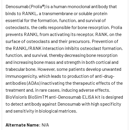
SELECT
Denosumab (Prolia®) is a human monoclonal antibody that
ALL
binds to RANKL, a transmembrane or soluble protein
essential for the formation, function, and survival of
ADD
SELECTED
osteoclasts, the cells responsible for bone resorption. Prolia
TO CART
prevents RANKL from activating its receptor, RANK, on the
surface of osteoclasts and their precursors. Prevention of
the RANKL/RANK interaction inhibits osteoclast formation,
function, and survival, thereby decreasing bone resorption
and increasing bone mass and strength in both cortical and
trabecular bone. However, some patients develop unwanted
immunogenicity, which leads to production of anti-drug-
antibodies (ADAs) inactivating the therapeutic effects of the
treatment and, in rare cases, inducing adverse effects.
BioVision’s BioSimTM anti-Denosumab ELISA kit is designed
to detect antibody against Denosumab with high specificity
and sensitivity in biological matrices.
Alternate Name:
N/A