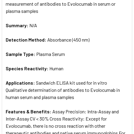
measurement of antibodies to Evolocumab in serum or
plasma samples
Summary:
N/A
Detection Method:
Absorbance (450 nm)
Sample Type:
Plasma Serum
Species Reactivity:
Human
Applications:
Sandwich ELISA kit used for in vitro
Qualitative determination of antibodies to Evolocumab in
human serum and plasma samples
Features & Benefits:
Assay Precision: Intra-Assay and
Inter-Assay CV < 30% Cross Reactivity: Except for
Evolocumab, there is no cross reaction with other
therapeutic antibodies and native serum immunoglobins For