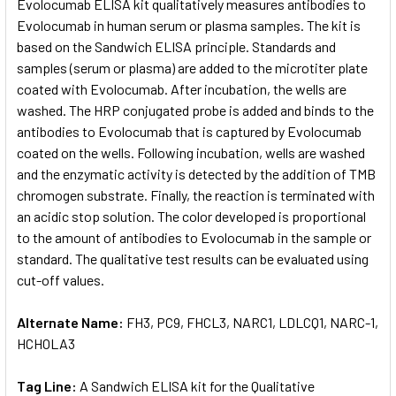
Evolocumab ELISA kit qualitatively measures antibodies to
Evolocumab in human serum or plasma samples. The kit is
based on the Sandwich ELISA principle. Standards and
samples (serum or plasma) are added to the microtiter plate
coated with Evolocumab. After incubation, the wells are
washed. The HRP conjugated probe is added and binds to the
antibodies to Evolocumab that is captured by Evolocumab
coated on the wells. Following incubation, wells are washed
and the enzymatic activity is detected by the addition of TMB
chromogen substrate. Finally, the reaction is terminated with
an acidic stop solution. The color developed is proportional
to the amount of antibodies to Evolocumab in the sample or
standard. The qualitative test results can be evaluated using
cut-off values.
Alternate Name:
FH3, PC9, FHCL3, NARC1, LDLCQ1, NARC-1,
HCHOLA3
Tag Line:
A Sandwich ELISA kit for the Qualitative