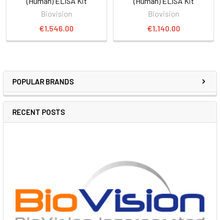
(Human) ELISA Kit
(Human) ELISA Kit
Biovision
Biovision
€1,546.00
€1,140.00
POPULAR BRANDS
RECENT POSTS