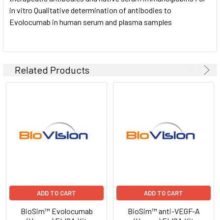
in vitro Qualitative determination of antibodies to
Evolocumab in human serum and plasma samples
Related Products
ADD TO CART
ADD TO CART
BioSim™ Evolocumab
BioSim™ anti-VEGF-A