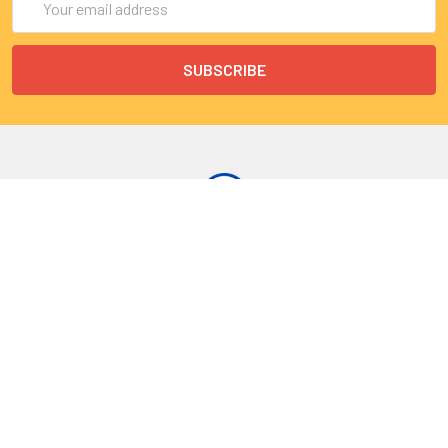
Address
9 Rue Lagrange
75005 Paris
France
Call us at EU(33)143250150 | US(718)5132983