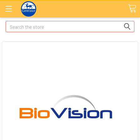
Search