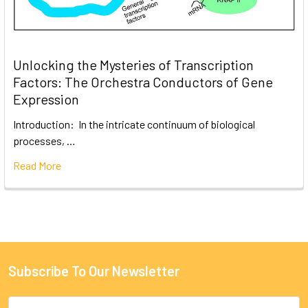
Unlocking the Mysteries of Transcription
Factors: The Orchestra Conductors of Gene
Expression
Introduction: In the intricate continuum of biological
processes, …
Read More
Subscribe To Our Newsletter
Email