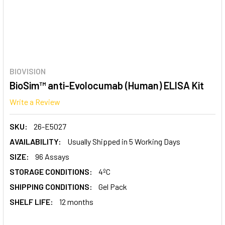
BIOVISION
BioSim™ anti-Evolocumab (Human) ELISA Kit
Write a Review
SKU:
26-E5027
AVAILABILITY:
Usually Shipped in 5 Working Days
SIZE:
96 Assays
STORAGE CONDITIONS:
4ºC
SHIPPING CONDITIONS:
Gel Pack
SHELF LIFE:
12 months