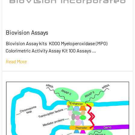
Biovision Assays
Biovision Assay kits K000 Myeloperoxidase (MPO)
Colorimetric Activity Assay Kit 100 Assays …
Read More