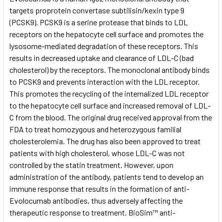
targets proprotein convertase subtilisin/kexin type 9
(PCSK9). PCSK9 is a serine protease that binds to LDL
ADD
SELECTED
receptors on the hepatocyte cell surface and promotes the
TO CART
lysosome-mediated degradation of these receptors. This
results in decreased uptake and clearance of LDL-C (bad
cholesterol) by the receptors. The monoclonal antibody binds
to PCSK9 and prevents interaction with the LDL receptor.
This promotes the recycling of the internalized LDL receptor
to the hepatocyte cell surface and increased removal of LDL-
C from the blood. The original drug received approval from the
FDA to treat homozygous and heterozygous familial
cholesterolemia. The drug has also been approved to treat
patients with high cholesterol, whose LDL-C was not
controlled by the statin treatment. However, upon
administration of the antibody, patients tend to develop an
immune response that results in the formation of anti-
Evolocumab antibodies, thus adversely affecting the
therapeutic response to treatment. BioSim™ anti-