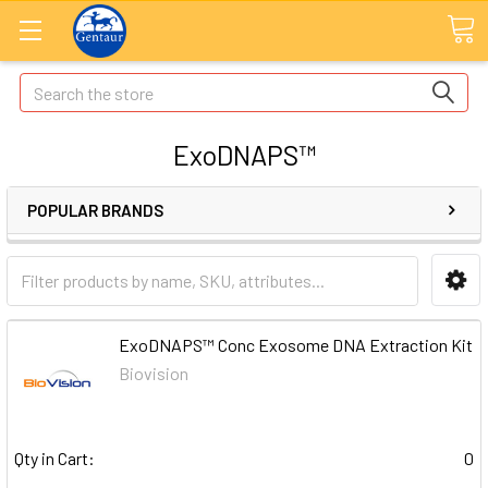
Search
ExoDNAPS™
POPULAR BRANDS
ExoDNAPS™ Conc Exosome DNA Extraction Kit
Biovision
Qty in Cart:
0