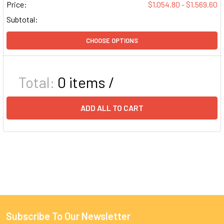
Price:
$1,054.80 - $1,569.60
Subtotal:
CHOOSE OPTIONS
Total:
0
items /
ADD ALL TO CART
Subscribe To Our Newsletter