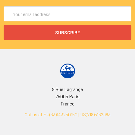
Email
Address
9 Rue Lagrange
75005 Paris
France
Call us at EU(33)143250150 | US(718)5132983