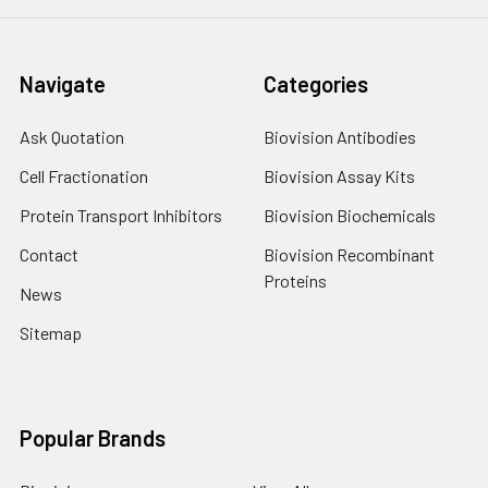
Navigate
Categories
Ask Quotation
Biovision Antibodies
Cell Fractionation
Biovision Assay Kits
Protein Transport Inhibitors
Biovision Biochemicals
Contact
Biovision Recombinant
Proteins
News
Sitemap
Popular Brands