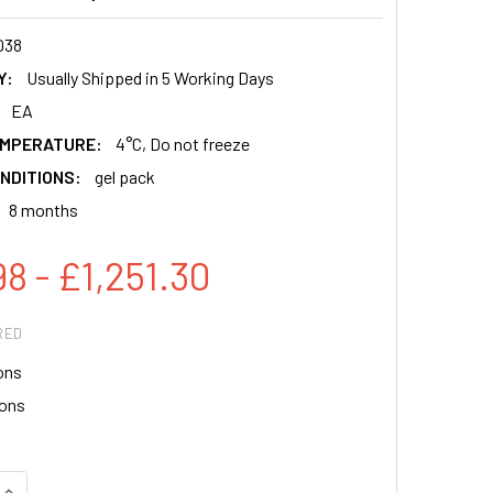
038
Y:
Usually Shipped in 5 Working Days
EA
EMPERATURE:
4°C, Do not freeze
NDITIONS:
gel pack
8 months
8 - £1,251.30
RED
ons
ions
QUANTITY:
INCREASE QUANTITY: