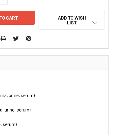
ADD TO WISH
LIST
ma, urine, serum)
, urine, serum)
, serum)