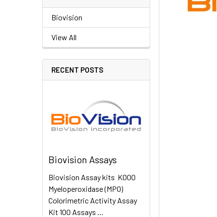
Biovision
View All
RECENT POSTS
Biovision Assays
Biovision Assay kits K000
Myeloperoxidase (MPO)
Colorimetric Activity Assay
Kit 100 Assays …