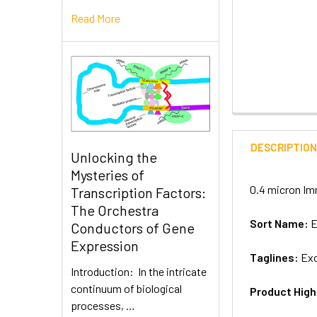
Read More
DESCRIPTIO
Unlocking the
Mysteries of
0.4 micron Im
Transcription Factors:
The Orchestra
Sort Name:
E
Conductors of Gene
Expression
Taglines:
Exo
Introduction: In the intricate
continuum of biological
Product High
processes, …