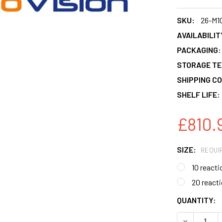
SKU:
26-M1
AVAILABILIT
PACKAGING:
STORAGE T
SHIPPING CO
SHELF LIFE:
£810.9
SIZE:
REQUI
10 reacti
20 react
CURRENT
QUANTITY:
STOCK:
DECREASE 