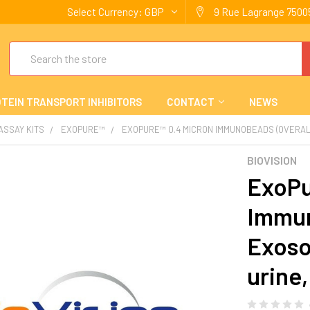
Select Currency:
GBP
9 Rue Lagrange 75005
Search
TEIN TRANSPORT INHIBITORS
CONTACT
NEWS
 ASSAY KITS
EXOPURE™
EXOPURE™ 0.4 MICRON IMMUNOBEADS (OVERALL
BIOVISION
ExoPu
Immun
Exoso
urine