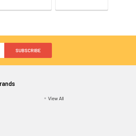
Brands
View All