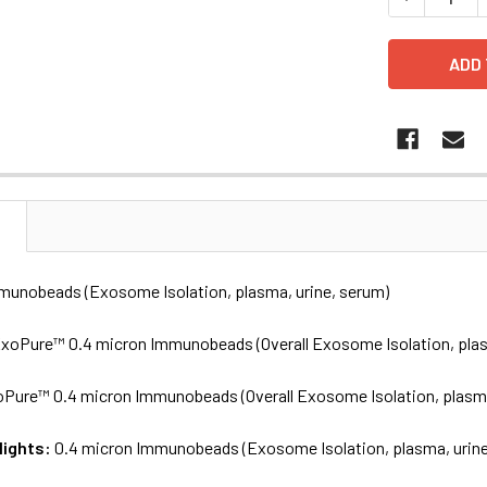
N
munobeads (Exosome Isolation, plasma, urine, serum)
xoPure™ 0.4 micron Immunobeads (Overall Exosome Isolation, plas
Pure™ 0.4 micron Immunobeads (Overall Exosome Isolation, plasma
lights:
0.4 micron Immunobeads (Exosome Isolation, plasma, urine