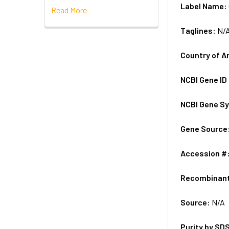
Label Name:
Read More
Taglines:
N/
Country of A
NCBI Gene ID
NCBI Gene S
Gene Source
Accession #
Recombinan
Source:
N/A
Purity by SD