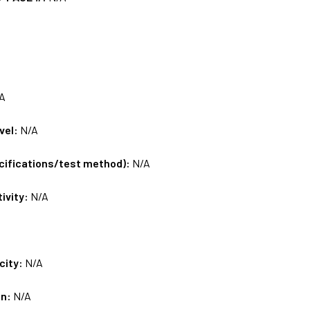
A
vel:
N/A
ecifications/test method):
N/A
tivity:
N/A
city:
N/A
on:
N/A