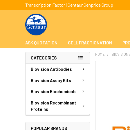
Transcription Factor | Gentaur Genprice Group
ASK QUOTATION
CELL FRACTIONATION
PRO
HOME
BIOVISION
CATEGORIES
FREQUENTLY
Biovision Antibodies
BOUGHT
TOGETHER:
Biovision Assay Kits
Biovision Biochemicals
SELECT
ALL
Biovision Recombinant
Proteins
ADD
SELECTED
TO CART
POPULAR BRANDS