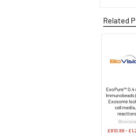
Related P
ExoPure™ 0.4 
Immunobeads (
Exosome Isol
cell media,
reaction
Biovisio
£810.98 - £1,