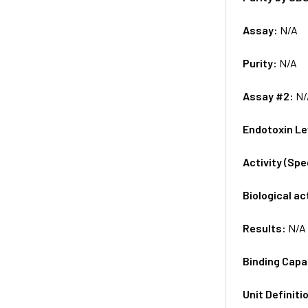
Assay:
N/A
Purity:
N/A
Assay #2:
N/
Endotoxin Le
Activity (Sp
Biological ac
Results:
N/A
Binding Capa
Unit Definiti