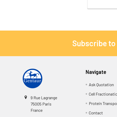
Subscribe to
Navigate
Ask Quotation
Cell Fractionati
9 Rue Lagrange
Protein Transpor
75005 Paris
France
Contact