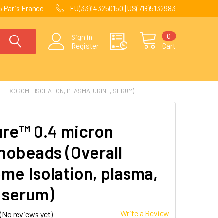
 Paris France
EU(33)143250150 | US(718)5132983
0
Sign in
Register
Cart
 EXOSOME ISOLATION, PLASMA, URINE, SERUM)
re™ 0.4 micron
obeads (Overall
me Isolation, plasma,
, serum)
Write a Review
(No reviews yet)