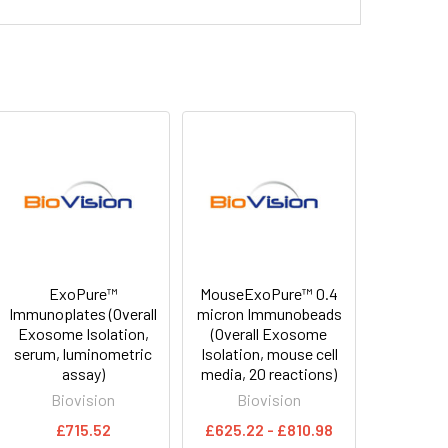
ExoPure™
MouseExoPure™ 0.4
Immunoplates (Overall
micron Immunobeads
Exosome Isolation,
(Overall Exosome
serum, luminometric
Isolation, mouse cell
assay)
media, 20 reactions)
Biovision
Biovision
£715.52
£625.22 - £810.98