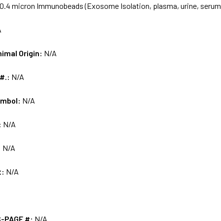
0.4 micron Immunobeads (Exosome Isolation, plasma, urine, serum
A
nimal Origin:
N/A
 #.:
N/A
ymbol:
N/A
:
N/A
:
N/A
t:
N/A
S-PAGE #:
N/A