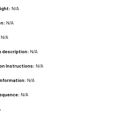
ight:
N/A
on:
N/A
:
N/A
m description:
N/A
on Instructions:
N/A
Information:
N/A
sequence:
N/A
A