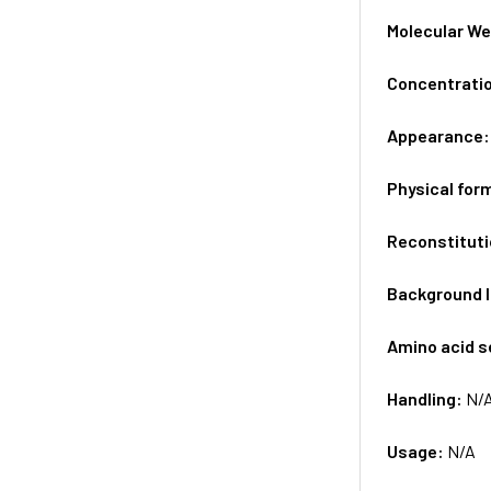
Molecular We
Concentrati
Appearance
Physical for
Reconstituti
Background 
Amino acid 
Handling:
N/
Usage:
N/A