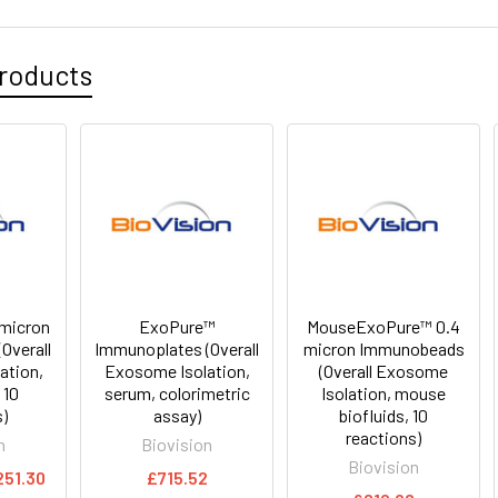
roducts
micron
ExoPure™
MouseExoPure™ 0.4
Overall
Immunoplates (Overall
micron Immunobeads
ation,
Exosome Isolation,
(Overall Exosome
 10
serum, colorimetric
Isolation, mouse
s)
assay)
biofluids, 10
reactions)
n
Biovision
Biovision
251.30
£715.52