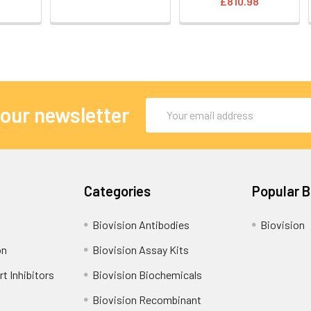
£810.98
Email
 our newsletter
Address
Categories
Popular 
Biovision Antibodies
Biovision
on
Biovision Assay Kits
t Inhibitors
Biovision Biochemicals
Biovision Recombinant