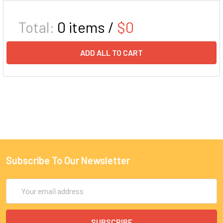
Total:
0
items /
$0
ADD ALL TO CART
Subscribe To Our Newsletter
Email
Address