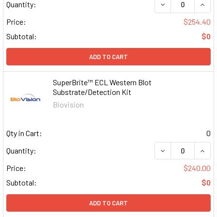
DECREASE QUAN
INCR
Quantity:
Price:
$254.40
Subtotal:
$0
ADD TO CART
SuperBrite™ ECL Western Blot
Substrate/Detection Kit
Biovision
Qty in Cart:
0
DECREASE QUAN
INCR
Quantity:
Price:
$240.00
Subtotal:
$0
ADD TO CART