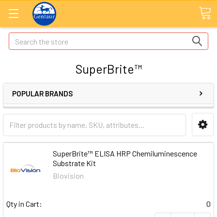
Search
SuperBrite™
POPULAR BRANDS
SuperBrite™ ELISA HRP Chemiluminescence
Substrate Kit
Biovision
Qty in Cart:
0