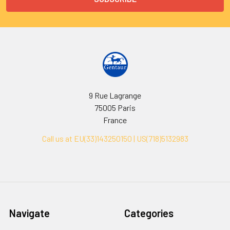
9 Rue Lagrange
75005 Paris
France
Call us at EU(33)143250150 | US(718)5132983
Navigate
Categories