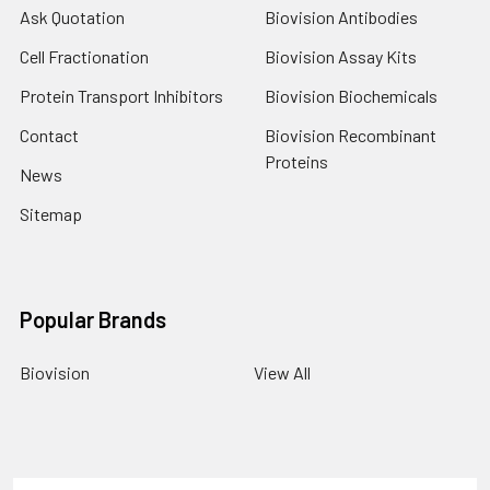
Ask Quotation
Biovision Antibodies
Cell Fractionation
Biovision Assay Kits
Protein Transport Inhibitors
Biovision Biochemicals
Contact
Biovision Recombinant
Proteins
News
Sitemap
Popular Brands
Biovision
View All