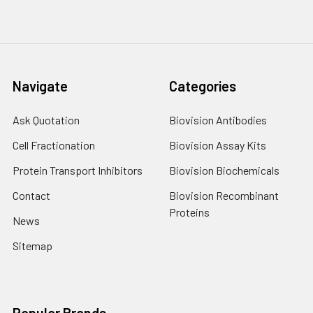
Navigate
Categories
Ask Quotation
Biovision Antibodies
Cell Fractionation
Biovision Assay Kits
Protein Transport Inhibitors
Biovision Biochemicals
Contact
Biovision Recombinant
Proteins
News
Sitemap
Popular Brands