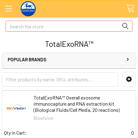
Search
TotalExoRNA™
POPULAR BRANDS
TotalExoRNA™ Overall exosome
immunocapture and RNA extraction kit
(Biological Fluids/Cell Media, 20 reactions)
Biovision
Qty in Cart:
0