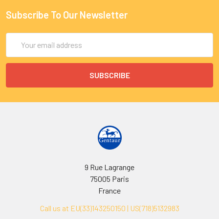
Subscribe To Our Newsletter
Email
Address
9 Rue Lagrange
75005 Paris
France
Call us at EU(33)143250150 | US(718)5132983