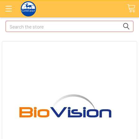
Search