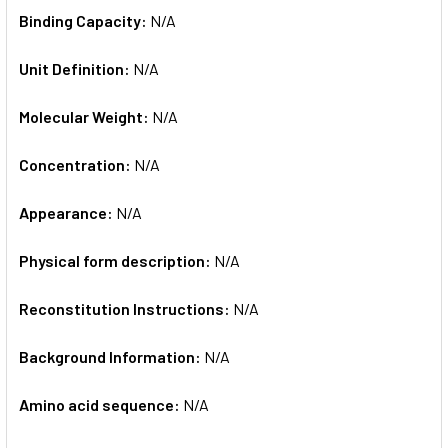
Binding Capacity:
N/A
Unit Definition:
N/A
Molecular Weight:
N/A
Concentration:
N/A
Appearance:
N/A
Physical form description:
N/A
Reconstitution Instructions:
N/A
Background Information:
N/A
Amino acid sequence:
N/A