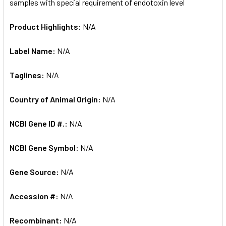
samples with special requirement of endotoxin level
Product Highlights:
N/A
Label Name:
N/A
Taglines:
N/A
Country of Animal Origin:
N/A
NCBI Gene ID #.:
N/A
NCBI Gene Symbol:
N/A
Gene Source:
N/A
Accession #:
N/A
Recombinant:
N/A