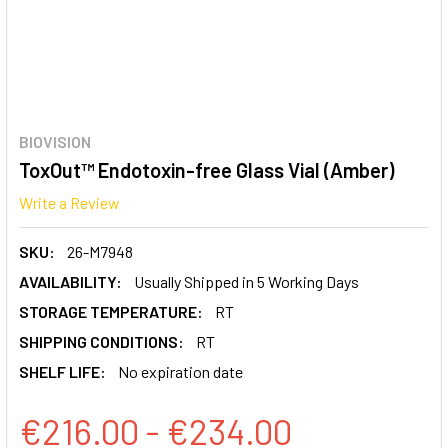
BIOVISION
ToxOut™ Endotoxin-free Glass Vial (Amber)
Write a Review
SKU:
26-M7948
AVAILABILITY:
Usually Shipped in 5 Working Days
STORAGE TEMPERATURE:
RT
SHIPPING CONDITIONS:
RT
SHELF LIFE:
No expiration date
€216.00 - €234.00