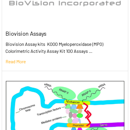
Biovision Assays
Biovision Assay kits K000 Myeloperoxidase (MPO)
Colorimetric Activity Assay Kit 100 Assays …
Read More