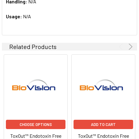
Handling:
N/A
Usage:
N/A
Related Products
CHOOSE OPTIONS
ADD TO CART
ToxOut™ Endotoxin Free
ToxOut™ Endotoxin Free