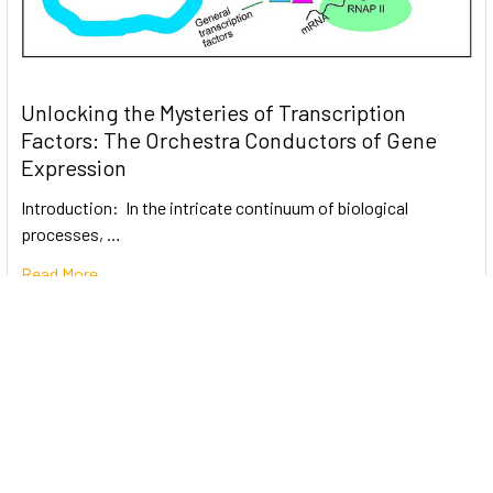
Unlocking the Mysteries of Transcription
Factors: The Orchestra Conductors of Gene
Expression
Introduction: In the intricate continuum of biological
processes, …
Read More
Subscribe To Our Newsletter