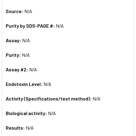
Source:
N/A
Purity by SDS-PAGE #:
N/A
Assay:
N/A
Purity:
N/A
Assay #2:
N/A
Endotoxin Level:
N/A
Activity (Specifications/test method):
N/A
Biological activity:
N/A
Results:
N/A