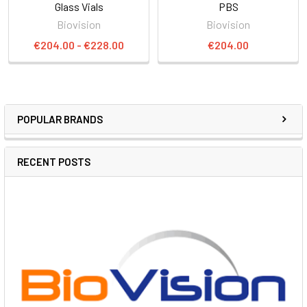
Glass Vials
PBS
Biovision
Biovision
€204.00 - €228.00
€204.00
POPULAR BRANDS
RECENT POSTS