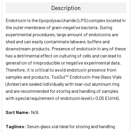
TOGETHER:
Description
SELECT
Endotoxin is the lipopolysaccharide (LPS) complex located in
ALL
the outer membrane of gram-negative bacteria. During
experimental procedures, large amount of endotoxins are
ADD
SELECTED
shed and can easily contaminate labware, buffers and
TO CART
downstream products. Presence of endotoxin in any of these
has a detrimental effect on culturing of cells and can lead to
generation of irreproducible or negative experimental data.
Therefore, it is critical to avoid endotoxin presence from
samples and products. ToxOut™ Endotoxin-free Glass Vials
(Amber) are sealed individually with tear-out aluminum ring
and are recommended for storing and handling of samples
with special requirement of endotoxin level (< 0.05 EU/ml).
Sort Name:
N/A
Taglines:
Serum glass vial ideal for storing and handling