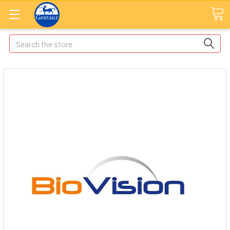
Search