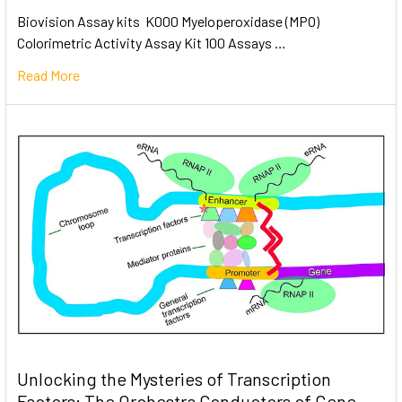
Biovision Assay kits K000 Myeloperoxidase (MPO)
Colorimetric Activity Assay Kit 100 Assays …
Read More
Unlocking the Mysteries of Transcription
Factors: The Orchestra Conductors of Gene