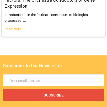
Expression
Introduction: In the intricate continuum of biological
processes, …
Read More
Subscribe To Our Newsletter
Email
Address