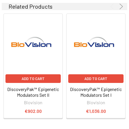
Related Products
ADD TO CART
ADD TO CART
DiscoveryPak™ Epigenetic
DiscoveryPak™ Epigenetic
Modulators Set II
Modulators Set I
Biovision
Biovision
€902.00
€1,036.00