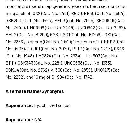
modulators useful in epigenetics research. Each set contains
5 mg each of IOX2 (Cat. No. 9451), SGC-CBP30 (Cat. No. 9554),
ADD
SELECTED
GSK2801 (Cat. No. 9553), PFI-3 (cat. No. 2895), SGC0946 (Cat.
TO CART
No. 2448), UNC1999 (Cat. No. 2449), UNC0642 (Cat. No. 2862),
PFI-2 (Cat. No. B1259), GSK-LSD1 (Cat. No. B1258), IOX1 (Cat.
No. 2266), olaparib (Cat. No. 1952); 1 mg each of I-CBP112 (Cat.
No. 9405), (+)-JQ1 (Cat. No. 2070), PFI-1 (Cat. No. 2203), C646
(Cat. No. 1948), LAQ824 (Cat. No. 2634), LLY-507 (Cat. No.
B1111), GSK343 (Cat. No. 2281), UNC0638 (Cat. No. 1933),
GSKJ4 (Cat. No. 2762), A-366 (Cat. No. 2859), UNC1215 (Cat.
No. 2252), and 10 mg of CI-994 (Cat. No. 1742).
Alternate Name/Synonyms:
Appearance:
Lyophilized solids
Appearance:
N/A