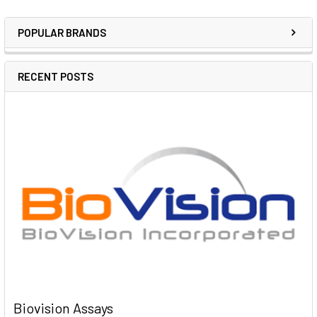
POPULAR BRANDS
RECENT POSTS
Biovision Assays