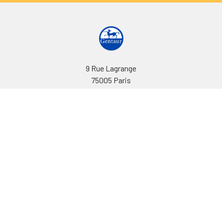
9 Rue Lagrange
75005 Paris
France
Call us at EU(33)143250150 | US(718)5132983
Navigate
Categories
Ask Quotation
Biovision Antibodies