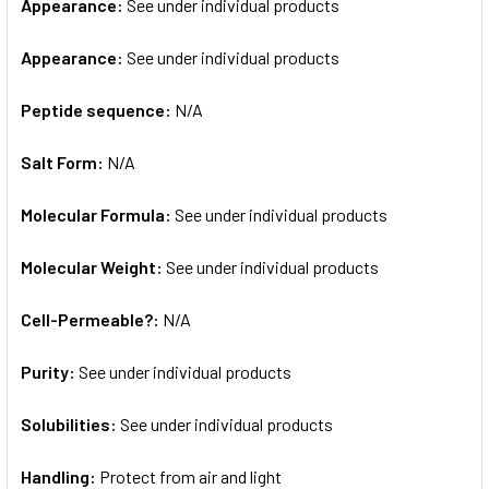
Appearance:
See under individual products
Appearance:
See under individual products
Peptide sequence:
N/A
Salt Form:
N/A
Molecular Formula:
See under individual products
Molecular Weight:
See under individual products
Cell-Permeable?:
N/A
Purity:
See under individual products
Solubilities:
See under individual products
Handling:
Protect from air and light