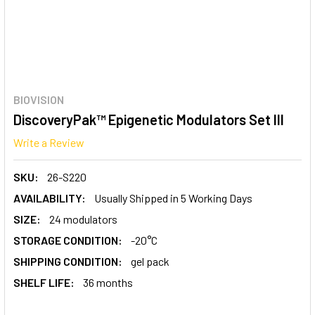
BIOVISION
DiscoveryPak™ Epigenetic Modulators Set III
Write a Review
SKU:
26-S220
AVAILABILITY:
Usually Shipped in 5 Working Days
SIZE:
24 modulators
STORAGE CONDITION:
-20°C
SHIPPING CONDITION:
gel pack
SHELF LIFE:
36 months