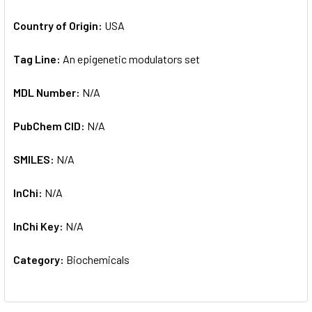
Country of Origin:
USA
Tag Line:
An epigenetic modulators set
MDL Number:
N/A
PubChem CID:
N/A
SMILES:
N/A
InChi:
N/A
InChi Key:
N/A
Category:
Biochemicals