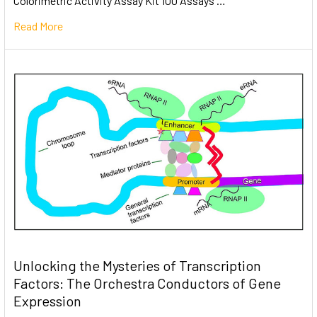
Colorimetric Activity Assay Kit 100 Assays …
Read More
Unlocking the Mysteries of Transcription
Factors: The Orchestra Conductors of Gene
Expression