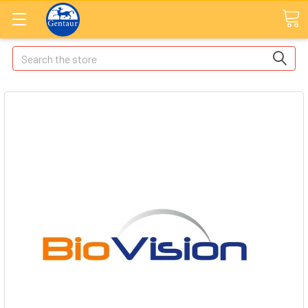
Search