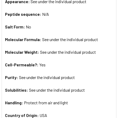
Appearance:
See under the individual product
Peptide sequence:
N/A
Salt Form:
No
Molecular Formula:
See under the individual product
Molecular Weight:
See under the individual product
Cell-Permeable?:
Yes
Purity:
See under the individual product
Solubilities:
See under the individual product
Handling:
Protect from air and light
Country of Origin:
USA