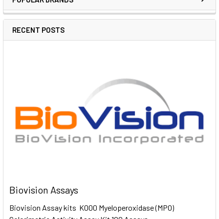
RECENT POSTS
Biovision Assays
Biovision Assay kits K000 Myeloperoxidase (MPO)