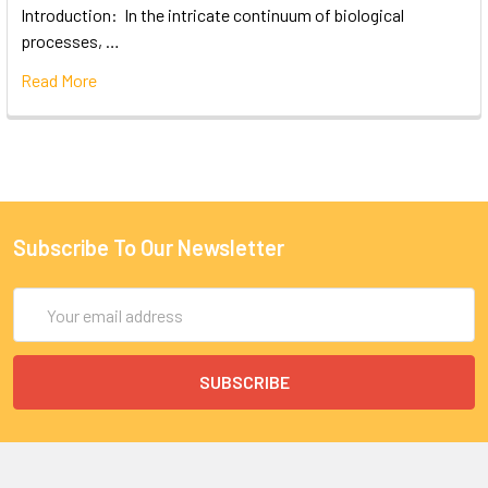
Introduction: In the intricate continuum of biological
processes, …
Read More
Subscribe To Our Newsletter
Email
Address