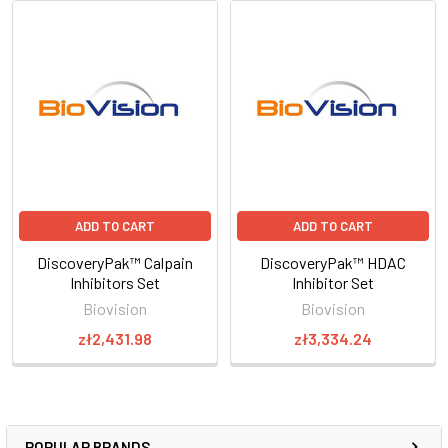
ADD TO CART
ADD TO CART
DiscoveryPak™ Calpain
DiscoveryPak™ HDAC
Inhibitors Set
Inhibitor Set
Biovision
Biovision
zł2,431.98
zł3,334.24
POPULAR BRANDS