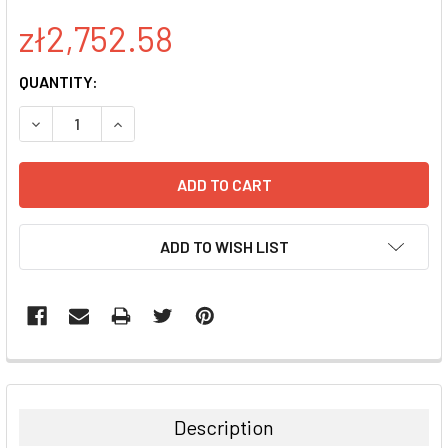
zł2,752.58
CURRENT
QUANTITY:
STOCK:
DECREASE QUANTITY:
INCREASE QUANTITY:
ADD TO WISH LIST
FREQUENTLY
BOUGHT
TOGETHER:
Description