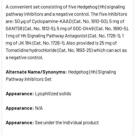
SELECT
A convenient set consisting of five Hedgehog (Hh) signaling
ALL
pathway inhibitors and a negative control. The five inhibitors
are: 50 µg of Cyclopamine-KAAD (Cat. No. 1910-50), 5 mg of
ADD
SELECTED
GANT58 (Cat. No. 1812-5), 5 mg of GDC-0449 (Cat. No. 1890-5),
TO CART
1 mg of Hh Signaling Pathway Antagonist (Cat. No. 1726-1), 1
mg of JK 184 (Cat. No. 1726-1). Also provided is 25 mg of
Tomatidine hydrochloride (Cat. No. 1893-25) which can act as
a negative control.
Alternate Name/Synonyms:
Hedgehog (Hh) Signaling
Pathway Inhibitors Set
Appearance:
Lyophilized solids
Appearance:
N/A
Appearance:
See under the individual product