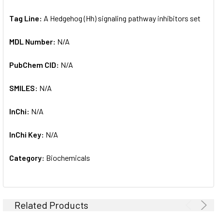
Tag Line:
A Hedgehog (Hh) signaling pathway inhibitors set
MDL Number:
N/A
PubChem CID:
N/A
SMILES:
N/A
InChi:
N/A
InChi Key:
N/A
Category:
Biochemicals
Related Products