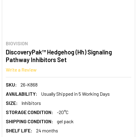
BIOVISION
DiscoveryPak™ Hedgehog (Hh) Signaling
Pathway Inhibitors Set
Write a Review
SKU:
26-K868
AVAILABILITY:
Usually Shipped in 5 Working Days
SIZE:
Inhibitors
STORAGE CONDITION:
-20°C
SHIPPING CONDITION:
gel pack
SHELF LIFE:
24 months