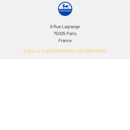
9 Rue Lagrange
75005 Paris
France
Call us at EU(33)143250150 | US(718)5132983
Navigate
Categories
Ask Quotation
Biovision Antibodies
Cell Fractionation
Biovision Assay Kits
Protein Transport Inhibitors
Biovision Biochemicals