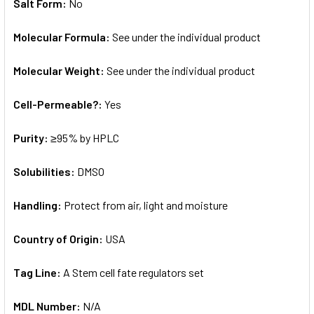
Salt Form:
No
Molecular Formula:
See under the individual product
Molecular Weight:
See under the individual product
Cell-Permeable?:
Yes
Purity:
≥95% by HPLC
Solubilities:
DMSO
Handling:
Protect from air, light and moisture
Country of Origin:
USA
Tag Line:
A Stem cell fate regulators set
MDL Number:
N/A