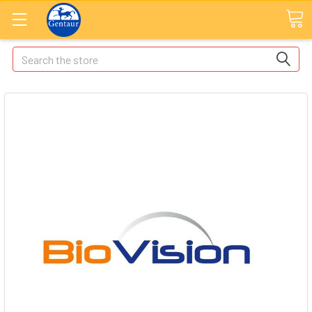
Search