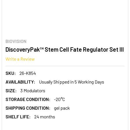
BIOVISION
DiscoveryPak™ Stem Cell Fate Regulator Set III
Write a Review
SKU:
26-K854
AVAILABILITY:
Usually Shipped in 5 Working Days
SIZE:
3 Modulators
STORAGE CONDITION:
-20°C
SHIPPING CONDITION:
gel pack
SHELF LIFE:
24 months