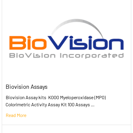
Biovision Assays
Biovision Assay kits K000 Myeloperoxidase (MPO)
Colorimetric Activity Assay Kit 100 Assays …
Read More