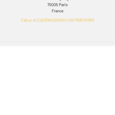
75005 Paris
France
Call us at EU(33)143250150 | US(718)5132983
Navigate
Categories
Ask Quotation
Biovision Antibodies
Cell Fractionation
Biovision Assay Kits
Protein Transport Inhibitors
Biovision Biochemicals
Contact
Biovision Recombinant
Proteins
News