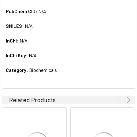
PubChem CID:
N/A
SMILES:
N/A
InChi:
N/A
InChi Key:
N/A
Category:
Biochemicals
Related Products