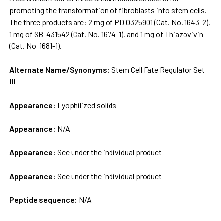
promoting the transformation of fibroblasts into stem cells.
The three products are: 2 mg of PD 0325901 (Cat. No. 1643-2),
ADD
SELECTED
1 mg of SB-431542 (Cat. No. 1674-1), and 1 mg of Thiazovivin
TO CART
(Cat. No. 1681-1).
Alternate Name/Synonyms:
Stem Cell Fate Regulator Set
III
Appearance:
Lyophilized solids
Appearance:
N/A
Appearance:
See under the individual product
Appearance:
See under the individual product
Peptide sequence:
N/A