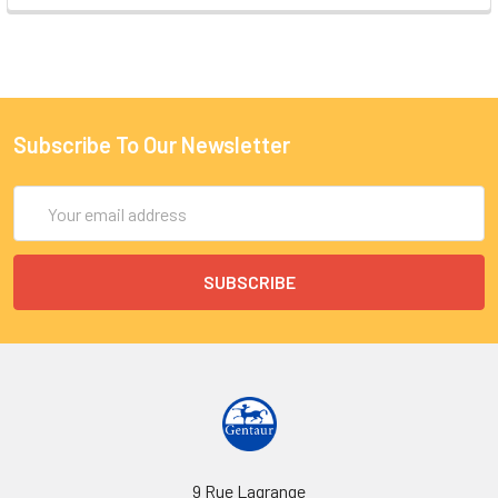
Subscribe To Our Newsletter
Email
Address
9 Rue Lagrange