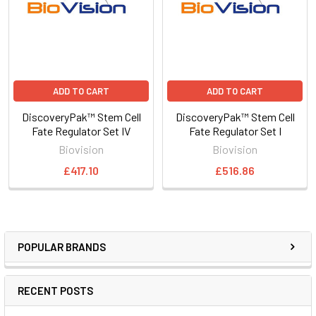
ADD TO CART
ADD TO CART
DiscoveryPak™ Stem Cell
DiscoveryPak™ Stem Cell
Fate Regulator Set IV
Fate Regulator Set I
Biovision
Biovision
£417.10
£516.86
POPULAR BRANDS
RECENT POSTS