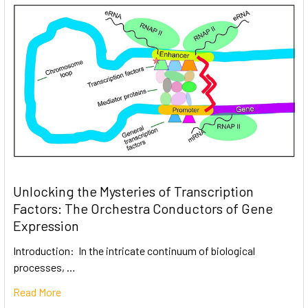
Unlocking the Mysteries of Transcription
Factors: The Orchestra Conductors of Gene
Expression
Introduction: In the intricate continuum of biological
processes, …
Read More