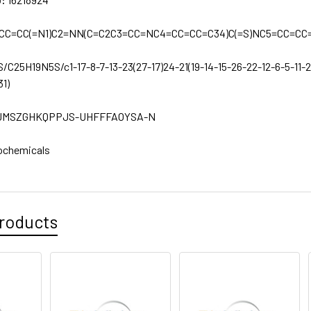
=CC=CC(=N1)C2=NN(C=C2C3=CC=NC4=CC=CC=C34)C(=S)NC5=CC=CC
S/C25H19N5S/c1-17-8-7-13-23(27-17)24-21(19-14-15-26-22-12-6-5-11-2
31)
JMSZGHKQPPJS-UHFFFAOYSA-N
ochemicals
roducts