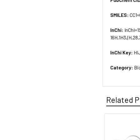
SMILES:
CC1
InChi:
InChI=1
16H,1H3,(H,28,
InChi Key:
HI
Category:
Bi
Related P