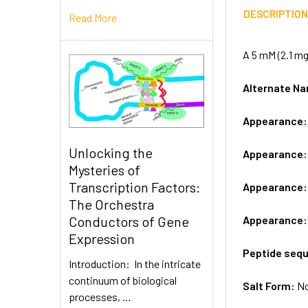
DESCRIPTIO
Read More
A 5 mM (2.1 mg
Alternate 
Appearance
Unlocking the
Appearance
Mysteries of
Transcription Factors:
Appearance
The Orchestra
Appearance
Conductors of Gene
Expression
Peptide seq
Introduction: In the intricate
continuum of biological
Salt Form:
N
processes, …