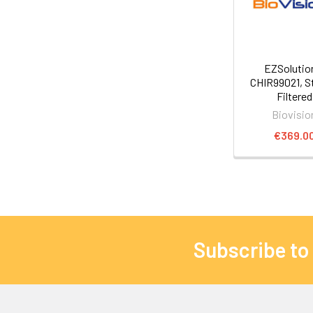
EZSoluti
CHIR99021, St
Filtered
Biovisio
€369.0
Subscribe to