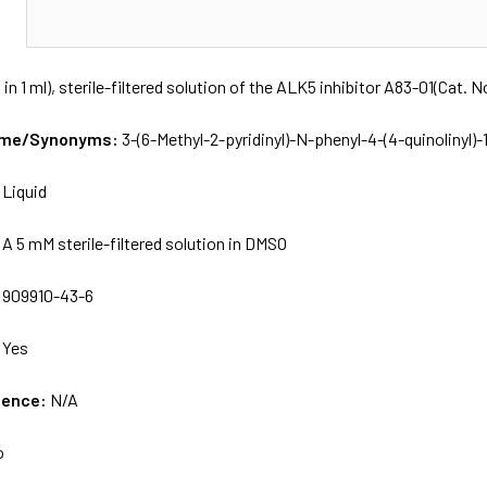
N
 in 1 ml), sterile-filtered solution of the ALK5 inhibitor A83-01(Cat. 
Name/Synonyms:
3-(6-Methyl-2-pyridinyl)-N-phenyl-4-(4-quinolinyl)
:
Liquid
:
A 5 mM sterile-filtered solution in DMSO
:
909910-43-6
:
Yes
uence:
N/A
o