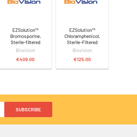
EZSolution™
EZSolution™
Bromosporine,
Chloramphenicol,
Sterile-filtered
Sterile-Filtered
Biovision
Biovision
€409.00
€125.00