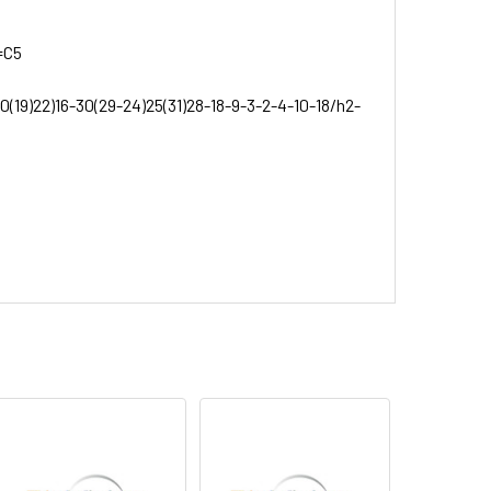
=C5
0(19)22)16-30(29-24)25(31)28-18-9-3-2-4-10-18/h2-