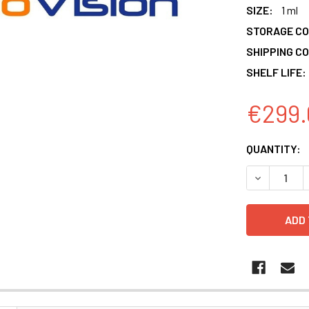
SIZE:
1 ml
STORAGE CO
SHIPPING CO
SHELF LIFE:
€299.
CURRENT
QUANTITY:
STOCK:
DECREASE 