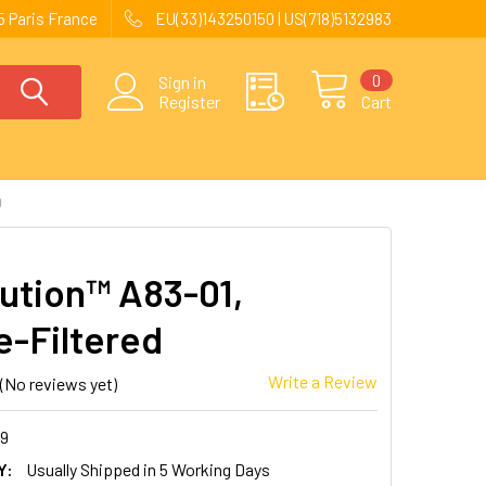
 Paris France
EU(33)143250150 | US(718)5132983
0
Sign in
Register
Cart
D
ution™ A83-01,
e-Filtered
Write a Review
(No reviews yet)
89
Y:
Usually Shipped in 5 Working Days