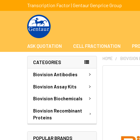
Transcription Factor | Gentaur Genprice Group
ASK QUOTATION
CELL FRACTIONATION
PRO
HOME
BIOVISION
CATEGORIES
FREQUENTLY
Biovision Antibodies
BOUGHT
TOGETHER:
Biovision Assay Kits
Biovision Biochemicals
SELECT
ALL
Biovision Recombinant
Proteins
ADD
SELECTED
TO CART
POPULAR BRANDS