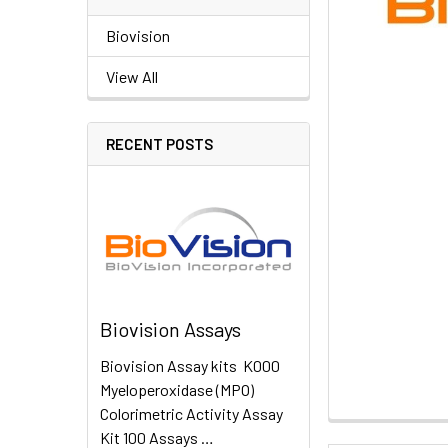
Biovision
View All
RECENT POSTS
Biovision Assays
Biovision Assay kits K000
Myeloperoxidase (MPO)
Colorimetric Activity Assay
Kit 100 Assays …