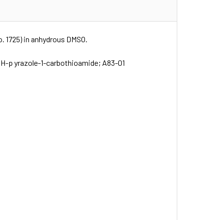
No. 1725) in anhydrous DMSO.
-1H-p yrazole-1-carbothioamide; A83-01