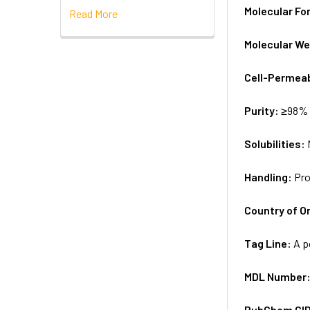
Molecular Fo
Read More
Molecular We
Cell-Permea
Purity:
≥98% 
Solubilities:
Handling:
Pro
Country of Or
Tag Line:
A p
MDL Number
PubChem CI