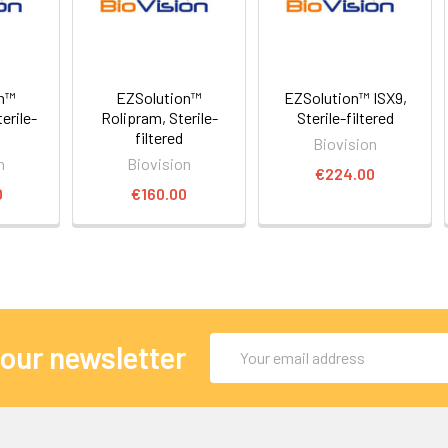
on™
EZSolution™
EZSolution™ ISX9,
erile-
Rolipram, Sterile-
Sterile-filtered
filtered
Biovision
n
Biovision
€224.00
0
€160.00
Email
 our newsletter
Address