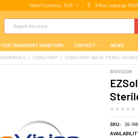
Select Currency:
EUR
9 Rue Lagrange 75005
Search
TEIN TRANSPORT INHIBITORS
CONTACT
NEWS
 BIOCHEMICALS
EZSOLUTION™
EZSOLUTION™ A83-01, STERILE-FILTERE
BIOVISION
EZSol
Steril
SKU:
26-19
AVAILABILIT