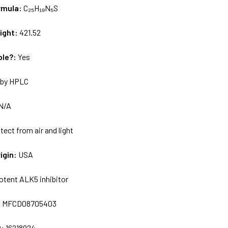
rmula:
C₂₅H₁₉N₅S
ight:
421.52
ble?:
Yes
by HPLC
N/A
tect from air and light
igin:
USA
otent ALK5 inhibitor
:
MFCD08705403
D:
16218924