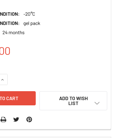
NDITION:
-20°C
NDITION:
gel pack
24 months
00
QUANTITY:
INCREASE QUANTITY:
ADD TO WISH
LIST