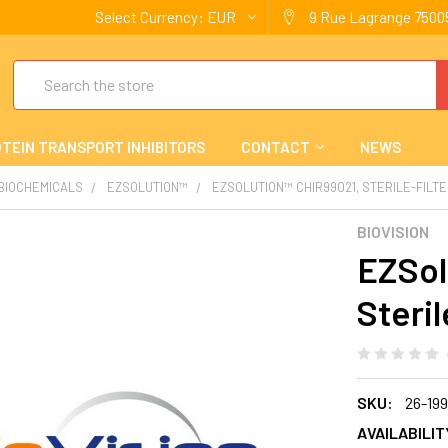
Select Currency:
EUR
9 Rue Lagrange 75005
Search
TEIN TRANSPORT INHIBITORS
CONTACT
NEWS
 BIOCHEMICALS
EZSOLUTION™
EZSOLUTION™ CHIR99021, STERILE-FILT
BIOVISION
EZSol
Steril
SKU:
26-199
AVAILABILIT