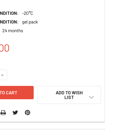
NDITION:
-20°C
NDITION:
gel pack
24 months
00
QUANTITY:
INCREASE QUANTITY:
ADD TO WISH
LIST