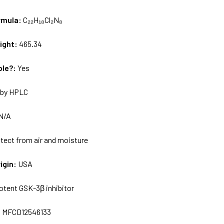
rmula:
C₂₂H₁₈Cl₂N₈
ight:
465.34
ble?:
Yes
by HPLC
N/A
tect from air and moisture
igin:
USA
otent GSK-3β inhibitor
:
MFCD12546133