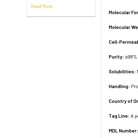
Read More
Molecular Fo
Molecular We
Cell-Permea
Purity:
≥98% 
Solubilities:
Handling:
Pro
Country of Or
Tag Line:
A p
MDL Number