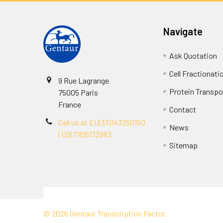
Navigate
Ask Quotation
Cell Fractionati
9 Rue Lagrange
Protein Transpor
75005 Paris
France
Contact
Call us at EU(33)143250150
News
| US(718)5132983
Sitemap
Terms & Conditions
©
2026
Gentaur Transcription Factor.