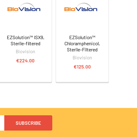
EZSolution™ ISX9,
EZSolution™
Sterile-filtered
Chloramphenicol,
Sterile-Filtered
Biovision
Biovision
€224.00
€125.00