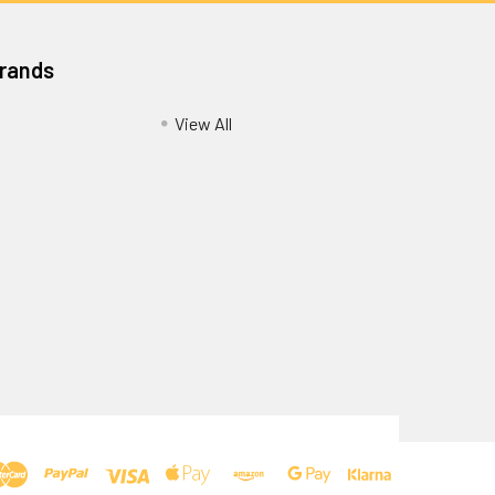
Brands
View All
Privacy Policy