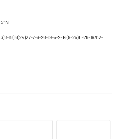
)C#N
3)8-18(16)24)27-7-6-26-19-5-2-14(9-25)11-28-19/h2-