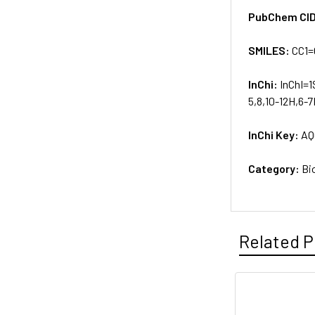
PubChem CI
SMILES:
CC1=
InChi:
InChI=1
5,8,10-12H,6-7
InChi Key:
AQ
Category:
Bi
Related P