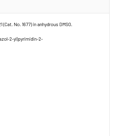
21 (Cat. No. 1677) in anhydrous DMSO.
azol-2-yl)pyrimidin-2-