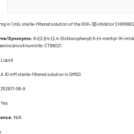
N
mg in 1 ml), sterile-filtered solution of the GSK-3β inhibitor CHIR990
Name/Synonyms:
6-((2-((4-(2,4-Dichlorophenyl)-5-(4-methyl-1H-imid
)amino)nicotinonitrile; CT99021
:
Liquid
:
A 10 mM sterile-filtered solution in DMSO
:
252917-06-9
:
Yes
uence:
N/A
o