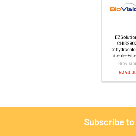
EZSoluti
CHIR990
trihydrochlo
Sterile-Filt
Biovisio
€340.0
Subscribe to