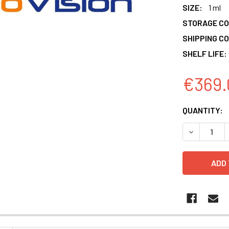
SIZE:
1 ml
STORAGE CO
SHIPPING CO
SHELF LIFE:
€369.
CURRENT
QUANTITY:
STOCK:
DECREASE 