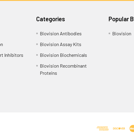
Categories
Popular 
Biovision Antibodies
Biovision
on
Biovision Assay Kits
t Inhibitors
Biovision Biochemicals
Biovision Recombinant
Proteins
Shipping Policy
Refunds & Returns