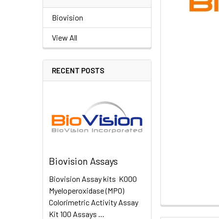
Biovision
View All
RECENT POSTS
Biovision Assays
Biovision Assay kits K000
Myeloperoxidase (MPO)
Colorimetric Activity Assay
Kit 100 Assays …