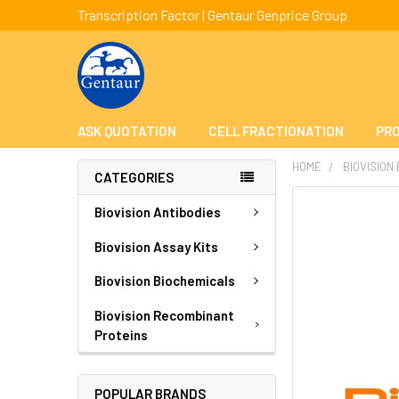
Transcription Factor | Gentaur Genprice Group
ASK QUOTATION
CELL FRACTIONATION
PRO
HOME
BIOVISION
CATEGORIES
FREQUENTLY
Biovision Antibodies
BOUGHT
TOGETHER:
Biovision Assay Kits
Biovision Biochemicals
SELECT
ALL
Biovision Recombinant
Proteins
ADD
SELECTED
TO CART
POPULAR BRANDS