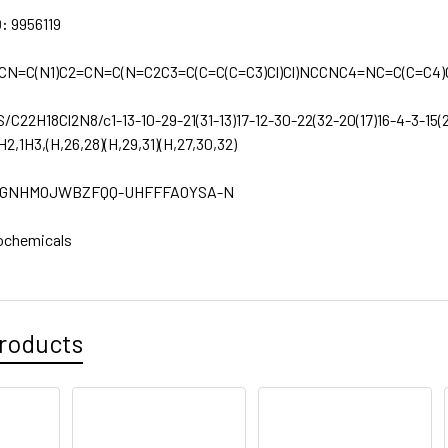
D:
9956119
CN=C(N1)C2=CN=C(N=C2C3=C(C=C(C=C3)Cl)Cl)NCCNC4=NC=C(C=C4
S/C22H18Cl2N8/c1-13-10-29-21(31-13)17-12-30-22(32-20(17)16-4-3-15(2
H2,1H3,(H,26,28)(H,29,31)(H,27,30,32)
GNHMOJWBZFQQ-UHFFFAOYSA-N
ochemicals
roducts