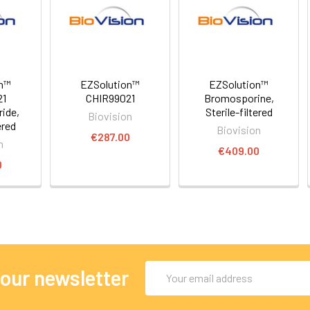
on™
EZSolution™
EZSolution™
21
CHIR99021
Bromosporine,
ride,
Sterile-filtered
Biovision
ered
Biovision
€287.00
n
€409.00
0
Email
 our newsletter
Address