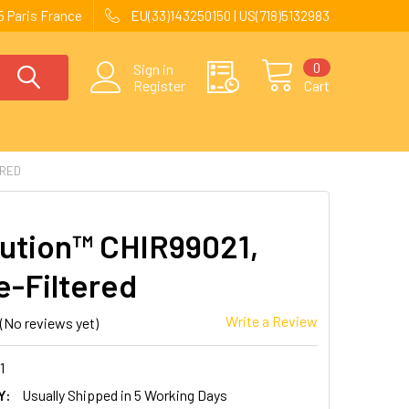
 Paris France
EU(33)143250150 | US(718)5132983
0
Sign in
Register
Cart
ERED
ution™ CHIR99021,
e-Filtered
Write a Review
(No reviews yet)
1
Y:
Usually Shipped in 5 Working Days