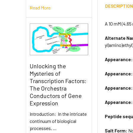
DESCRIPTIO
Read More
A 10 mM (4.65 
Alternate 
yl)amino)ethyl
Appearance
Unlocking the
Mysteries of
Appearance
Transcription Factors:
The Orchestra
Appearance
Conductors of Gene
Appearance
Expression
Introduction: In the intricate
Peptide seq
continuum of biological
processes, …
Salt Form:
N