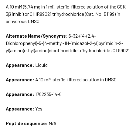
SELECT
A 10 mM (5.74 mg in 1 ml), sterile-filtered solution of the GSK-
ALL
3β inhibitor CHIR99021 trihydrochloride (Cat. No. B1199) in
anhydrous DMSO
ADD
SELECTED
TO CART
Alternate Name/Synonyms:
6-((2-((4-(2,4-
Dichlorophenyl)-5-(4-methyl-1H-imidazol-2-yl)pyrimidin-2-
yl)amino)ethyl)amino)nicotinonitrile trihydrochloride; CT99021
Appearance:
Liquid
Appearance:
A 10 mM sterile-filtered solution in DMSO
Appearance:
1782235-14-6
Appearance:
Yes
Peptide sequence:
N/A