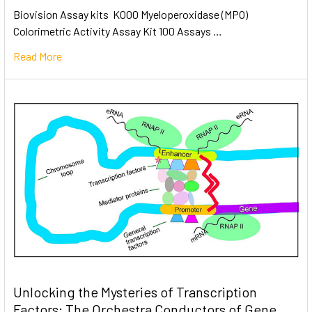
Biovision Assay kits K000 Myeloperoxidase (MPO)
Colorimetric Activity Assay Kit 100 Assays …
Read More
Unlocking the Mysteries of Transcription
Factors: The Orchestra Conductors of Gene