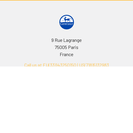
9 Rue Lagrange
75005 Paris
France
Call us at EU(33)143250150 | US(718)5132983
Navigate
Categories
Ask Quotation
Biovision Antibodies