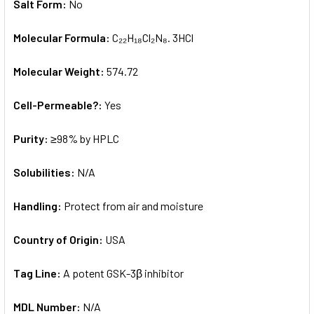
Salt Form:
No
Molecular Formula:
C₂₂H₁₈Cl₂N₈. 3HCl
Molecular Weight:
574.72
Cell-Permeable?:
Yes
Purity:
≥98% by HPLC
Solubilities:
N/A
Handling:
Protect from air and moisture
Country of Origin:
USA
Tag Line:
A potent GSK-3β inhibitor
MDL Number:
N/A