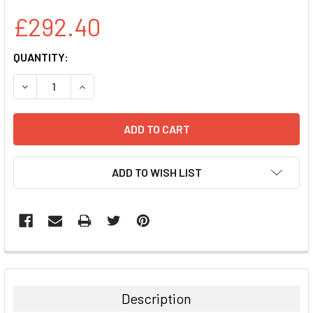
£292.40
CURRENT
QUANTITY:
STOCK:
DECREASE QUANTITY:
INCREASE QUANTITY:
ADD TO WISH LIST
FREQUENTLY
BOUGHT
TOGETHER:
Description