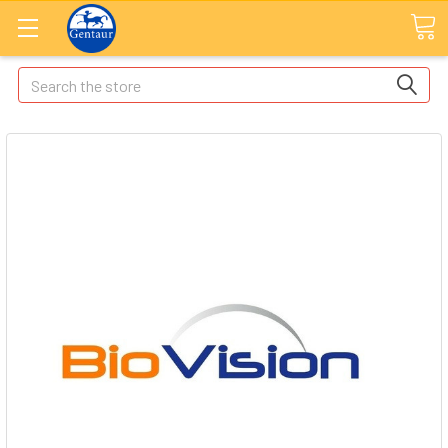
Search