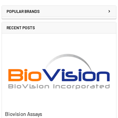
POPULAR BRANDS
RECENT POSTS
Biovision Assays