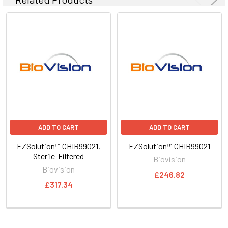
ADD TO CART
ADD TO CART
EZSolution™ CHIR99021,
EZSolution™ CHIR99021
Sterile-Filtered
Biovision
Biovision
£246.82
£317.34