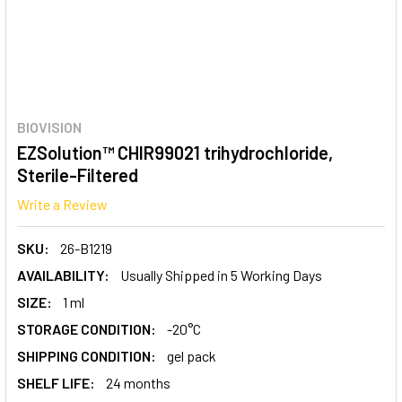
BIOVISION
EZSolution™ CHIR99021 trihydrochloride,
Sterile-Filtered
Write a Review
SKU:
26-B1219
AVAILABILITY:
Usually Shipped in 5 Working Days
SIZE:
1 ml
STORAGE CONDITION:
-20°C
SHIPPING CONDITION:
gel pack
SHELF LIFE:
24 months