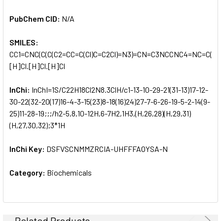
PubChem CID:
N/A
SMILES:
CC1=CNC(C(C(C2=CC=C(Cl)C=C2Cl)=N3)=CN=C3NCCNC4=NC=C(C#
[H]Cl.[H]Cl.[H]Cl
InChi:
InChI=1S/C22H18Cl2N8.3ClH/c1-13-10-29-21(31-13)17-12-
30-22(32-20(17)16-4-3-15(23)8-18(16)24)27-7-6-26-19-5-2-14(9-
25)11-28-19;;;/h2-5,8,10-12H,6-7H2,1H3,(H,26,28)(H,29,31)
(H,27,30,32);3*1H
InChi Key:
DSFVSCNMMZRCIA-UHFFFAOYSA-N
Category:
Biochemicals
Related Products