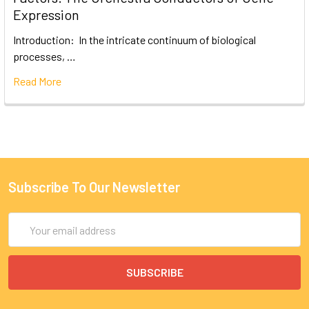
Expression
Introduction: In the intricate continuum of biological
processes, …
Read More
Subscribe To Our Newsletter
Email
Address