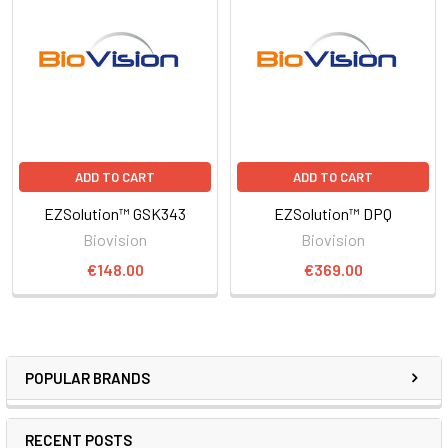
ADD TO CART
ADD TO CART
EZSolution™ GSK343
EZSolution™ DPQ
Biovision
Biovision
€148.00
€369.00
POPULAR BRANDS
RECENT POSTS