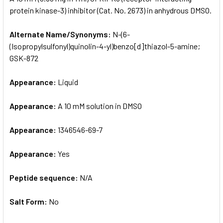
protein kinase-3) inhibitor (Cat. No. 2673) in anhydrous DMSO.
ADD
SELECTED
Alternate Name/Synonyms:
N-(6-
TO CART
(Isopropylsulfonyl)quinolin-4-yl)benzo[d]thiazol-5-amine;
GSK-872
Appearance:
Liquid
Appearance:
A 10 mM solution in DMSO
Appearance:
1346546-69-7
Appearance:
Yes
Peptide sequence:
N/A
Salt Form:
No