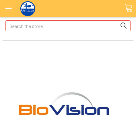
Search