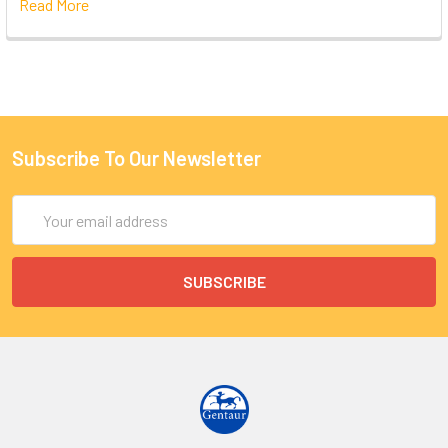
Read More
Subscribe To Our Newsletter
Email
Address