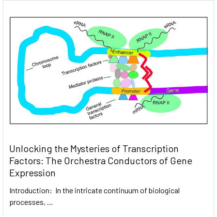
Unlocking the Mysteries of Transcription
Factors: The Orchestra Conductors of Gene
Expression
Introduction: In the intricate continuum of biological
processes, …