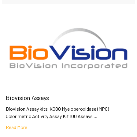
Biovision Assays
Biovision Assay kits K000 Myeloperoxidase (MPO)
Colorimetric Activity Assay Kit 100 Assays …
Read More