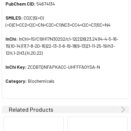
PubChem CID:
54674134
SMILES:
CC(C)S(=O)
(=O)C1=CC2=C(C=CN=C2C=C1)NC3=CC4=C(C=C3)SC=N4
InChi:
InChI=1S/C19H17N3O2S2/c1-12(2)26(23,24)14-4-5-16-
15(10-14)17(7-8-20-16)22-13-3-6-19-18(9-13)21-11-25-19/h3-
12H,1-2H3,(H,20,22)
InChi Key:
ZCDBTQNFAPKACC-UHFFFAOYSA-N
Category:
Biochemicals
Related Products