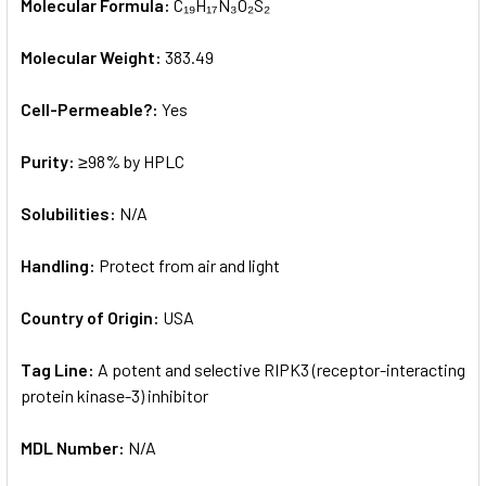
Molecular Formula:
C₁₉H₁₇N₃O₂S₂
Molecular Weight:
383.49
Cell-Permeable?:
Yes
Purity:
≥98% by HPLC
Solubilities:
N/A
Handling:
Protect from air and light
Country of Origin:
USA
Tag Line:
A potent and selective RIPK3 (receptor-interacting
protein kinase-3) inhibitor
MDL Number:
N/A