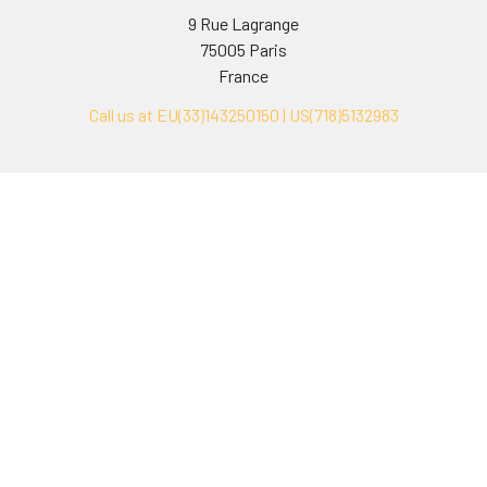
9 Rue Lagrange
75005 Paris
France
Call us at EU(33)143250150 | US(718)5132983
Navigate
Categories
Ask Quotation
Biovision Antibodies
Cell Fractionation
Biovision Assay Kits
Protein Transport Inhibitors
Biovision Biochemicals
Contact
Biovision Recombinant
Proteins
News