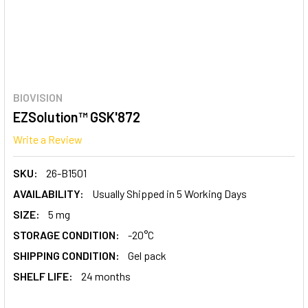
BIOVISION
EZSolution™ GSK'872
Write a Review
SKU:
26-B1501
AVAILABILITY:
Usually Shipped in 5 Working Days
SIZE:
5 mg
STORAGE CONDITION:
-20°C
SHIPPING CONDITION:
Gel pack
SHELF LIFE:
24 months