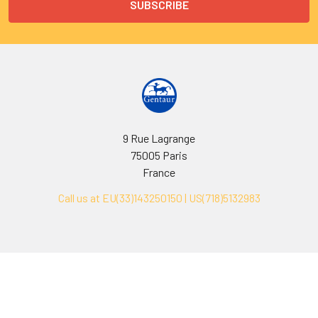
9 Rue Lagrange
75005 Paris
France
Call us at EU(33)143250150 | US(718)5132983
Navigate
Categories