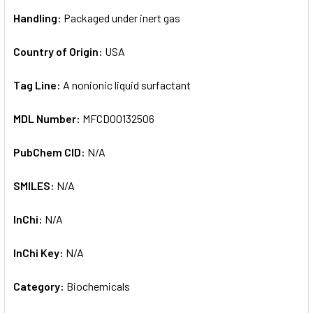
Handling:
Packaged under inert gas
Country of Origin:
USA
Tag Line:
A nonionic liquid surfactant
MDL Number:
MFCD00132506
PubChem CID:
N/A
SMILES:
N/A
InChi:
N/A
InChi Key:
N/A
Category:
Biochemicals