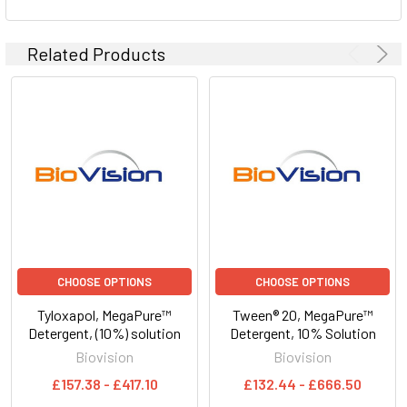
Related Products
CHOOSE OPTIONS
CHOOSE OPTIONS
Tyloxapol, MegaPure™
Tween® 20, MegaPure™
Detergent, (10%) solution
Detergent, 10% Solution
Biovision
Biovision
£157.38 - £417.10
£132.44 - £666.50