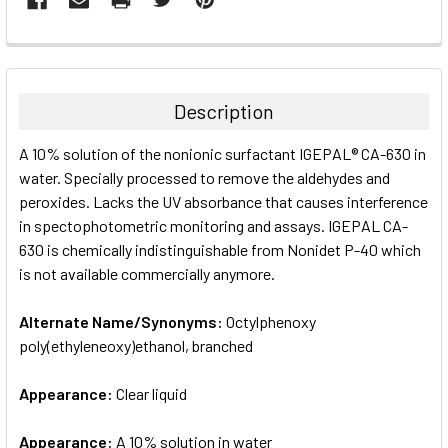
FREQUENTLY
BOUGHT
TOGETHER:
Description
SELECT
A 10% solution of the nonionic surfactant IGEPAL® CA-630 in
ALL
water. Specially processed to remove the aldehydes and
peroxides. Lacks the UV absorbance that causes interference
ADD
SELECTED
in spectophotometric monitoring and assays. IGEPAL CA-
TO CART
630 is chemically indistinguishable from Nonidet P-40 which
is not available commercially anymore.
Alternate Name/Synonyms:
Octylphenoxy
poly(ethyleneoxy)ethanol, branched
Appearance:
Clear liquid
Appearance:
A 10% solution in water