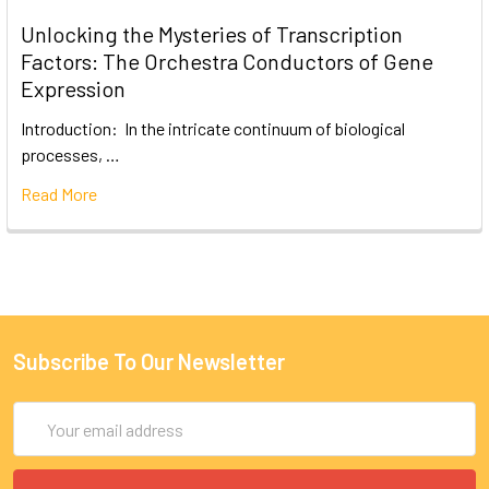
Unlocking the Mysteries of Transcription
Factors: The Orchestra Conductors of Gene
Expression
Introduction: In the intricate continuum of biological
processes, …
Read More
Subscribe To Our Newsletter
Email
Address