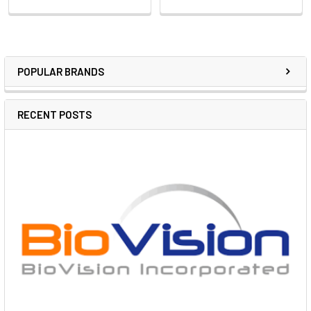
POPULAR BRANDS
RECENT POSTS