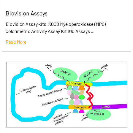
Biovision Assays
Biovision Assay kits K000 Myeloperoxidase (MPO)
Colorimetric Activity Assay Kit 100 Assays …
Read More