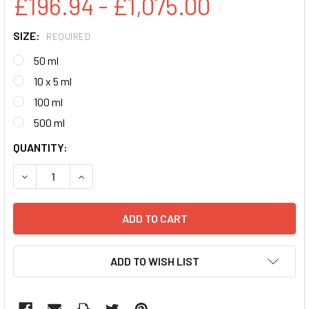
£196.94 - £1,075.00
SIZE:
REQUIRED
50 ml
10 x 5 ml
100 ml
500 ml
CURRENT
QUANTITY:
STOCK:
DECREASE QUANTITY:
INCREASE QUANTITY:
ADD TO WISH LIST