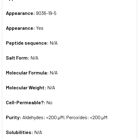
Appearance:
9036-19-5
Appearance:
Yes
Peptide sequence:
N/A
Salt Form:
N/A
Molecular Formula:
N/A
Molecular Weight:
N/A
Cell-Permeable?:
No
Purity:
Aldehydes: <200 µM; Peroxides: <200 µM
Solubilities:
N/A