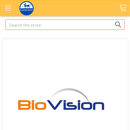
Search