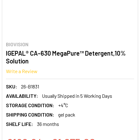
BIOVISION
IGEPAL® CA-630 MegaPure™ Detergent,10%
Solution
Write a Review
SKU:
26-B1831
AVAILABILITY:
Usually Shipped in 5 Working Days
STORAGE CONDITION:
+4°C
SHIPPING CONDITION:
gel pack
SHELF LIFE:
36 months