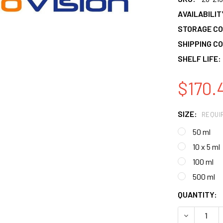
AVAILABILIT
STORAGE CO
SHIPPING CO
SHELF LIFE:
$170.
SIZE:
REQUI
50 ml
10 x 5 ml
100 ml
500 ml
CURRENT
QUANTITY:
STOCK:
DECREASE 