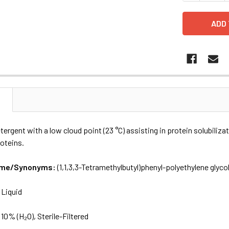
N
tergent with a low cloud point (23 °C) assisting in protein solubiliz
oteins.
Name/Synonyms:
(1,1,3,3-Tetramethylbutyl)phenyl-polyethylene glycol
:
Liquid
:
10% (H₂O), Sterile-Filtered