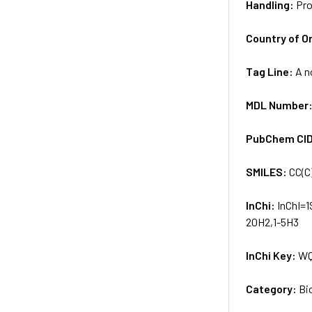
Handling:
Pro
Country of Or
Tag Line:
A n
MDL Number
PubChem CI
SMILES:
CC(C
InChi:
InChI=1
20H2,1-5H3
InChi Key:
WQ
Category:
Bi