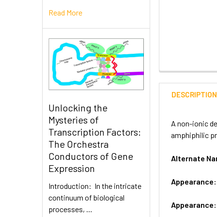
Read More
DESCRIPTIO
Unlocking the
Mysteries of
A non-ionic de
Transcription Factors:
amphiphilic pr
The Orchestra
Conductors of Gene
Alternate 
Expression
Appearance
Introduction: In the intricate
continuum of biological
Appearance
processes, …