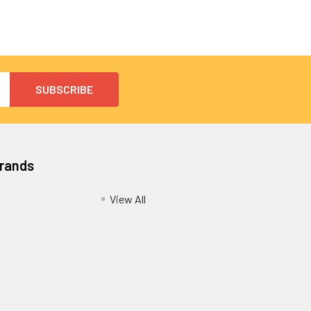
Brands
View All