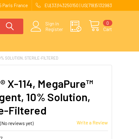
 Paris France
EU(33)143250150 | US(718)5132983
0
Sign in
Register
Cart
0% SOLUTION, STERILE-FILTERED
n® X-114, MegaPure™
gent, 10% Solution,
e-Filtered
Write a Review
(No reviews yet)
37