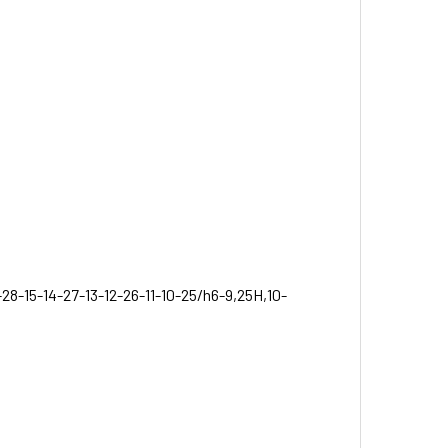
-28-15-14-27-13-12-26-11-10-25/h6-9,25H,10-