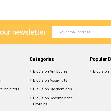
Email
 our newsletter
Address
Categories
Popular 
Biovision Antibodies
Biovision
on
Biovision Assay Kits
t Inhibitors
Biovision Biochemicals
Biovision Recombinant
Proteins