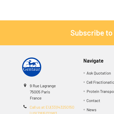
Subscribe to
Navigate
Ask Quotation
Cell Fractionati
9 Rue Lagrange
Protein Transpor
75005 Paris
France
Contact
Call us at EU(33)143250150
News
| US(718)5132983