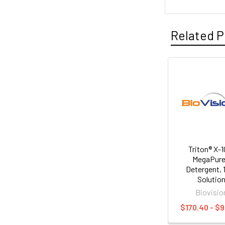
Related P
Triton® X-1
MegaPur
Detergent,
Solutio
Biovisio
$170.40 - $9