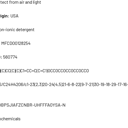
tect from air and light
igin:
USA
on-ionic detergent
:
MFCD00128254
D:
560774
)(C)CC(C)(C)C1=CC=C(C=C1)OCCOCCOCCOCCOCCO
S/C24H42O6/c1-23(2,3)20-24(4,5)21-6-8-22(9-7-21)30-19-18-29-17-16
BPSJIAFZCNBR-UHFFFAOYSA-N
ochemicals