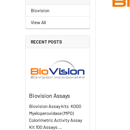
Biovision
View All
RECENT POSTS
Biovision Assays
Biovision Assay kits K000
Myeloperoxidase (MPO)
Colorimetric Activity Assay
Kit 100 Assays …