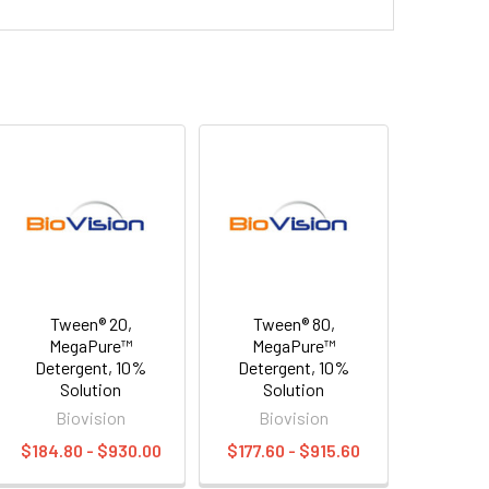
Tween® 20,
Tween® 80,
MegaPure™
MegaPure™
Detergent, 10%
Detergent, 10%
Solution
Solution
Biovision
Biovision
$184.80 - $930.00
$177.60 - $915.60