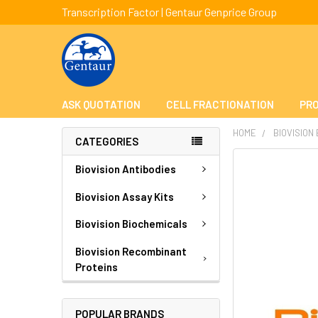
Transcription Factor | Gentaur Genprice Group
ASK QUOTATION
CELL FRACTIONATION
PRO
HOME
BIOVISION
CATEGORIES
FREQUENTLY
Biovision Antibodies
BOUGHT
TOGETHER:
Biovision Assay Kits
Biovision Biochemicals
SELECT
ALL
Biovision Recombinant
Proteins
ADD
SELECTED
TO CART
POPULAR BRANDS