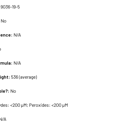
:
9036-19-5
:
No
uence:
N/A
o
rmula:
N/A
ight:
536 (average)
ble?:
No
ydes: <200 µM; Peroxides: <200 µM
N/A