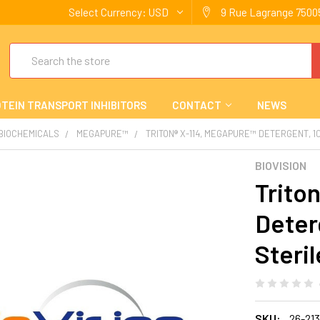
Select Currency:
USD
9 Rue Lagrange 75005
Search
TEIN TRANSPORT INHIBITORS
CONTACT
NEWS
 BIOCHEMICALS
MEGAPURE™
TRITON® X-114, MEGAPURE™ DETERGENT, 1
BIOVISION
Trito
Deter
Steril
SKU:
26-21