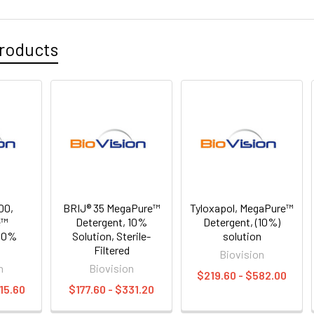
roducts
00,
BRIJ® 35 MegaPure™
Tyloxapol, MegaPure™
e™
Detergent, 10%
Detergent, (10%)
 10%
Solution, Sterile-
solution
n
Filtered
Biovision
n
Biovision
$219.60 - $582.00
15.60
$177.60 - $331.20