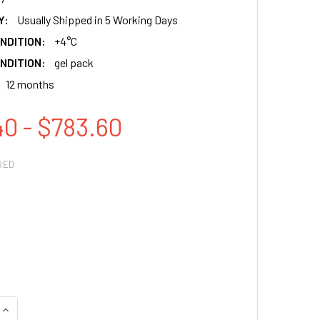
Y:
Usually Shipped in 5 Working Days
NDITION:
+4°C
NDITION:
gel pack
12 months
40 - $783.60
RED
QUANTITY:
INCREASE QUANTITY: