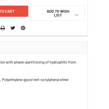
ADD TO WISH
LIST
ation with phase-partitioning of hydrophilic from
, Polyethylene glycol tert-octylphenyl ether