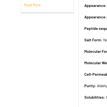
Read More
Appearance
Appearance
Peptide seq
Salt Form:
N
Molecular Fo
Molecular We
Cell-Permea
Purity:
Aldeh
Solubilities: