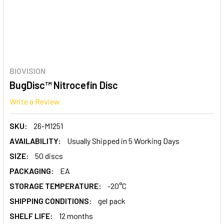
BIOVISION
BugDisc™ Nitrocefin Disc
Write a Review
SKU:
26-M1251
AVAILABILITY:
Usually Shipped in 5 Working Days
SIZE:
50 discs
PACKAGING:
EA
STORAGE TEMPERATURE:
-20°C
SHIPPING CONDITIONS:
gel pack
SHELF LIFE:
12 months