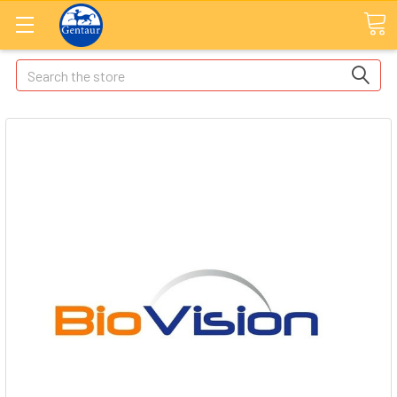
Search