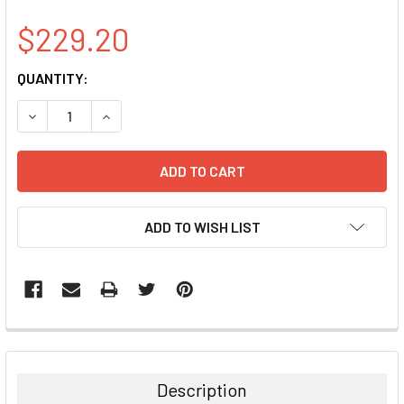
$229.20
CURRENT
QUANTITY:
STOCK:
DECREASE QUANTITY:
INCREASE QUANTITY:
ADD TO WISH LIST
FREQUENTLY
BOUGHT
TOGETHER:
Description