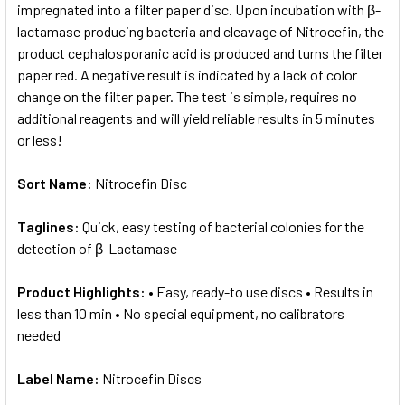
impregnated into a filter paper disc. Upon incubation with β-
lactamase producing bacteria and cleavage of Nitrocefin, the
product cephalosporanic acid is produced and turns the filter
paper red. A negative result is indicated by a lack of color
change on the filter paper. The test is simple, requires no
additional reagents and will yield reliable results in 5 minutes
or less!
Sort Name:
Nitrocefin Disc
Taglines:
Quick, easy testing of bacterial colonies for the
detection of β-Lactamase
Product Highlights:
• Easy, ready-to use discs • Results in
less than 10 min • No special equipment, no calibrators
needed
Label Name:
Nitrocefin Discs