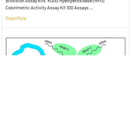
Biovision Assay kits K000 Myeloperoxidase (MPO)
Colorimetric Activity Assay Kit 100 Assays …
Read More
Unlocking the Mysteries of Transcription
Factors: The Orchestra Conductors of Gene