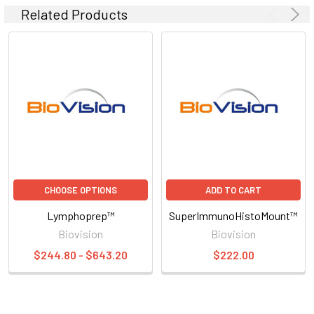
Related Products
CHOOSE OPTIONS
ADD TO CART
Lymphoprep™
SuperImmunoHistoMount™
Biovision
Biovision
$244.80 - $643.20
$222.00