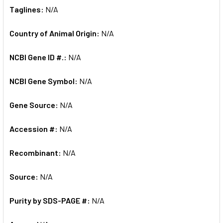
Taglines:
N/A
Country of Animal Origin:
N/A
NCBI Gene ID #.:
N/A
NCBI Gene Symbol:
N/A
Gene Source:
N/A
Accession #:
N/A
Recombinant:
N/A
Source:
N/A
Purity by SDS-PAGE #:
N/A