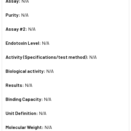
Assay:
N/A
Purity:
N/A
Assay #2:
N/A
Endotoxin Level:
N/A
Activity (Specifications/test method):
N/A
Biological activity:
N/A
Results:
N/A
Binding Capacity:
N/A
Unit Definition:
N/A
Molecular Weight:
N/A