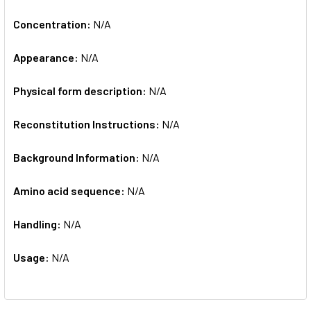
Concentration:
N/A
Appearance:
N/A
Physical form description:
N/A
Reconstitution Instructions:
N/A
Background Information:
N/A
Amino acid sequence:
N/A
Handling:
N/A
Usage:
N/A