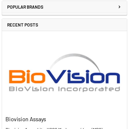
POPULAR BRANDS
RECENT POSTS
Biovision Assays