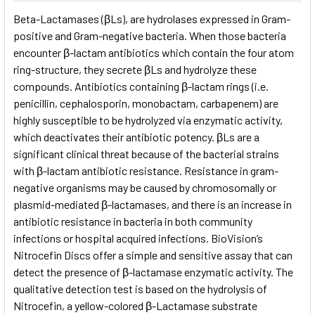
SELECT
Beta-Lactamases (βLs), are hydrolases expressed in Gram-
ALL
positive and Gram-negative bacteria. When those bacteria
encounter β-lactam antibiotics which contain the four atom
ADD
SELECTED
ring-structure, they secrete βLs and hydrolyze these
TO CART
compounds. Antibiotics containing β-lactam rings (i.e.
penicillin, cephalosporin, monobactam, carbapenem) are
highly susceptible to be hydrolyzed via enzymatic activity,
which deactivates their antibiotic potency. βLs are a
significant clinical threat because of the bacterial strains
with β-lactam antibiotic resistance. Resistance in gram-
negative organisms may be caused by chromosomally or
plasmid-mediated β-lactamases, and there is an increase in
antibiotic resistance in bacteria in both community
infections or hospital acquired infections. BioVision’s
Nitrocefin Discs offer a simple and sensitive assay that can
detect the presence of β-lactamase enzymatic activity. The
qualitative detection test is based on the hydrolysis of
Nitrocefin, a yellow-colored β-Lactamase substrate