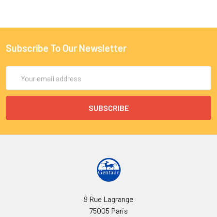
Subscribe To Our Newsletter
Email
Address
9 Rue Lagrange
75005 Paris