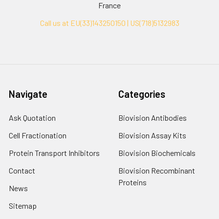
France
Call us at EU(33)143250150 | US(718)5132983
Navigate
Categories
Ask Quotation
Biovision Antibodies
Cell Fractionation
Biovision Assay Kits
Protein Transport Inhibitors
Biovision Biochemicals
Contact
Biovision Recombinant
Proteins
News
Sitemap