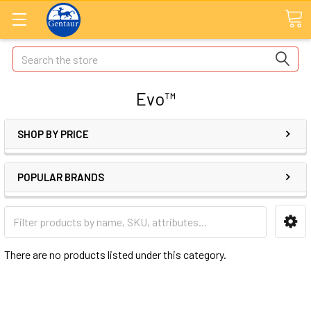
Search
Evo™
SHOP BY PRICE
POPULAR BRANDS
There are no products listed under this category.