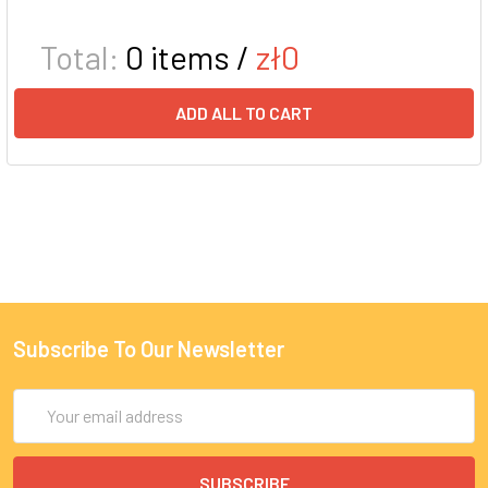
Total:
0
items /
zł0
ADD ALL TO CART
Subscribe To Our Newsletter
Email
Address