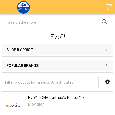
Search
Evo™
SHOP BY PRICE
POPULAR BRANDS
Evo™ cDNA synthesis MasterMix
Biovision