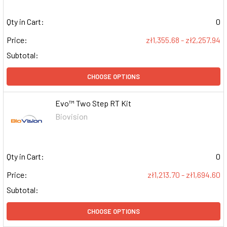
Qty in Cart:
0
Price:
zł1,355.68 - zł2,257.94
Subtotal:
CHOOSE OPTIONS
Evo™ Two Step RT Kit
Biovision
Qty in Cart:
0
Price:
zł1,213.70 - zł1,694.60
Subtotal:
CHOOSE OPTIONS