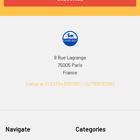
9 Rue Lagrange
75005 Paris
France
Call us at EU(33)143250150 | US(718)5132983
Navigate
Categories