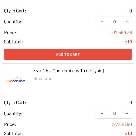
Qty in Cart:
0
DECREASE QUAN
INCR
Quantity:
Price:
zł2,569.38
Subtotal:
zł0
ADD TO CART
Evo™ RT Mastermix (with cell lysis)
Biovision
Qty in Cart:
0
DECREASE QUAN
INCR
Quantity:
Price:
zł2,541.90
Subtotal:
zł0