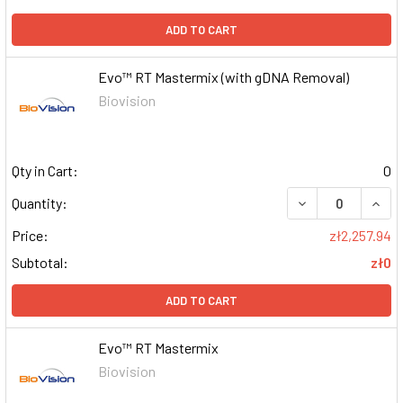
ADD TO CART
Evo™ RT Mastermix (with gDNA Removal)
Biovision
Qty in Cart:
0
DECREASE QUAN
INCR
Quantity:
Price:
zł2,257.94
Subtotal:
zł0
ADD TO CART
Evo™ RT Mastermix
Biovision