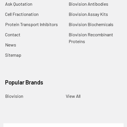
Ask Quotation
Biovision Antibodies
Cell Fractionation
Biovision Assay Kits
Protein Transport Inhibitors
Biovision Biochemicals
Contact
Biovision Recombinant
Proteins
News
Sitemap
Popular Brands
Biovision
View All
Terms & Conditions