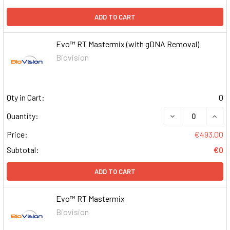
ADD TO CART
Evo™ RT Mastermix (with gDNA Removal)
Biovision
Qty in Cart:
0
DECREASE QUAN
INCR
Quantity:
Price:
€493.00
Subtotal:
€0
ADD TO CART
Evo™ RT Mastermix
Biovision