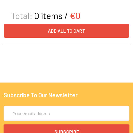
Total:
0
items /
€0
ADD ALL TO CART
Subscribe To Our Newsletter
Email
Address