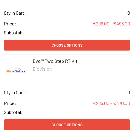
Qty in Cart:
0
Price:
€296.00 - €493.00
Subtotal:
CHOOSE OPTIONS
Evo™ Two Step RT Kit
Biovision
Qty in Cart:
0
Price:
€265.00 - €370.00
Subtotal:
CHOOSE OPTIONS