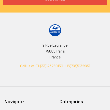
9 Rue Lagrange
75005 Paris
France
Call us at EU(33)143250150 | US(718)5132983
Navigate
Categories