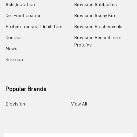
Ask Quotation
Biovision Antibodies
Cell Fractionation
Biovision Assay Kits
Protein Transport Inhibitors
Biovision Biochemicals
Contact
Biovision Recombinant
Proteins
News
Sitemap
Popular Brands
Biovision
View All
Terms & Conditions