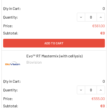
Qty in Cart:
0
DECREASE QUAN
INCR
Quantity:
Price:
€561.00
Subtotal:
€0
ADD TO CART
Evo™ RT Mastermix (with cell lysis)
Biovision
Qty in Cart:
0
DECREASE QUAN
INCR
Quantity:
Price:
€555.00
Subtotal:
€0