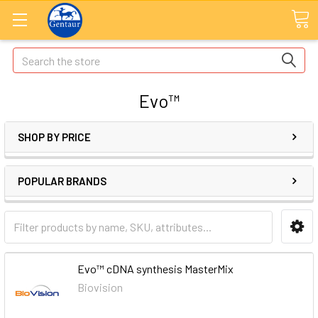
Search
Evo™
SHOP BY PRICE
POPULAR BRANDS
Evo™ cDNA synthesis MasterMix
Biovision