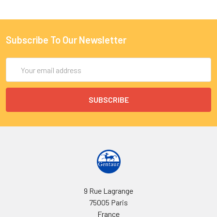
Subscribe To Our Newsletter
Email
Address
9 Rue Lagrange
75005 Paris
France