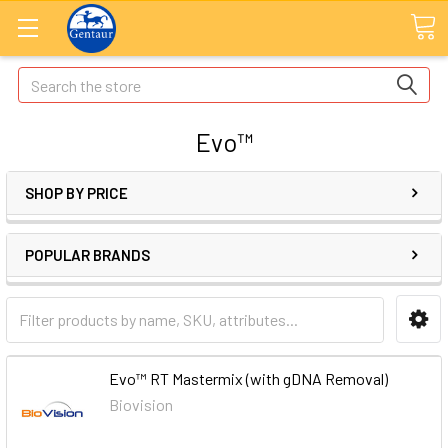
Search
Evo™
SHOP BY PRICE
POPULAR BRANDS
Evo™ RT Mastermix (with gDNA Removal)
Biovision