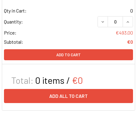
Qty in Cart:
0
DECREASE QUAN
INCR
Quantity:
Price:
€493.00
Subtotal:
€0
ADD TO CART
Total:
0
items /
€0
ADD ALL TO CART