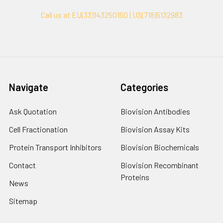
Call us at EU(33)143250150 | US(718)5132983
Navigate
Categories
Ask Quotation
Biovision Antibodies
Cell Fractionation
Biovision Assay Kits
Protein Transport Inhibitors
Biovision Biochemicals
Contact
Biovision Recombinant
Proteins
News
Sitemap