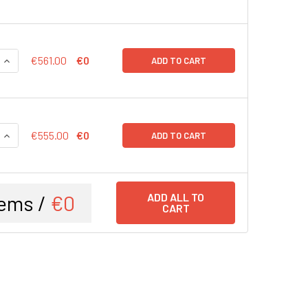
QUANTITY:
INCREASE QUANTITY:
€561.00
€0
ADD TO CART
QUANTITY:
INCREASE QUANTITY:
€555.00
€0
ADD TO CART
ems /
€0
ADD ALL TO
CART