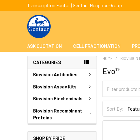
Transcription Factor | Gentaur Genprice Group
ASK QUOTATION
CELL FRACTIONATION
PRO
HOME
BIOVISION
CATEGORIES
Evo™
Biovision Antibodies
Biovision Assay Kits
Biovision Biochemicals
Sort By:
Biovision Recombinant
Proteins
SHOP BY PRICE