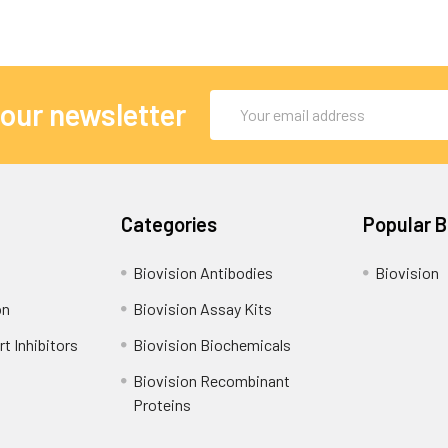
Email
 our newsletter
Address
Categories
Popular 
Biovision Antibodies
Biovision
on
Biovision Assay Kits
t Inhibitors
Biovision Biochemicals
Biovision Recombinant
Proteins