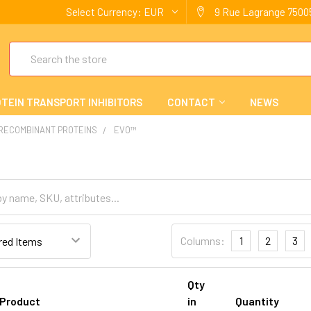
Select Currency:
EUR
9 Rue Lagrange 75005
Search
TEIN TRANSPORT INHIBITORS
CONTACT
NEWS
 RECOMBINANT PROTEINS
EVO™
Columns:
1
2
3
Qty
Product
in
Quantity