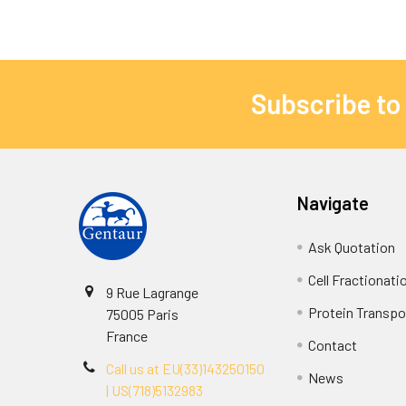
Subscribe to
Navigate
Ask Quotation
Cell Fractionati
9 Rue Lagrange
Protein Transpor
75005 Paris
France
Contact
Call us at EU(33)143250150
News
| US(718)5132983