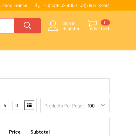
 Paris France
EU(33)143250150 | US(718)5132983
0
Sign in
Register
Cart
4
6
Products Per Page:
Price
Subtotal