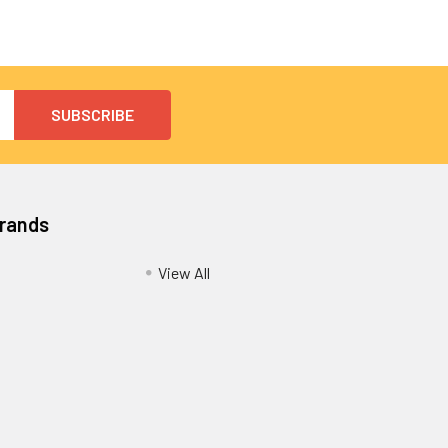
Brands
View All