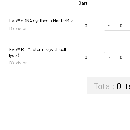
Cart
Evo™ cDNA synthesis MasterMix
DECREASE 
0
Biovision
Evo™ RT Mastermix (with cell
lysis)
DECREASE 
0
Biovision
Total:
0
it