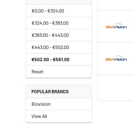
€0.00 - €324.00
€324.00 - €383.00
€383.00 - €443.00
€443.00 - €502.00
€502.00 - €561.00
Reset
POPULAR BRANDS
Biovision
View All