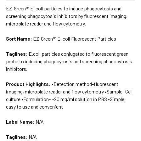
SELECT
EZ-Green™ E. coli particles to induce phagocytosis and
ALL
screening phagocytosis inhibitors by fluorescent imaging,
microplate reader and flow cytometry.
ADD
SELECTED
TO CART
Sort Name:
EZ-Green™ E. coli Fluorescent Particles
Taglines:
E.coli particles conjugated to fluorescent green
probe to inducing phagocytosis and screening phagocytosis
inhibitors.
Product Highlights:
•Detection method-fluorescent
imaging, microplate reader and flow cytometry •Sample- Cell
culture •Formulation- ~20 mg/ml solution in PBS •Simple,
easy to use and convenient
Label Name:
N/A
Taglines:
N/A