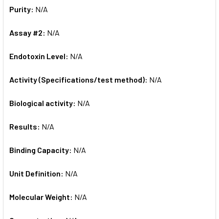
Purity:
N/A
Assay #2:
N/A
Endotoxin Level:
N/A
Activity (Specifications/test method):
N/A
Biological activity:
N/A
Results:
N/A
Binding Capacity:
N/A
Unit Definition:
N/A
Molecular Weight:
N/A