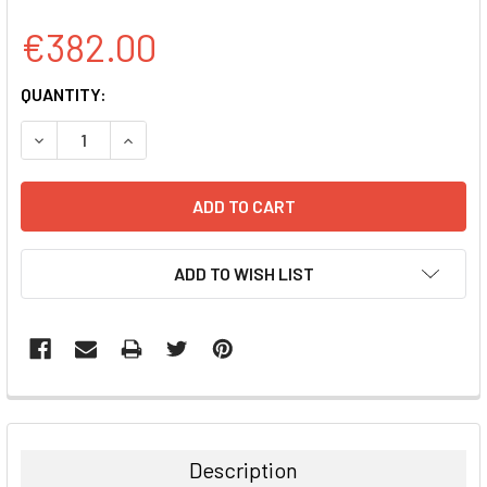
€382.00
CURRENT
QUANTITY:
STOCK:
DECREASE QUANTITY:
INCREASE QUANTITY:
ADD TO WISH LIST
FREQUENTLY
BOUGHT
TOGETHER:
Description