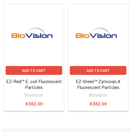
ADD TO CART
ADD TO CART
EZ-Red™ E. coli Fluorescent
EZ-Green™ Zymosan A
Particles
Fluorescent Particles
Biovision
Biovision
€382.00
€382.00