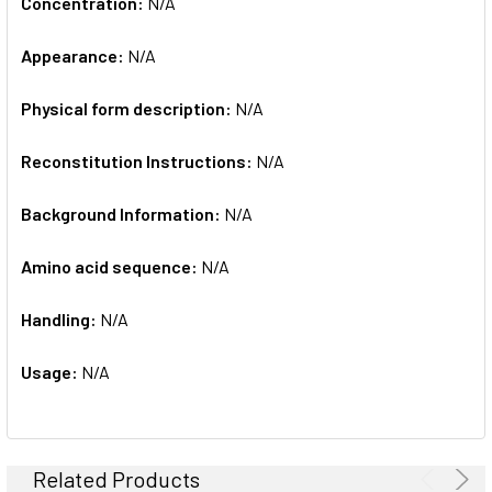
Concentration:
N/A
Appearance:
N/A
Physical form description:
N/A
Reconstitution Instructions:
N/A
Background Information:
N/A
Amino acid sequence:
N/A
Handling:
N/A
Usage:
N/A
Related Products