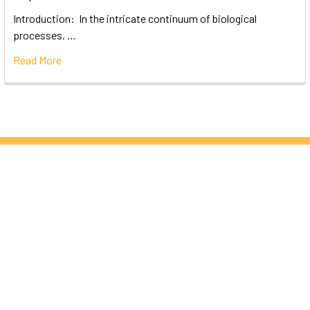
Introduction: In the intricate continuum of biological
processes, …
Read More
Subscribe To Our Newsletter
Email
Address