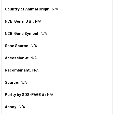
Country of Animal Origin:
N/A
NCBI Gene ID #.:
N/A
NCBI Gene Symbol:
N/A
Gene Source:
N/A
Accession #:
N/A
Recombinant:
N/A
Source:
N/A
Purity by SDS-PAGE #:
N/A
Assay:
N/A