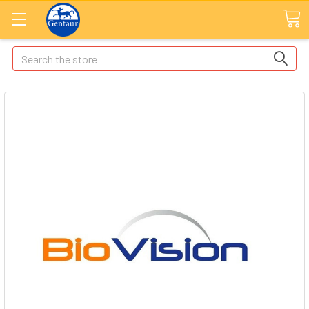
Search