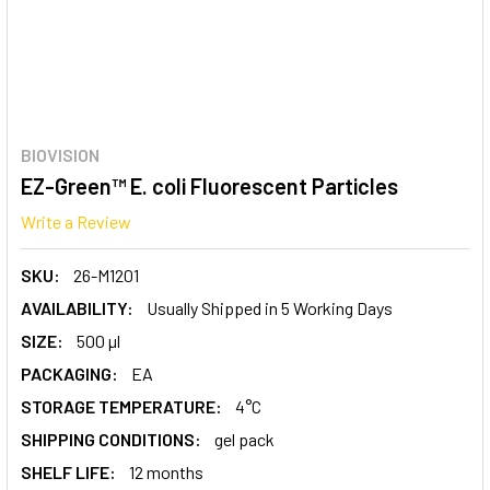
BIOVISION
EZ-Green™ E. coli Fluorescent Particles
Write a Review
SKU:
26-M1201
AVAILABILITY:
Usually Shipped in 5 Working Days
SIZE:
500 µl
PACKAGING:
EA
STORAGE TEMPERATURE:
4°C
SHIPPING CONDITIONS:
gel pack
SHELF LIFE:
12 months