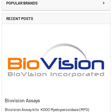
POPULAR BRANDS
RECENT POSTS
Biovision Assays
Biovision Assay kits K000 Myeloperoxidase (MPO)