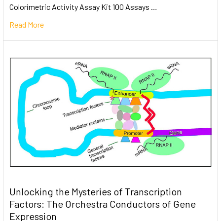
Colorimetric Activity Assay Kit 100 Assays …
Read More
Unlocking the Mysteries of Transcription
Factors: The Orchestra Conductors of Gene
Expression