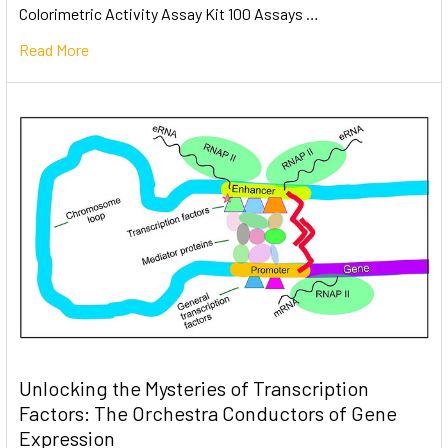
Colorimetric Activity Assay Kit 100 Assays …
Read More
Unlocking the Mysteries of Transcription
Factors: The Orchestra Conductors of Gene
Expression