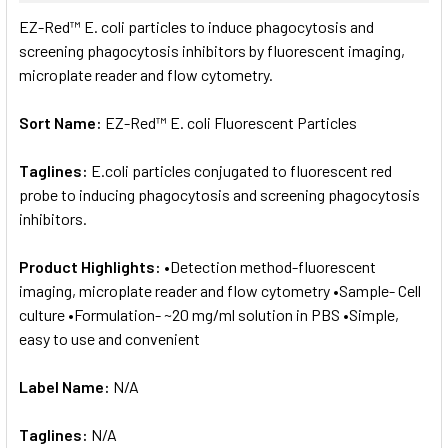
SELECT
EZ-Red™ E. coli particles to induce phagocytosis and
ALL
screening phagocytosis inhibitors by fluorescent imaging,
microplate reader and flow cytometry.
ADD
SELECTED
TO CART
Sort Name:
EZ-Red™ E. coli Fluorescent Particles
Taglines:
E.coli particles conjugated to fluorescent red
probe to inducing phagocytosis and screening phagocytosis
inhibitors.
Product Highlights:
•Detection method-fluorescent
imaging, microplate reader and flow cytometry •Sample- Cell
culture •Formulation- ~20 mg/ml solution in PBS •Simple,
easy to use and convenient
Label Name:
N/A
Taglines:
N/A