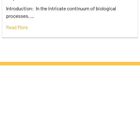
Introduction: In the intricate continuum of biological
processes, …
Read More
Subscribe To Our Newsletter
Email
Address