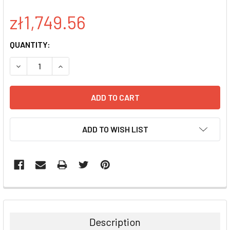
zł1,749.56
CURRENT
QUANTITY:
STOCK:
DECREASE QUANTITY:
INCREASE QUANTITY:
ADD TO WISH LIST
FREQUENTLY
BOUGHT
TOGETHER:
Description