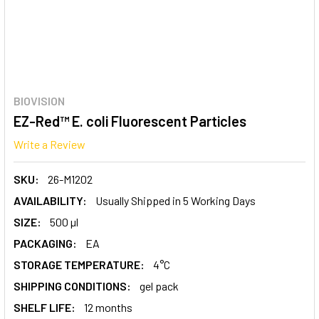
BIOVISION
EZ-Red™ E. coli Fluorescent Particles
Write a Review
SKU:
26-M1202
AVAILABILITY:
Usually Shipped in 5 Working Days
SIZE:
500 µl
PACKAGING:
EA
STORAGE TEMPERATURE:
4°C
SHIPPING CONDITIONS:
gel pack
SHELF LIFE:
12 months