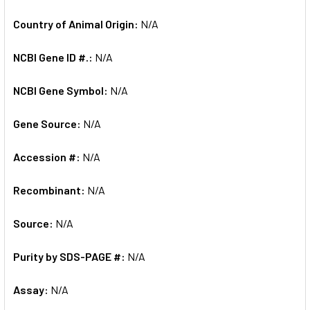
Country of Animal Origin:
N/A
NCBI Gene ID #.:
N/A
NCBI Gene Symbol:
N/A
Gene Source:
N/A
Accession #:
N/A
Recombinant:
N/A
Source:
N/A
Purity by SDS-PAGE #:
N/A
Assay:
N/A