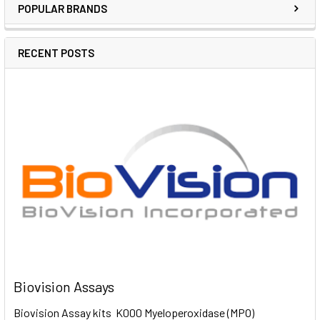
POPULAR BRANDS
RECENT POSTS
Biovision Assays
Biovision Assay kits K000 Myeloperoxidase (MPO)