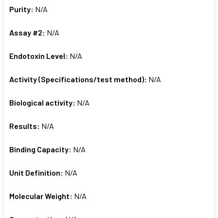
Purity:
N/A
Assay #2:
N/A
Endotoxin Level:
N/A
Activity (Specifications/test method):
N/A
Biological activity:
N/A
Results:
N/A
Binding Capacity:
N/A
Unit Definition:
N/A
Molecular Weight:
N/A