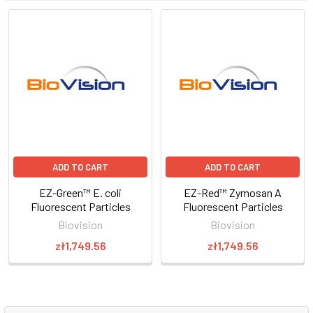
ADD TO CART
ADD TO CART
EZ-Green™ E. coli
EZ-Red™ Zymosan A
Fluorescent Particles
Fluorescent Particles
Biovision
Biovision
zł1,749.56
zł1,749.56