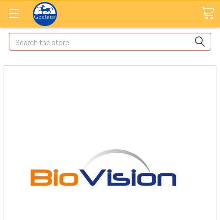
Search