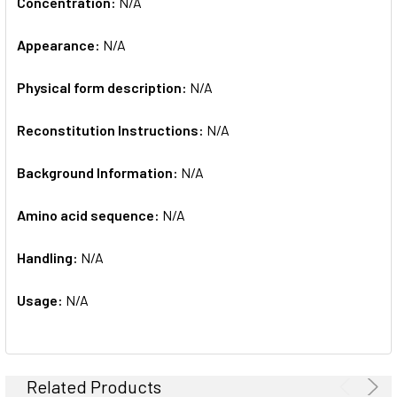
Concentration:
N/A
Appearance:
N/A
Physical form description:
N/A
Reconstitution Instructions:
N/A
Background Information:
N/A
Amino acid sequence:
N/A
Handling:
N/A
Usage:
N/A
Related Products