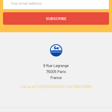
Address
9 Rue Lagrange
75005 Paris
France
Call us at EU(33)143250150 | US(718)5132983