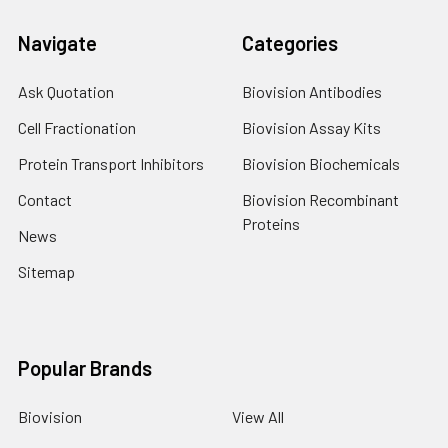
Navigate
Categories
Ask Quotation
Biovision Antibodies
Cell Fractionation
Biovision Assay Kits
Protein Transport Inhibitors
Biovision Biochemicals
Contact
Biovision Recombinant
Proteins
News
Sitemap
Popular Brands
Biovision
View All