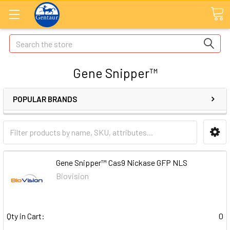
Search
Gene Snipper™
POPULAR BRANDS
Gene Snipper™ Cas9 Nickase GFP NLS
Biovision
Qty in Cart:
0