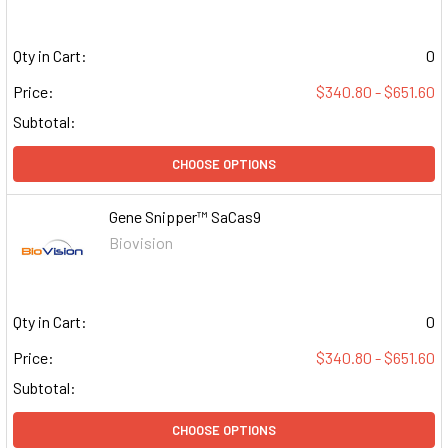
Qty in Cart:
0
Price:
$340.80 - $651.60
Subtotal:
CHOOSE OPTIONS
Gene Snipper™ SaCas9
Biovision
Qty in Cart:
0
Price:
$340.80 - $651.60
Subtotal:
CHOOSE OPTIONS