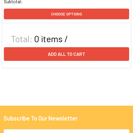
Subtotal:
CHOOSE OPTIONS
Total:
0
items /
ADD ALL TO CART
Subscribe To Our Newsletter
Email