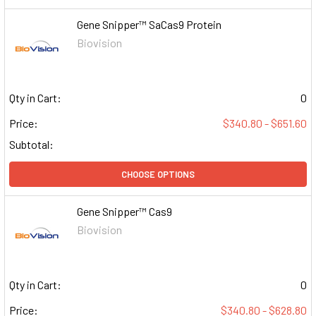
Gene Snipper™ SaCas9 Protein
Biovision
Qty in Cart:
0
Price:
$340.80 - $651.60
Subtotal:
CHOOSE OPTIONS
Gene Snipper™ Cas9
Biovision
Qty in Cart:
0
Price:
$340.80 - $628.80