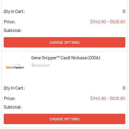
Qty in Cart:
0
Price:
$340.80 - $628.80
Subtotal:
CHOOSE OPTIONS
Gene Snipper™ Cas9 Nickase (D10A)
Biovision
Qty in Cart:
0
Price:
$340.80 - $628.80
Subtotal:
CHOOSE OPTIONS