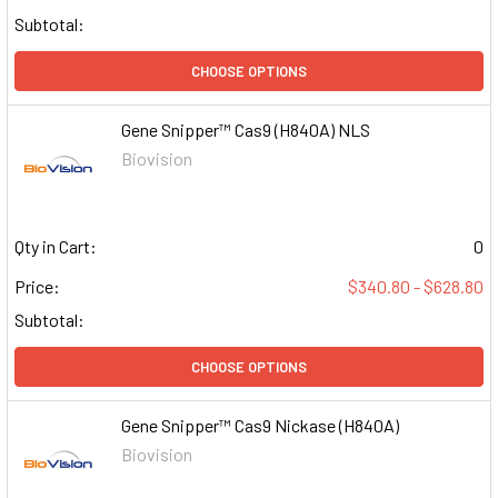
Subtotal:
CHOOSE OPTIONS
Gene Snipper™ Cas9 (H840A) NLS
Biovision
Qty in Cart:
0
Price:
$340.80 - $628.80
Subtotal:
CHOOSE OPTIONS
Gene Snipper™ Cas9 Nickase (H840A)
Biovision