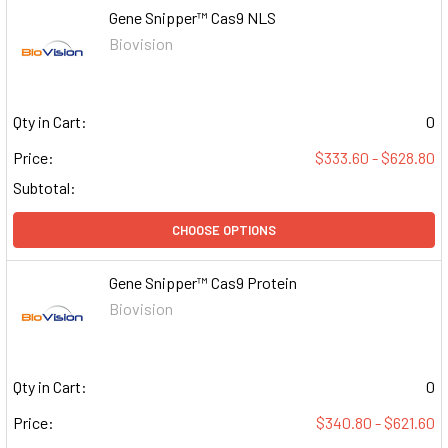
Gene Snipper™ Cas9 NLS
Biovision
Qty in Cart:
0
Price:
$333.60 - $628.80
Subtotal:
CHOOSE OPTIONS
Gene Snipper™ Cas9 Protein
Biovision
Qty in Cart:
0
Price:
$340.80 - $621.60