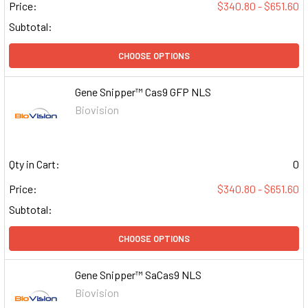
Price:
$340.80 - $651.60
Subtotal:
CHOOSE OPTIONS
Gene Snipper™ Cas9 GFP NLS
Biovision
Qty in Cart:
0
Price:
$340.80 - $651.60
Subtotal:
CHOOSE OPTIONS
Gene Snipper™ SaCas9 NLS
Biovision