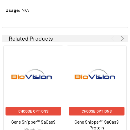
Usage:
N/A
Related Products
CHOOSE OPTIONS
CHOOSE OPTIONS
Gene Snipper™ SaCas9
Gene Snipper™ SaCas9
Protein
Biovision