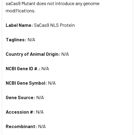
saCas9 Mutant does not introduce any genome
modifications.
Label Name:
SaCas9 NLS Protein
Taglines:
N/A
Country of Animal Origin:
N/A
NCBI Gene ID #.:
N/A
NCBI Gene Symbol:
N/A
Gene Source:
N/A
Accession #:
N/A
Recombinant:
N/A