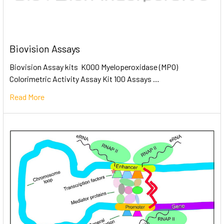
Biovision Assays
Biovision Assay kits K000 Myeloperoxidase (MPO)
Colorimetric Activity Assay Kit 100 Assays …
Read More