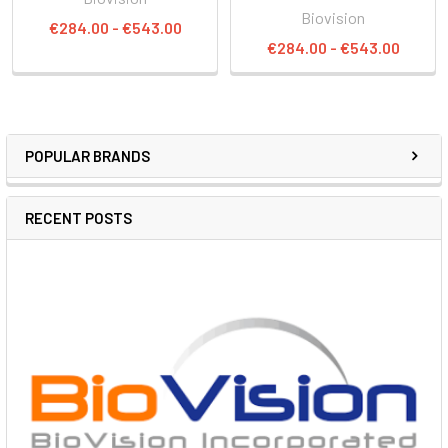
Biovision
€284.00 - €543.00
€284.00 - €543.00
POPULAR BRANDS
RECENT POSTS