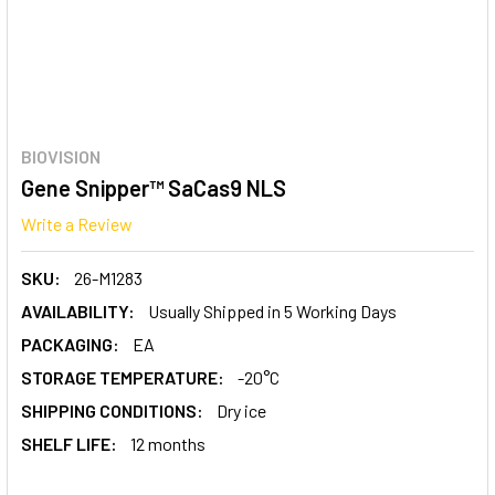
BIOVISION
Gene Snipper™ SaCas9 NLS
Write a Review
SKU:
26-M1283
AVAILABILITY:
Usually Shipped in 5 Working Days
PACKAGING:
EA
STORAGE TEMPERATURE:
-20°C
SHIPPING CONDITIONS:
Dry ice
SHELF LIFE:
12 months