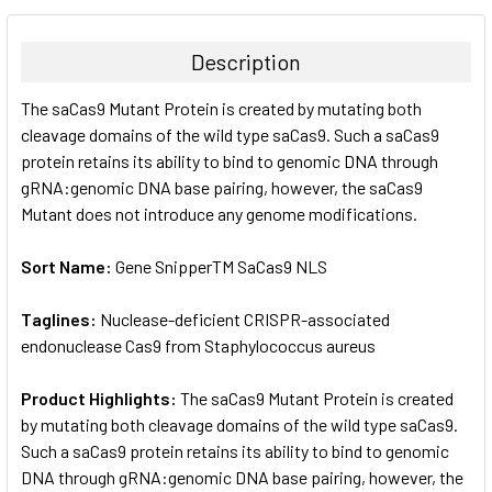
BOUGHT
TOGETHER:
Description
SELECT
The saCas9 Mutant Protein is created by mutating both
ALL
cleavage domains of the wild type saCas9. Such a saCas9
protein retains its ability to bind to genomic DNA through
ADD
SELECTED
gRNA:genomic DNA base pairing, however, the saCas9
TO CART
Mutant does not introduce any genome modifications.
Sort Name:
Gene SnipperTM SaCas9 NLS
Taglines:
Nuclease-deficient CRISPR-associated
endonuclease Cas9 from Staphylococcus aureus
Product Highlights:
The saCas9 Mutant Protein is created
by mutating both cleavage domains of the wild type saCas9.
Such a saCas9 protein retains its ability to bind to genomic
DNA through gRNA:genomic DNA base pairing, however, the