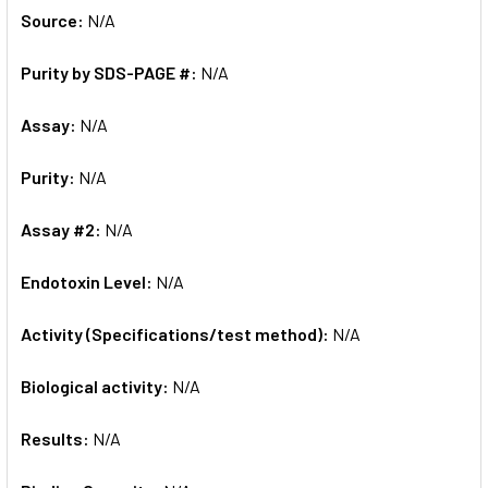
Source:
N/A
Purity by SDS-PAGE #:
N/A
Assay:
N/A
Purity:
N/A
Assay #2:
N/A
Endotoxin Level:
N/A
Activity (Specifications/test method):
N/A
Biological activity:
N/A
Results:
N/A