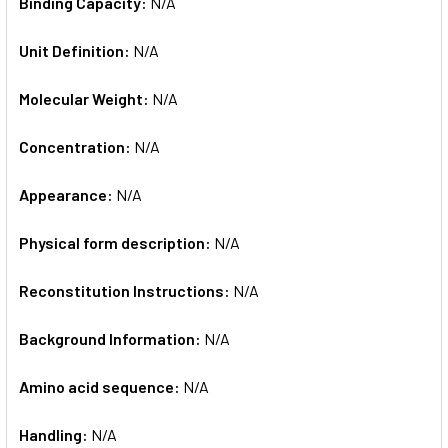
Binding Capacity:
N/A
Unit Definition:
N/A
Molecular Weight:
N/A
Concentration:
N/A
Appearance:
N/A
Physical form description:
N/A
Reconstitution Instructions:
N/A
Background Information:
N/A
Amino acid sequence:
N/A
Handling:
N/A