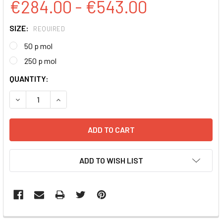
€284.00 - €543.00
SIZE:
REQUIRED
50 p mol
250 p mol
CURRENT
QUANTITY:
STOCK:
DECREASE QUANTITY:
INCREASE QUANTITY:
ADD TO WISH LIST
FREQUENTLY