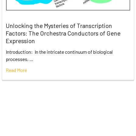
Unlocking the Mysteries of Transcription
Factors: The Orchestra Conductors of Gene
Expression
Introduction: In the intricate continuum of biological
processes, …
Read More
Subscribe To Our Newsletter
Email