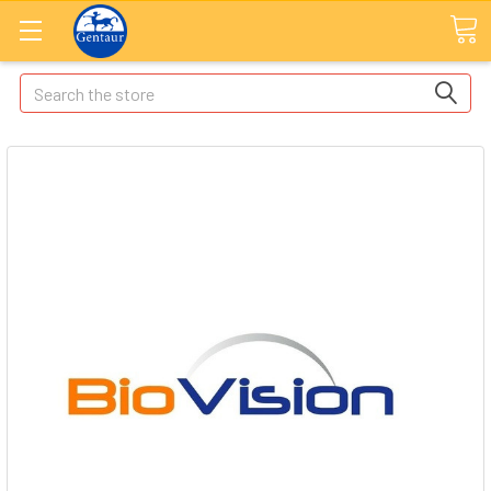
Search