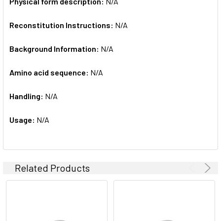
Physical form description:
N/A
Reconstitution Instructions:
N/A
Background Information:
N/A
Amino acid sequence:
N/A
Handling:
N/A
Usage:
N/A
Related Products