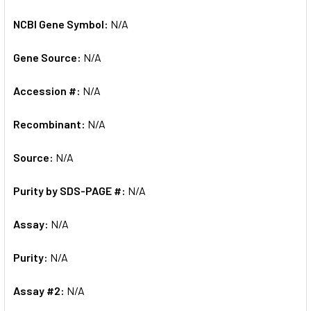
NCBI Gene Symbol:
N/A
Gene Source:
N/A
Accession #:
N/A
Recombinant:
N/A
Source:
N/A
Purity by SDS-PAGE #:
N/A
Assay:
N/A
Purity:
N/A
Assay #2:
N/A