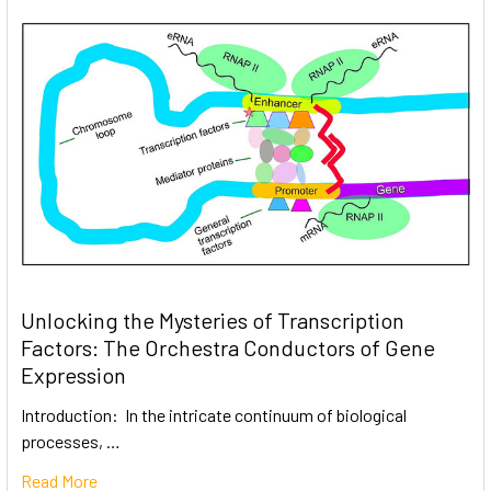
Unlocking the Mysteries of Transcription
Factors: The Orchestra Conductors of Gene
Expression
Introduction: In the intricate continuum of biological
processes, …
Read More