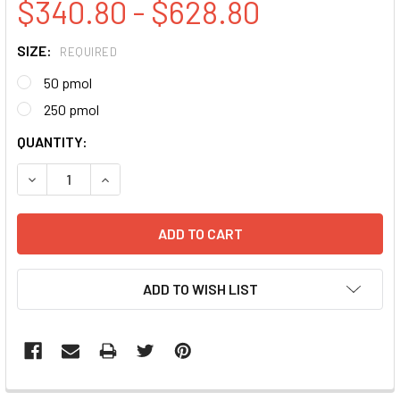
$340.80 - $628.80
SIZE:
REQUIRED
50 pmol
250 pmol
CURRENT
QUANTITY:
STOCK:
DECREASE QUANTITY:
INCREASE QUANTITY:
ADD TO WISH LIST
FREQUENTLY