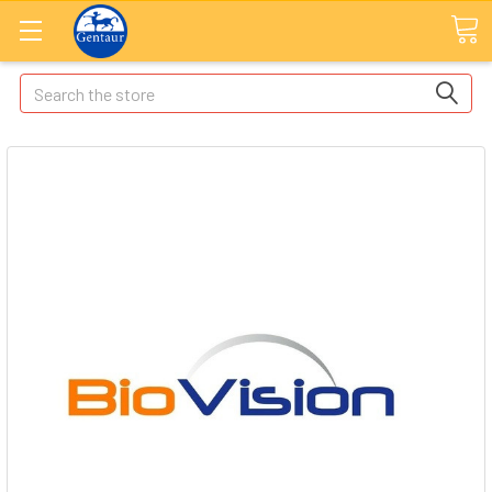
Search