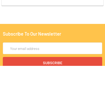
Subscribe To Our Newsletter
Email
Address