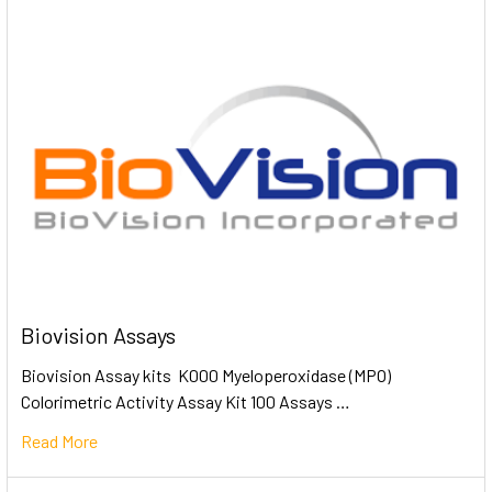
Biovision Assays
Biovision Assay kits K000 Myeloperoxidase (MPO)
Colorimetric Activity Assay Kit 100 Assays …
Read More