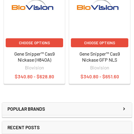
CHOOSE OPTIONS
CHOOSE OPTIONS
Gene Snipper™ Cas9
Gene Snipper™ Cas9
Nickase (H840A)
Nickase GFP NLS
Biovision
Biovision
$340.80 - $628.80
$340.80 - $651.60
POPULAR BRANDS
RECENT POSTS