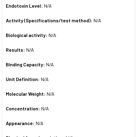
Endotoxin Level:
N/A
Activity (Specifications/test method):
N/A
Biological activity:
N/A
Results:
N/A
Binding Capacity:
N/A
Unit Definition:
N/A
Molecular Weight:
N/A
Concentration:
N/A
Appearance:
N/A