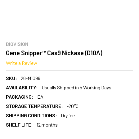
BIOVISION
Gene Snipper™ Cas9 Nickase (D10A)
Write a Review
SKU:
26-M1096
AVAILABILITY:
Usually Shipped in 5 Working Days
PACKAGING:
EA
STORAGE TEMPERATURE:
-20°C
SHIPPING CONDITIONS:
Dry ice
SHELF LIFE:
12 months