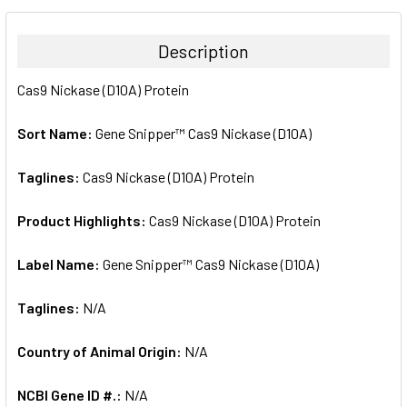
BOUGHT
TOGETHER:
Description
SELECT
Cas9 Nickase (D10A) Protein
ALL
Sort Name:
Gene Snipper™ Cas9 Nickase (D10A)
ADD
SELECTED
TO CART
Taglines:
Cas9 Nickase (D10A) Protein
Product Highlights:
Cas9 Nickase (D10A) Protein
Label Name:
Gene Snipper™ Cas9 Nickase (D10A)
Taglines:
N/A
Country of Animal Origin:
N/A
NCBI Gene ID #.:
N/A