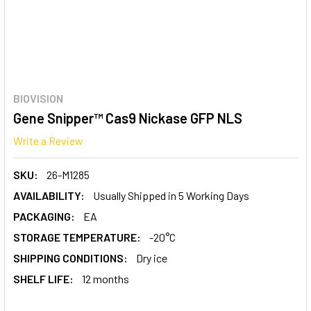
BIOVISION
Gene Snipper™ Cas9 Nickase GFP NLS
Write a Review
SKU:
26-M1285
AVAILABILITY:
Usually Shipped in 5 Working Days
PACKAGING:
EA
STORAGE TEMPERATURE:
-20°C
SHIPPING CONDITIONS:
Dry ice
SHELF LIFE:
12 months