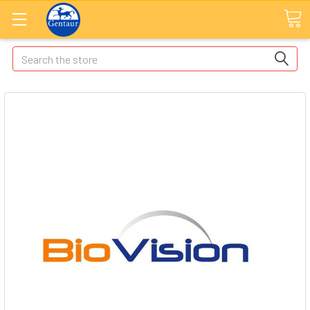
Search