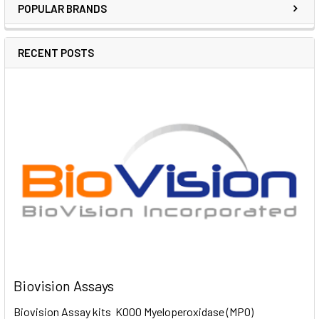
POPULAR BRANDS
RECENT POSTS
Biovision Assays
Biovision Assay kits K000 Myeloperoxidase (MPO)