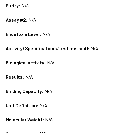
Purity:
N/A
Assay #2:
N/A
Endotoxin Level:
N/A
Activity (Specifications/test method):
N/A
Biological activity:
N/A
Results:
N/A
Binding Capacity:
N/A
Unit Definition:
N/A
Molecular Weight:
N/A