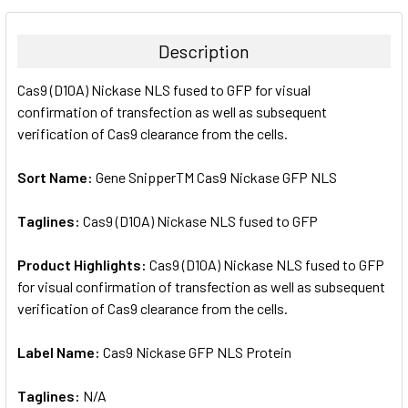
BOUGHT
TOGETHER:
Description
SELECT
Cas9 (D10A) Nickase NLS fused to GFP for visual
ALL
confirmation of transfection as well as subsequent
verification of Cas9 clearance from the cells.
ADD
SELECTED
TO CART
Sort Name:
Gene SnipperTM Cas9 Nickase GFP NLS
Taglines:
Cas9 (D10A) Nickase NLS fused to GFP
Product Highlights:
Cas9 (D10A) Nickase NLS fused to GFP
for visual confirmation of transfection as well as subsequent
verification of Cas9 clearance from the cells.
Label Name:
Cas9 Nickase GFP NLS Protein
Taglines:
N/A