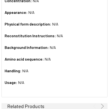
Concentration:
N/A
Appearance:
N/A
Physical form description:
N/A
Reconstitution Instructions:
N/A
Background Information:
N/A
Amino acid sequence:
N/A
Handling:
N/A
Usage:
N/A
Related Products