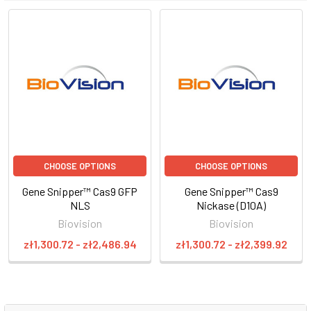
CHOOSE OPTIONS
CHOOSE OPTIONS
Gene Snipper™ Cas9 GFP
Gene Snipper™ Cas9
NLS
Nickase (D10A)
Biovision
Biovision
zł1,300.72 - zł2,486.94
zł1,300.72 - zł2,399.92