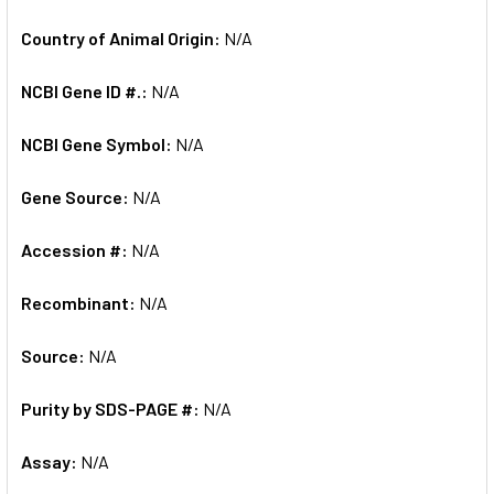
Country of Animal Origin:
N/A
NCBI Gene ID #.:
N/A
NCBI Gene Symbol:
N/A
Gene Source:
N/A
Accession #:
N/A
Recombinant:
N/A
Source:
N/A
Purity by SDS-PAGE #:
N/A
Assay:
N/A