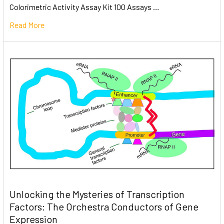
Colorimetric Activity Assay Kit 100 Assays …
Read More
Unlocking the Mysteries of Transcription
Factors: The Orchestra Conductors of Gene
Expression