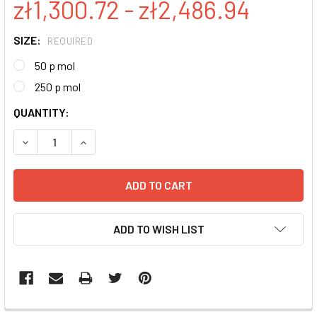
zł1,300.72 - zł2,486.94
SIZE:
REQUIRED
50 p mol
250 p mol
CURRENT
QUANTITY:
STOCK:
DECREASE QUANTITY:
INCREASE QUANTITY:
ADD TO WISH LIST
FREQUENTLY