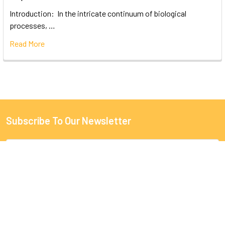
Introduction: In the intricate continuum of biological
processes, …
Read More
Subscribe To Our Newsletter
Email
Address