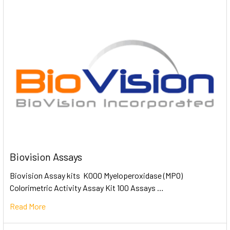
Biovision Assays
Biovision Assay kits K000 Myeloperoxidase (MPO)
Colorimetric Activity Assay Kit 100 Assays …
Read More