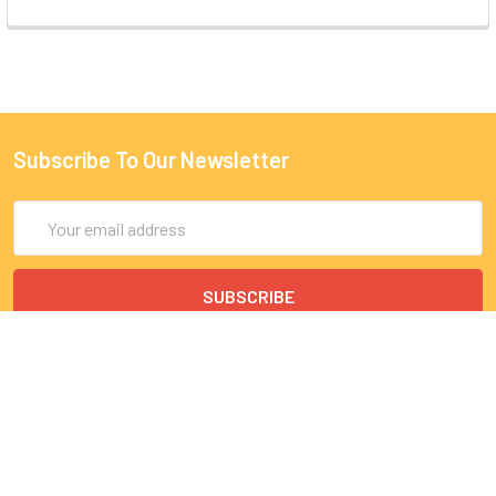
Subscribe To Our Newsletter
Email
Address