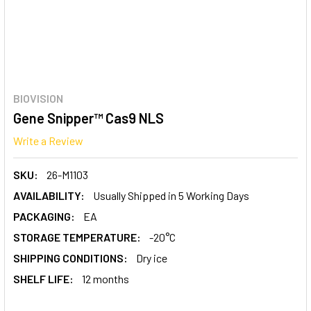
BIOVISION
Gene Snipper™ Cas9 NLS
Write a Review
SKU:
26-M1103
AVAILABILITY:
Usually Shipped in 5 Working Days
PACKAGING:
EA
STORAGE TEMPERATURE:
-20°C
SHIPPING CONDITIONS:
Dry ice
SHELF LIFE:
12 months