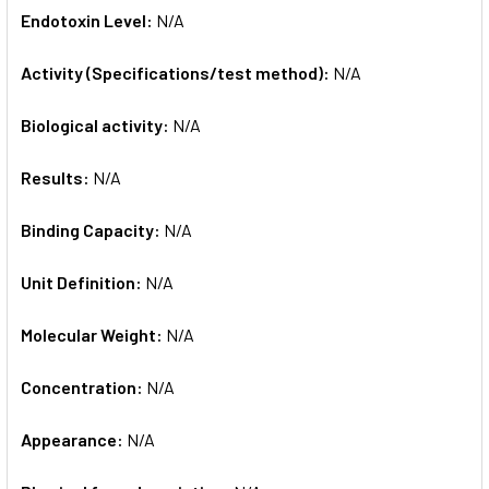
Endotoxin Level:
N/A
Activity (Specifications/test method):
N/A
Biological activity:
N/A
Results:
N/A
Binding Capacity:
N/A
Unit Definition:
N/A
Molecular Weight:
N/A
Concentration:
N/A
Appearance:
N/A