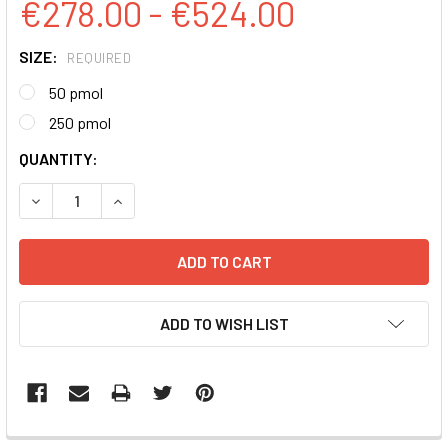
€278.00 - €524.00
SIZE:
REQUIRED
50 pmol
250 pmol
CURRENT
QUANTITY:
STOCK:
DECREASE QUANTITY:
INCREASE QUANTITY:
ADD TO WISH LIST
FREQUENTLY