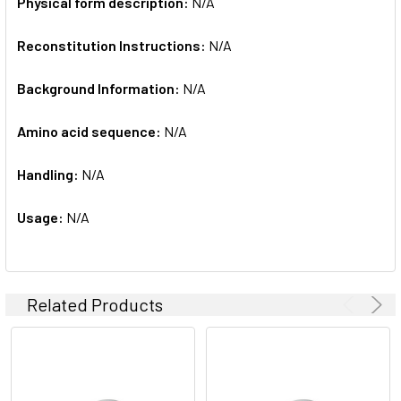
Physical form description:
N/A
Reconstitution Instructions:
N/A
Background Information:
N/A
Amino acid sequence:
N/A
Handling:
N/A
Usage:
N/A
Related Products