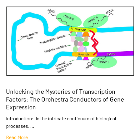
Unlocking the Mysteries of Transcription
Factors: The Orchestra Conductors of Gene
Expression
Introduction: In the intricate continuum of biological
processes, …
Read More