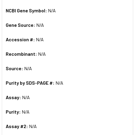
NCBI Gene Symbol:
N/A
Gene Source:
N/A
Accession #:
N/A
Recombinant:
N/A
Source:
N/A
Purity by SDS-PAGE #:
N/A
Assay:
N/A
Purity:
N/A
Assay #2:
N/A