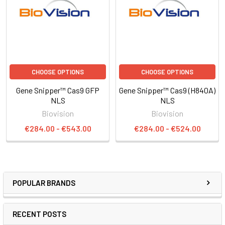
CHOOSE OPTIONS
CHOOSE OPTIONS
Gene Snipper™ Cas9 GFP
Gene Snipper™ Cas9 (H840A)
NLS
NLS
Biovision
Biovision
€284.00 - €543.00
€284.00 - €524.00
POPULAR BRANDS
RECENT POSTS