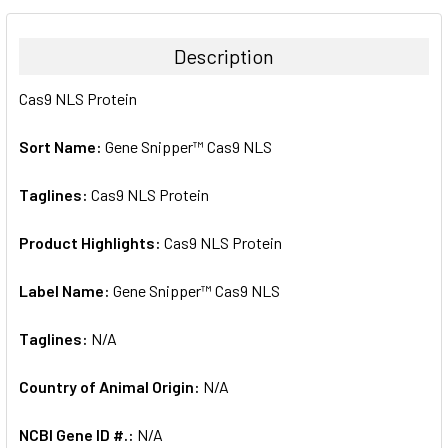
BOUGHT
TOGETHER:
Description
SELECT
Cas9 NLS Protein
ALL
Sort Name:
Gene Snipper™ Cas9 NLS
ADD
SELECTED
TO CART
Taglines:
Cas9 NLS Protein
Product Highlights:
Cas9 NLS Protein
Label Name:
Gene Snipper™ Cas9 NLS
Taglines:
N/A
Country of Animal Origin:
N/A
NCBI Gene ID #.:
N/A