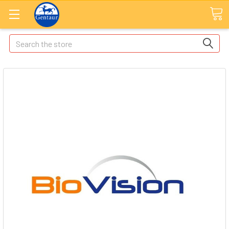
Search