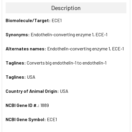
TOGETHER:
Description
SELECT
Biomolecule/Target:
ECE1
ALL
Synonyms:
Endothelin-converting enzyme 1, ECE-1
ADD
SELECTED
TO CART
Alternates names:
Endothelin-converting enzyme 1, ECE-1
Taglines:
Converts big endothelin-1 to endothelin-1
Taglines:
USA
Country of Animal Origin:
USA
NCBI Gene ID #.:
1889
NCBI Gene Symbol:
ECE1