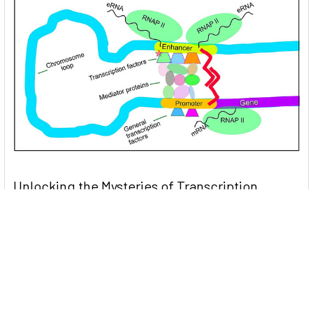
Unlocking the Mysteries of Transcription
Factors: The Orchestra Conductors of Gene
Expression
Introduction: In the intricate continuum of biological
processes, …
Read More