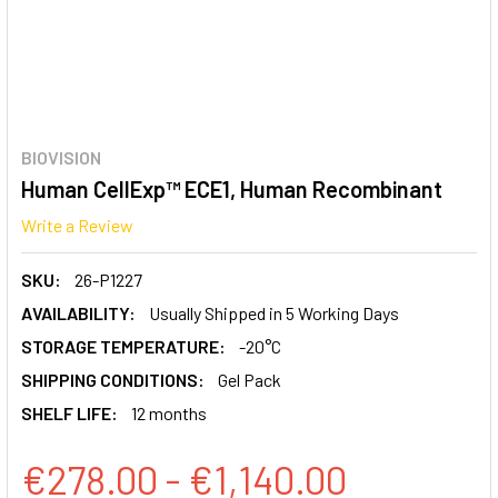
BIOVISION
Human CellExp™ ECE1, Human Recombinant
Write a Review
SKU:
26-P1227
AVAILABILITY:
Usually Shipped in 5 Working Days
STORAGE TEMPERATURE:
-20°C
SHIPPING CONDITIONS:
Gel Pack
SHELF LIFE:
12 months
€278.00 - €1,140.00