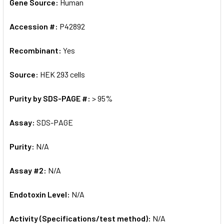
Gene Source:
Human
Accession #:
P42892
Recombinant:
Yes
Source:
HEK 293 cells
Purity by SDS-PAGE #:
> 95%
Assay:
SDS-PAGE
Purity:
N/A
Assay #2:
N/A
Endotoxin Level:
N/A
Activity (Specifications/test method):
N/A