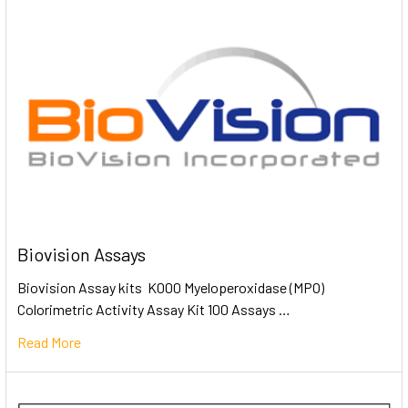
Biovision Assays
Biovision Assay kits K000 Myeloperoxidase (MPO)
Colorimetric Activity Assay Kit 100 Assays …
Read More