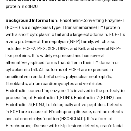
protein in ddH2O
Background Information:
Endothelin-Converting Enzyme-1
(ECE-1) is a single-pass type II transmembrane (TM) protein
with a short cytoplasmic tail and a large ectodomain. ECE-1 is
a zinc protease of the neprilysin (NEP) family, which also
includes ECE-2, PEX, XCE, DINE, and Kell, and several NEP-
like proteins. It is widely expressed and has several
alternatively spliced forms that differ in their TM domain or
cytoplasmic tail. All isoforms of ECE-1 are expressed in
umbilical vein endothelial cells, polynuclear neutrophils,
fibroblasts, atrium cardiomyocytes and ventricles.
Endothelin-converting enzyme-1 is involved in the proteolytic
processing of Endothelin-1 (EDN1), Endothelin-2 (EDN2), and
Endothelin-3 (EDN3) to biologically active peptides. Defects
in ECE1 are a cause of Hirschsprung disease, cardiac defects
and autonomic dysfunction (HSCRCDAD). It is a form of
Hirschsprung disease with skip-lesions defects, craniofacial