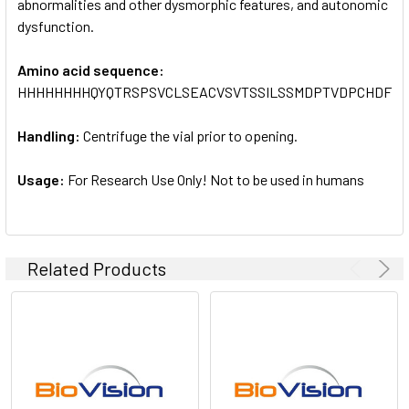
abnormalities and other dysmorphic features, and autonomic
dysfunction.
Amino acid sequence:
HHHHHHHHQYQTRSPSVCLSEACVSVTSSILSSMDPTVDPCHDFF
Handling:
Centrifuge the vial prior to opening.
Usage:
For Research Use Only! Not to be used in humans
Related Products