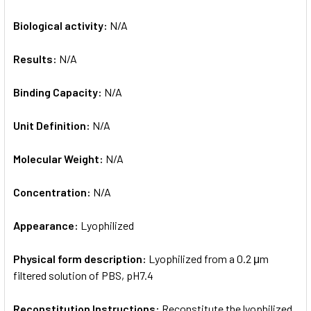
Biological activity:
N/A
Results:
N/A
Binding Capacity:
N/A
Unit Definition:
N/A
Molecular Weight:
N/A
Concentration:
N/A
Appearance:
Lyophilized
Physical form description:
Lyophilized from a 0.2 μm
filtered solution of PBS, pH7.4
Reconstitution Instructions:
Reconstitute the lyophilized