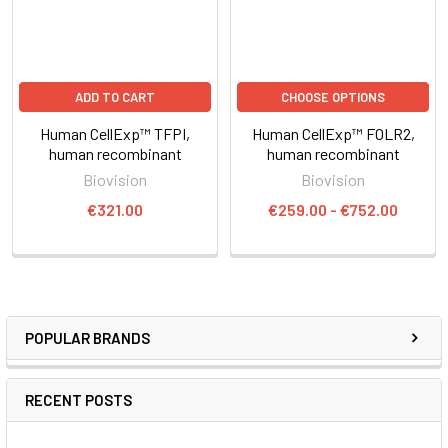
ADD TO CART
CHOOSE OPTIONS
Human CellExp™ TFPI,
Human CellExp™ FOLR2,
human recombinant
human recombinant
Biovision
Biovision
€321.00
€259.00 - €752.00
POPULAR BRANDS
RECENT POSTS