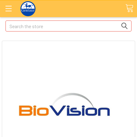
Search