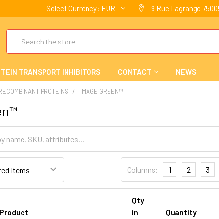
Select Currency:
EUR
9 Rue Lagrange 75005
Search
TEIN TRANSPORT INHIBITORS
CONTACT
NEWS
 RECOMBINANT PROTEINS
IMAGE GREEN™
en™
Columns:
1
2
3
Qty
Product
in
Quantity