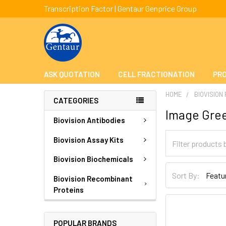
Transcription Factor | Gentaur Genprice Group
ASK QUOTATION
CELL FRACTIONATION
PRO
HOME
BIOVISION
CATEGORIES
Image Gre
Biovision Antibodies
Biovision Assay Kits
Biovision Biochemicals
Sort By:
Biovision Recombinant
Proteins
POPULAR BRANDS