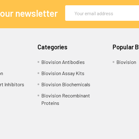
Email
 our newsletter
Address
Categories
Popular 
Biovision Antibodies
Biovision
on
Biovision Assay Kits
t Inhibitors
Biovision Biochemicals
Biovision Recombinant
Proteins