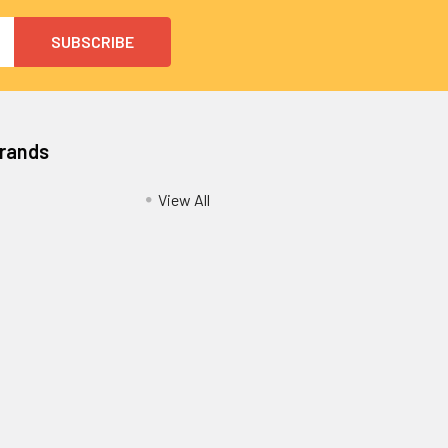
Brands
View All