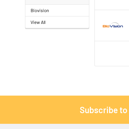
Biovision
View All
Subscribe to