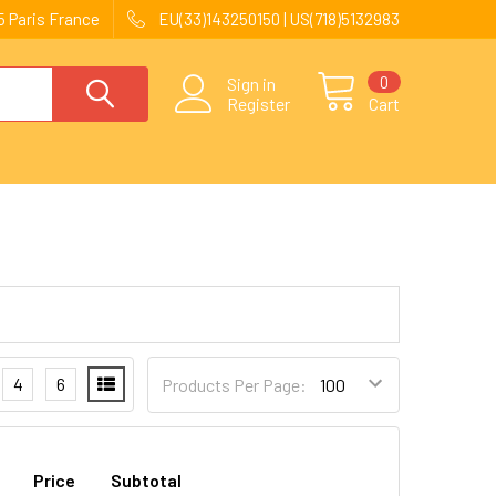
 Paris France
EU(33)143250150 | US(718)5132983
0
Sign in
Register
Cart
4
6
Products Per Page:
Price
Subtotal