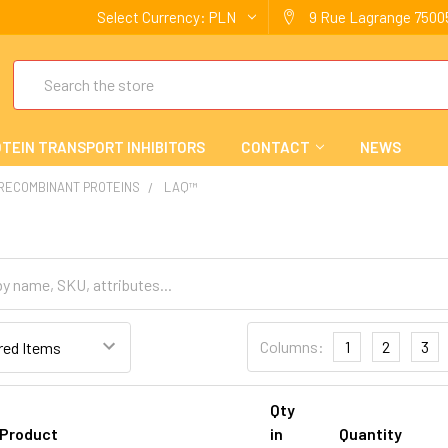
Select Currency:
PLN
9 Rue Lagrange 75005
Search
TEIN TRANSPORT INHIBITORS
CONTACT
NEWS
 RECOMBINANT PROTEINS
LAQ™
Columns:
1
2
3
Qty
Product
in
Quantity