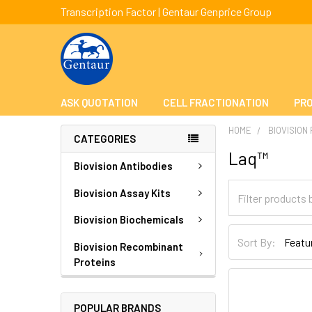
Transcription Factor | Gentaur Genprice Group
ASK QUOTATION
CELL FRACTIONATION
PRO
HOME
BIOVISION
CATEGORIES
Laq™
Biovision Antibodies
Biovision Assay Kits
Biovision Biochemicals
Sort By:
Biovision Recombinant
Proteins
POPULAR BRANDS