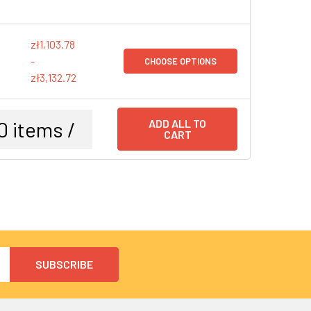
zł1,103.78
-
CHOOSE OPTIONS
zł3,132.72
0
items /
ADD ALL TO
CART