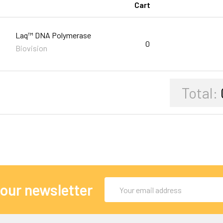
Cart
Laq™ DNA Polymerase
0
Biovision
Total:
Email
 our newsletter
Address