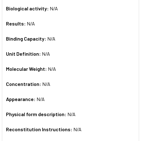
Biological activity:
N/A
Results:
N/A
Binding Capacity:
N/A
Unit Definition:
N/A
Molecular Weight:
N/A
Concentration:
N/A
Appearance:
N/A
Physical form description:
N/A
Reconstitution Instructions:
N/A