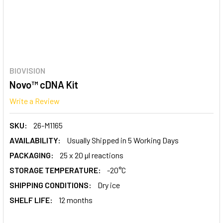
BIOVISION
Novo™ cDNA Kit
Write a Review
SKU:
26-M1165
AVAILABILITY:
Usually Shipped in 5 Working Days
PACKAGING:
25 x 20 µl reactions
STORAGE TEMPERATURE:
-20°C
SHIPPING CONDITIONS:
Dry ice
SHELF LIFE:
12 months