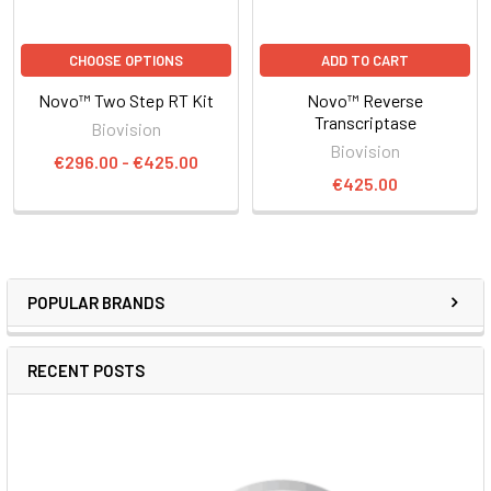
CHOOSE OPTIONS
ADD TO CART
Novo™ Two Step RT Kit
Novo™ Reverse
Transcriptase
Biovision
Biovision
€296.00 - €425.00
€425.00
POPULAR BRANDS
RECENT POSTS