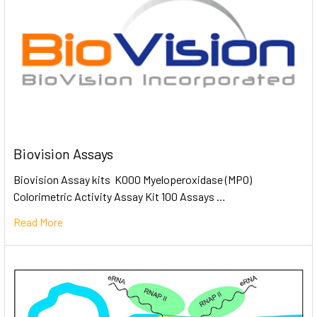
Biovision Assays
Biovision Assay kits K000 Myeloperoxidase (MPO)
Colorimetric Activity Assay Kit 100 Assays …
Read More