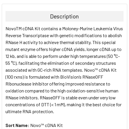
BOUGHT
TOGETHER:
Description
SELECT
NovoTM cDNA Kit contains a Moloney-Murine Leukemia Virus
ALL
Reverse Transcriptase with genetic modifications to abolish
RNase H activity to achieve thermal stability. This special
ADD
SELECTED
mutant enzyme offers higher cDNA yields, longer cDNA up to
TO CART
12 kb, and is able to perform under high temperatures (50 °C-
55 °C), facilitating the elimination of secondary structures
associated with GC-rich RNA templates. Novo™ cDNA Kit
(100 rxns) is formulated with BioVision’s RNaseOFF
Ribonuclease Inhibitor offering improved resistance to
oxidation compared to the high oxidation-sensitive human
RNase inhibitors. RNaseOFF is stable even under very low
concentrations of DTT (< 1 mM), making it the best choice for
ultimate RNA protection.
Sort Name:
Novo™ cDNA Kit