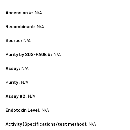
Accession #:
N/A
Recombinant:
N/A
Source:
N/A
Purity by SDS-PAGE #:
N/A
Assay:
N/A
Purity:
N/A
Assay #2:
N/A
Endotoxin Level:
N/A
Activity (Specifications/test method):
N/A