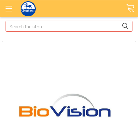
Search