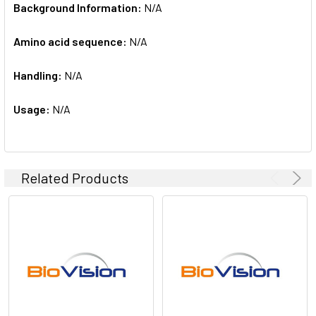
Background Information:
N/A
Amino acid sequence:
N/A
Handling:
N/A
Usage:
N/A
Related Products