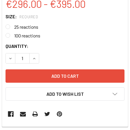
€296.00 - €395.00
SIZE:
REQUIRED
25 reactions
100 reactions
CURRENT
QUANTITY:
STOCK:
DECREASE QUANTITY:
INCREASE QUANTITY:
ADD TO WISH LIST
FREQUENTLY