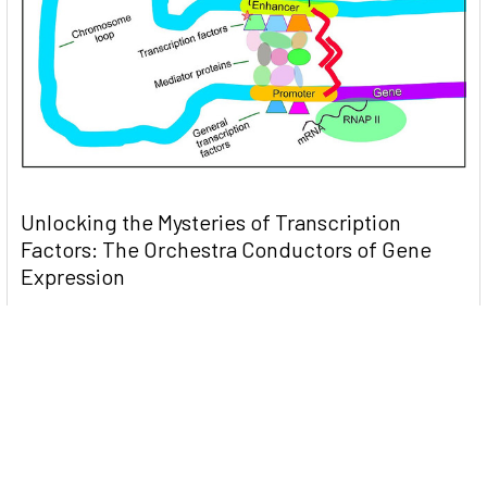
Unlocking the Mysteries of Transcription
Factors: The Orchestra Conductors of Gene
Expression
Introduction: In the intricate continuum of biological
processes, …
Read More