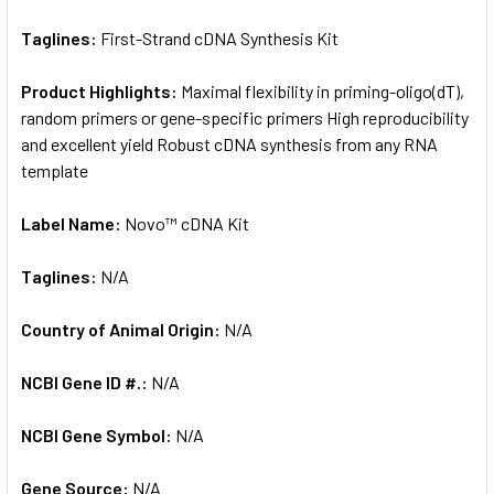
Taglines:
First-Strand cDNA Synthesis Kit
Product Highlights:
Maximal flexibility in priming-oligo(dT),
random primers or gene-specific primers High reproducibility
and excellent yield Robust cDNA synthesis from any RNA
template
Label Name:
Novo™ cDNA Kit
Taglines:
N/A
Country of Animal Origin:
N/A
NCBI Gene ID #.:
N/A
NCBI Gene Symbol:
N/A
Gene Source:
N/A