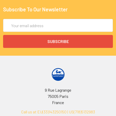
Subscribe To Our Newsletter
Email
Address
9 Rue Lagrange
75005 Paris
France
Call us at EU(33)143250150 | US(718)5132983