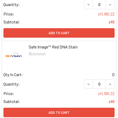
DECREASE QUAN
INCR
Quantity:
Price:
zł1,186.22
Subtotal:
zł0
ADD TO CART
Safe Image™ Red DNA Stain
Biovision
Qty in Cart:
0
DECREASE QUAN
INCR
Quantity:
Price:
zł1,186.22
Subtotal:
zł0
ADD TO CART