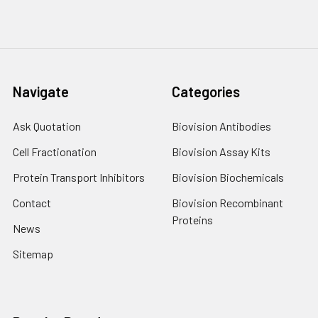
Navigate
Categories
Ask Quotation
Biovision Antibodies
Cell Fractionation
Biovision Assay Kits
Protein Transport Inhibitors
Biovision Biochemicals
Contact
Biovision Recombinant
Proteins
News
Sitemap