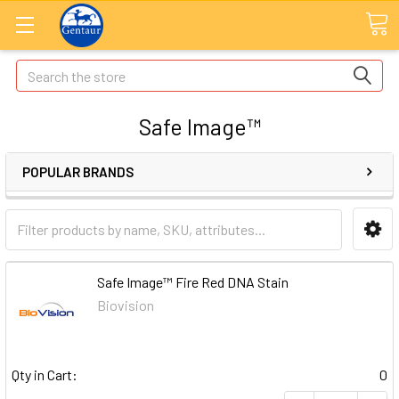
Search
Safe Image™
POPULAR BRANDS
Safe Image™ Fire Red DNA Stain
Biovision
Qty in Cart:
0