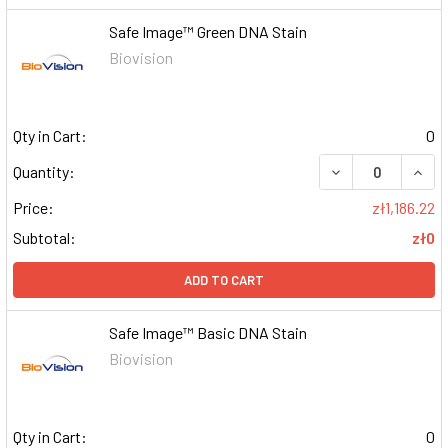
Safe Image™ Green DNA Stain
Biovision
Qty in Cart:
0
DECREASE QUAN
INCR
Quantity:
Price:
zł1,186.22
Subtotal:
zł0
ADD TO CART
Safe Image™ Basic DNA Stain
Biovision
Qty in Cart:
0