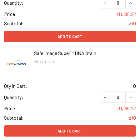
DECREASE QUAN
INCR
Quantity:
Price:
zł1,186.22
Subtotal:
zł0
ADD TO CART
Safe Image Super™ DNA Stain
Biovision
Qty in Cart:
0
DECREASE QUAN
INCR
Quantity:
Price:
zł1,186.22
Subtotal:
zł0
ADD TO CART