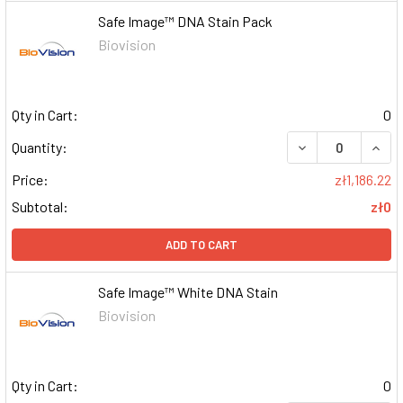
Safe Image™ DNA Stain Pack
Biovision
Qty in Cart:
0
DECREASE QUAN
INCR
Quantity:
Price:
zł1,186.22
Subtotal:
zł0
ADD TO CART
Safe Image™ White DNA Stain
Biovision
Qty in Cart:
0