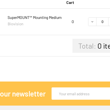
Cart
SuperMOUNT™ Mounting Medium
DECREASE 
0
Biovision
Total:
0
it
Email
 our newsletter
Address