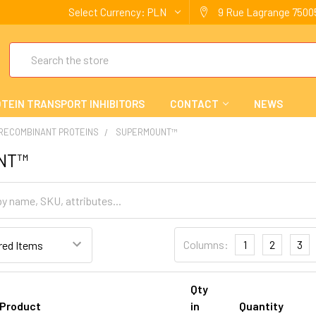
Select Currency:
PLN
9 Rue Lagrange 75005
Search
TEIN TRANSPORT INHIBITORS
CONTACT
NEWS
 RECOMBINANT PROTEINS
SUPERMOUNT™
NT™
Columns:
1
2
3
Qty
Product
in
Quantity