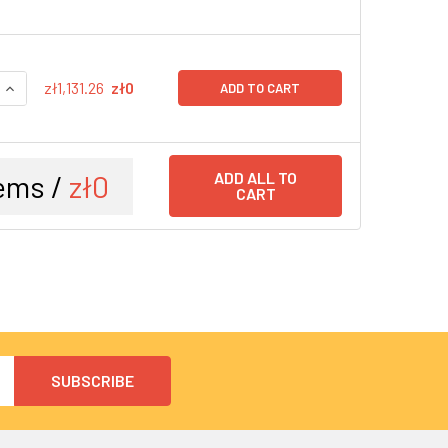
QUANTITY:
INCREASE QUANTITY:
zł1,131.26
zł0
ADD TO CART
ems /
zł0
ADD ALL TO
CART