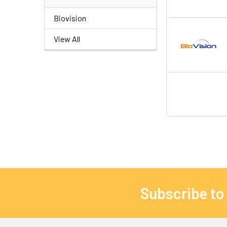
Biovision
View All
Subscribe to