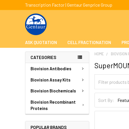
Transcription Factor | Gentaur Genprice Group
ASK QUOTATION
CELL FRACTIONATION
PRO
HOME
BIOVISION
CATEGORIES
SuperMOU
Biovision Antibodies
Biovision Assay Kits
Biovision Biochemicals
Sort By:
Biovision Recombinant
Proteins
POPULAR BRANDS