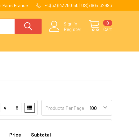
 Paris France
EU(33)143250150 | US(718)5132983
0
Sign in
Register
Cart
4
6
Products Per Page:
Price
Subtotal