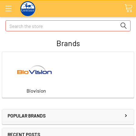
Search
Brands
Biovision
POPULAR BRANDS
RECENT POSTS