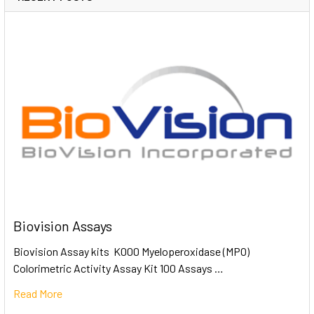
Biovision Assays
Biovision Assay kits K000 Myeloperoxidase (MPO)
Colorimetric Activity Assay Kit 100 Assays …
Read More