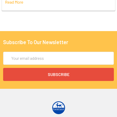
Read More
Subscribe To Our Newsletter
Email
Address