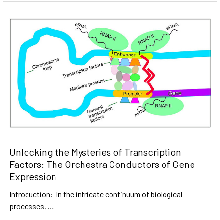
Unlocking the Mysteries of Transcription
Factors: The Orchestra Conductors of Gene
Expression
Introduction: In the intricate continuum of biological
processes, …