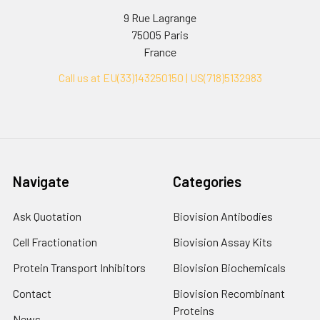
9 Rue Lagrange
75005 Paris
France
Call us at EU(33)143250150 | US(718)5132983
Navigate
Categories
Ask Quotation
Biovision Antibodies
Cell Fractionation
Biovision Assay Kits
Protein Transport Inhibitors
Biovision Biochemicals
Contact
Biovision Recombinant
Proteins
News