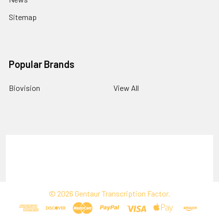
Sitemap
Popular Brands
Biovision
View All
Terms & Conditions
Shipping Policy
Refunds & Returns
Privacy Policy
©
2026
Gentaur Transcription Factor.