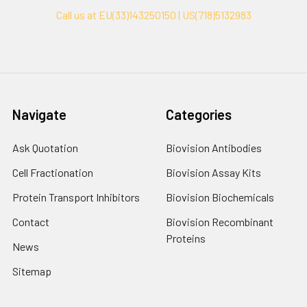
Call us at EU(33)143250150 | US(718)5132983
Navigate
Categories
Ask Quotation
Biovision Antibodies
Cell Fractionation
Biovision Assay Kits
Protein Transport Inhibitors
Biovision Biochemicals
Contact
Biovision Recombinant
Proteins
News
Sitemap