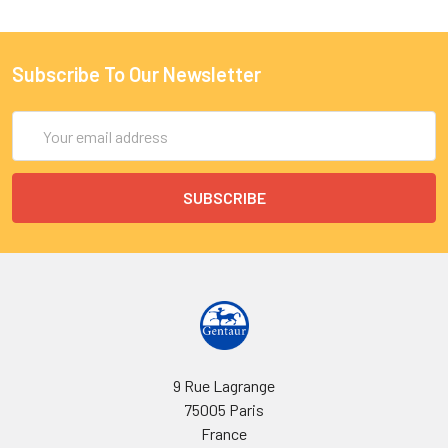
Subscribe To Our Newsletter
Email
Address
9 Rue Lagrange
75005 Paris
France