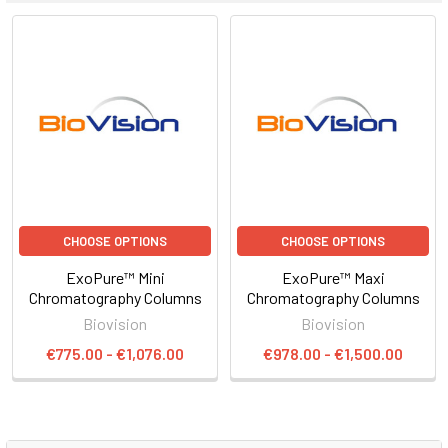
CHOOSE OPTIONS
CHOOSE OPTIONS
ExoPure™ Mini
ExoPure™ Maxi
Chromatography Columns
Chromatography Columns
Biovision
Biovision
€775.00 - €1,076.00
€978.00 - €1,500.00