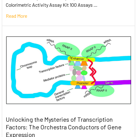
Colorimetric Activity Assay Kit 100 Assays …
Read More
Unlocking the Mysteries of Transcription
Factors: The Orchestra Conductors of Gene
Expression