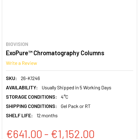
BIOVISION
ExoPure™ Chromatography Columns
Write a Review
SKU:
26-K1246
AVAILABILITY:
Usually Shipped in 5 Working Days
STORAGE CONDITIONS:
4°C
SHIPPING CONDITIONS:
Gel Pack or RT
SHELF LIFE:
12 months
€641.00 - €1,152.00