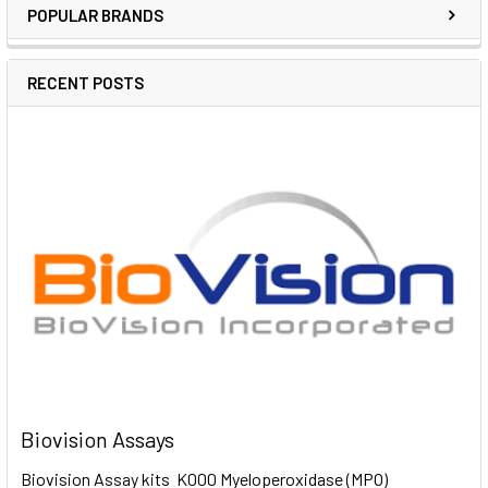
POPULAR BRANDS
RECENT POSTS
Biovision Assays
Biovision Assay kits K000 Myeloperoxidase (MPO)