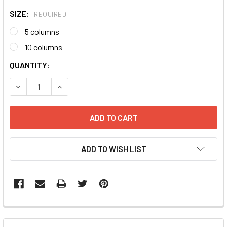
SIZE:
REQUIRED
5 columns
10 columns
CURRENT
QUANTITY:
STOCK:
DECREASE QUANTITY:
INCREASE QUANTITY:
ADD TO WISH LIST
FREQUENTLY
BOUGHT