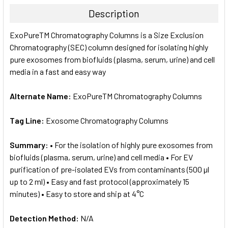
TOGETHER:
Description
SELECT
ExoPureTM Chromatography Columns is a Size Exclusion
ALL
Chromatography (SEC) column designed for isolating highly
pure exosomes from biofluids (plasma, serum, urine) and cell
ADD
SELECTED
media in a fast and easy way
TO CART
Alternate Name:
ExoPureTM Chromatography Columns
Tag Line:
Exosome Chromatography Columns
Summary:
• For the isolation of highly pure exosomes from
biofluids (plasma, serum, urine) and cell media • For EV
purification of pre-isolated EVs from contaminants (500 µl
up to 2 ml) • Easy and fast protocol (approximately 15
minutes) • Easy to store and ship at 4°C
Detection Method:
N/A