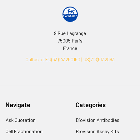
9 Rue Lagrange
75005 Paris
France
Call us at EU(33)143250150 | US(718)5132983
Navigate
Categories
Ask Quotation
Biovision Antibodies
Cell Fractionation
Biovision Assay Kits