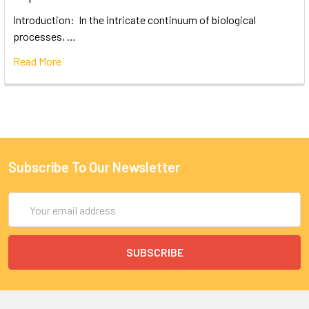
Introduction: In the intricate continuum of biological
processes, …
Read More
Subscribe To Our Newsletter
Email
Address