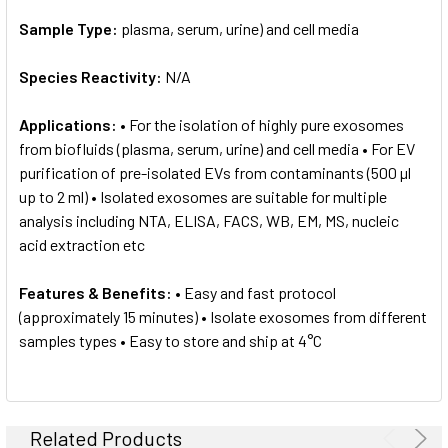
Sample Type:
plasma, serum, urine) and cell media
Species Reactivity:
N/A
Applications:
• For the isolation of highly pure exosomes
from biofluids (plasma, serum, urine) and cell media • For EV
purification of pre-isolated EVs from contaminants (500 µl
up to 2 ml) • Isolated exosomes are suitable for multiple
analysis including NTA, ELISA, FACS, WB, EM, MS, nucleic
acid extraction etc
Features & Benefits:
• Easy and fast protocol
(approximately 15 minutes) • Isolate exosomes from different
samples types • Easy to store and ship at 4°C
Related Products