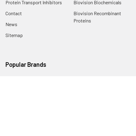
Protein Transport Inhibitors
Biovision Biochemicals
Contact
Biovision Recombinant
Proteins
News
Sitemap
Popular Brands
Biovision
View All
Terms & Conditions
Shipping Policy
Refunds & Returns
Privacy Policy