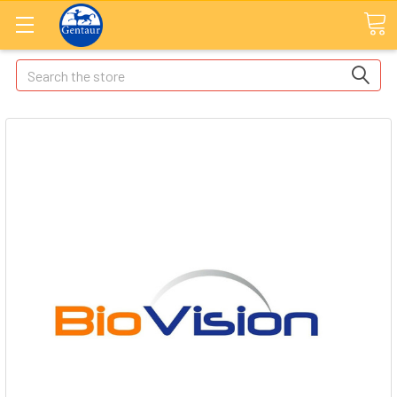
Search